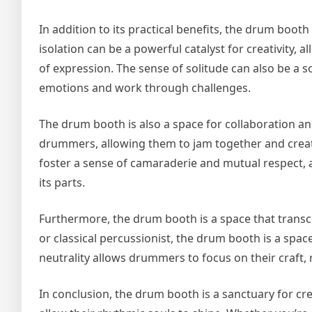
In addition to its practical benefits, the drum bo
isolation can be a powerful catalyst for creativity, 
of expression. The sense of solitude can also be a 
emotions and work through challenges.
The drum booth is also a space for collaboration
drummers, allowing them to jam together and create
foster a sense of camaraderie and mutual respect,
its parts.
Furthermore, the drum booth is a space that trans
or classical percussionist, the drum booth is a spac
neutrality allows drummers to focus on their craft, 
In conclusion, the drum booth is a sanctuary for c