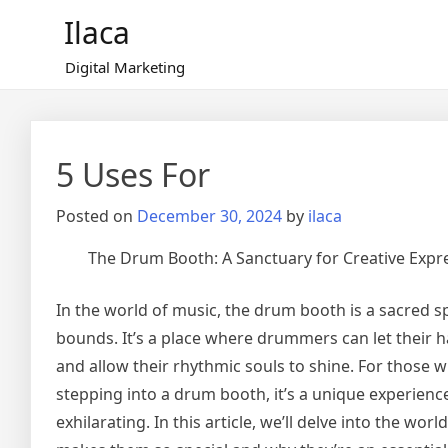
Skip
Ilaca
to
content
Digital Marketing
5 Uses For
Posted on
December 30, 2024
by
ilaca
The Drum Booth: A Sanctuary for Creative Expr
In the world of music, the drum booth is a sacred 
bounds. It’s a place where drummers can let their hai
and allow their rhythmic souls to shine. For those 
stepping into a drum booth, it’s a unique experienc
exhilarating. In this article, we’ll delve into the wo