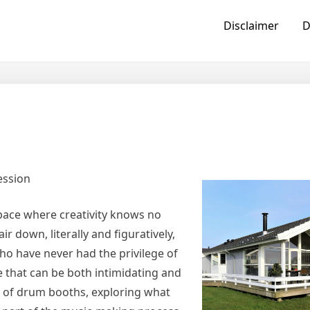
Disclaimer
D
ession
space where creativity knows no
r down, literally and figuratively,
who have never had the privilege of
e that can be both intimidating and
rld of drum booths, exploring what