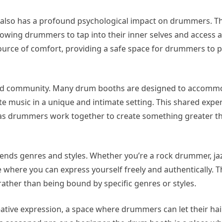
oth also has a profound psychological impact on drummers. T
allowing drummers to tap into their inner selves and access 
source of comfort, providing a safe space for drummers to p
 and community. Many drum booths are designed to accomm
 music in a unique and intimate setting. This shared expe
 as drummers work together to create something greater t
cends genres and styles. Whether you’re a rock drummer, j
e where you can express yourself freely and authentically. 
rather than being bound by specific genres or styles.
reative expression, a space where drummers can let their h