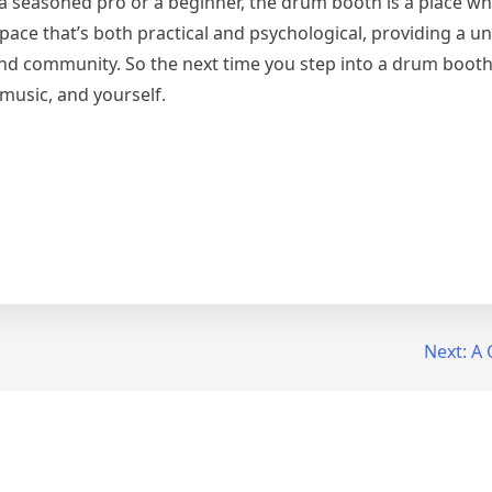
 a seasoned pro or a beginner, the drum booth is a place w
space that’s both practical and psychological, providing a u
, and community. So the next time you step into a drum boo
 music, and yourself.
Next:
A 