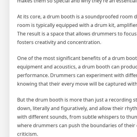
makes them so special and why they’re an essential
At its core, a drum booth is a soundproofed room d
room is typically equipped with a drum kit, amplifi
The result is a space that allows drummers to focus o
fosters creativity and concentration.
One of the most significant benefits of a drum booth
equipment and acoustics, a drum booth can produce a
performance. Drummers can experiment with differe
knowing that their every move will be captured with
But the drum booth is more than just a recording stu
down, literally and figuratively, and allow their r
with different sounds, from subtle whispers to thun
where drummers can push the boundaries of their c
criticism.