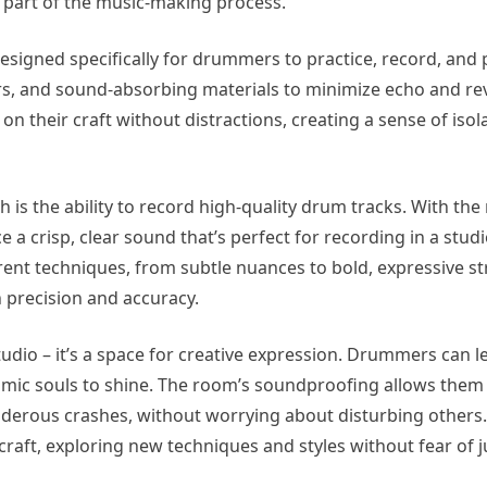
 part of the music-making process.
esigned specifically for drummers to practice, record, and
ers, and sound-absorbing materials to minimize echo and re
n their craft without distractions, creating a sense of isol
 is the ability to record high-quality drum tracks. With the 
 crisp, clear sound that’s perfect for recording in a studio
nt techniques, from subtle nuances to bold, expressive st
 precision and accuracy.
dio – it’s a space for creative expression. Drummers can let
hythmic souls to shine. The room’s soundproofing allows the
derous crashes, without worrying about disturbing others. 
raft, exploring new techniques and styles without fear of