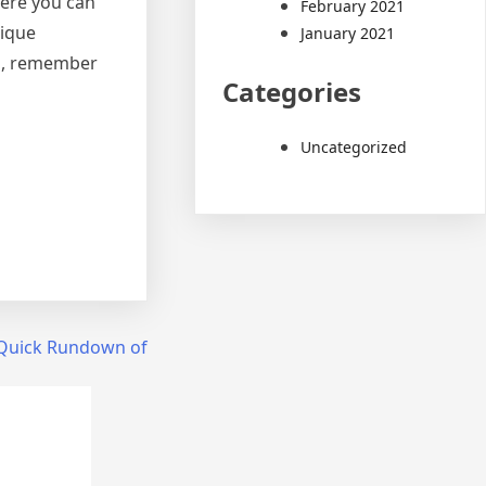
here you can
February 2021
nique
January 2021
th, remember
Categories
Uncategorized
Quick Rundown of