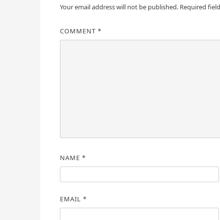
Your email address will not be published.
Required fiel
COMMENT
*
NAME
*
EMAIL
*