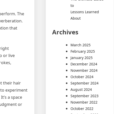
to
Lessons Learned
 perform. The
About
verberation.
ation that
Archives
March 2025
right
February 2025
 or live
January 2025
rokes,
December 2024
November 2024
October 2024
 their hair
September 2024
August 2024
m to experiment
September 2023
It’s a space
November 2022
 judgment or
October 2022