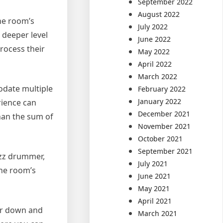
September 2022
August 2022
he room’s
July 2022
a deeper level
June 2022
rocess their
May 2022
April 2022
March 2022
odate multiple
February 2022
January 2022
rience can
December 2021
han the sum of
November 2021
October 2021
September 2021
azz drummer,
July 2021
The room’s
June 2021
May 2021
April 2021
air down and
March 2021