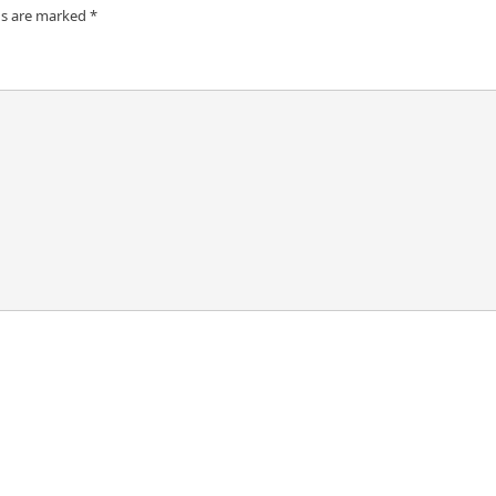
ds are marked
*