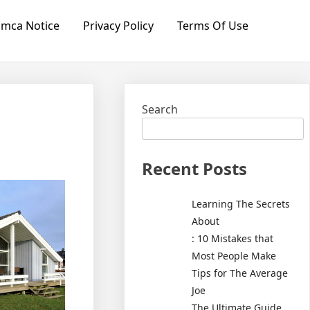
mca Notice
Privacy Policy
Terms Of Use
Search
Recent Posts
Learning The Secrets
About
: 10 Mistakes that
Most People Make
Tips for The Average
Joe
The Ultimate Guide