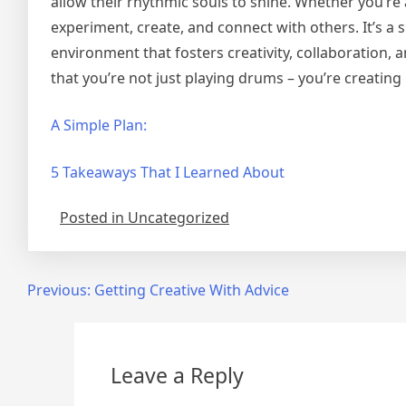
allow their rhythmic souls to shine. Whether you’re
experiment, create, and connect with others. It’s a 
environment that fosters creativity, collaboration
that you’re not just playing drums – you’re creating
A Simple Plan:
5 Takeaways That I Learned About
Posted in Uncategorized
Post
Previous:
Getting Creative With Advice
navigation
Leave a Reply