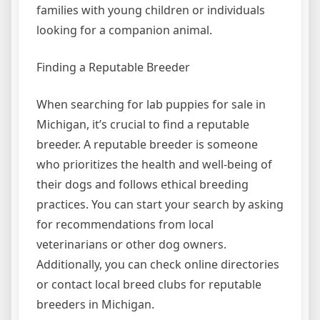
families with young children or individuals
looking for a companion animal.
Finding a Reputable Breeder
When searching for lab puppies for sale in
Michigan, it’s crucial to find a reputable
breeder. A reputable breeder is someone
who prioritizes the health and well-being of
their dogs and follows ethical breeding
practices. You can start your search by asking
for recommendations from local
veterinarians or other dog owners.
Additionally, you can check online directories
or contact local breed clubs for reputable
breeders in Michigan.