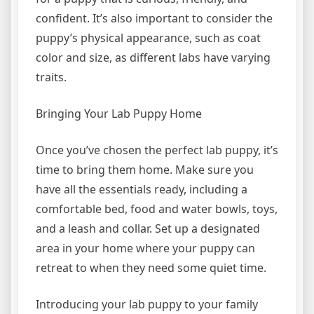
confident. It’s also important to consider the
puppy’s physical appearance, such as coat
color and size, as different labs have varying
traits.
Bringing Your Lab Puppy Home
Once you’ve chosen the perfect lab puppy, it’s
time to bring them home. Make sure you
have all the essentials ready, including a
comfortable bed, food and water bowls, toys,
and a leash and collar. Set up a designated
area in your home where your puppy can
retreat to when they need some quiet time.
Introducing your lab puppy to your family