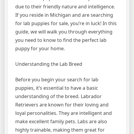
due to their friendly nature and intelligence.
If you reside in Michigan and are searching
for lab puppies for sale, you’re in luck! In this
guide, we will walk you through everything
you need to know to find the perfect lab
puppy for your home.
Understanding the Lab Breed
Before you begin your search for lab
puppies, it’s essential to have a basic
understanding of the breed. Labrador
Retrievers are known for their loving and
loyal personalities. They are intelligent and
make excellent family pets. Labs are also
highly trainable, making them great for