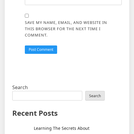
SAVE MY NAME, EMAIL, AND WEBSITE IN
THIS BROWSER FOR THE NEXT TIME I
COMMENT.
Search
Search
Recent Posts
Learning The Secrets About