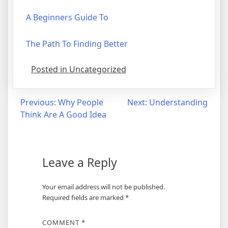
A Beginners Guide To
The Path To Finding Better
Posted in Uncategorized
Post
Previous:
Why People
Next:
Understanding
Think Are A Good Idea
navigation
Leave a Reply
Your email address will not be published.
Required fields are marked
*
COMMENT
*