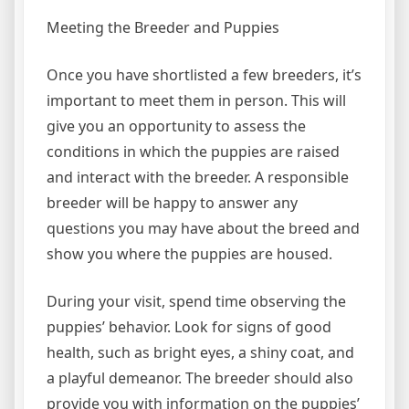
Meeting the Breeder and Puppies
Once you have shortlisted a few breeders, it’s
important to meet them in person. This will
give you an opportunity to assess the
conditions in which the puppies are raised
and interact with the breeder. A responsible
breeder will be happy to answer any
questions you may have about the breed and
show you where the puppies are housed.
During your visit, spend time observing the
puppies’ behavior. Look for signs of good
health, such as bright eyes, a shiny coat, and
a playful demeanor. The breeder should also
provide you with information on the puppies’