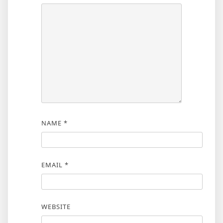
NAME
*
EMAIL
*
WEBSITE