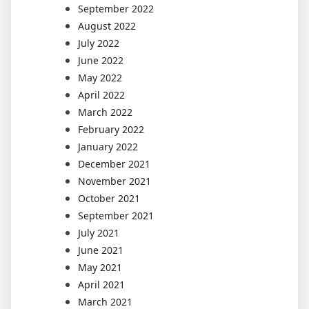
September 2022
August 2022
July 2022
June 2022
May 2022
April 2022
March 2022
February 2022
January 2022
December 2021
November 2021
October 2021
September 2021
July 2021
June 2021
May 2021
April 2021
March 2021