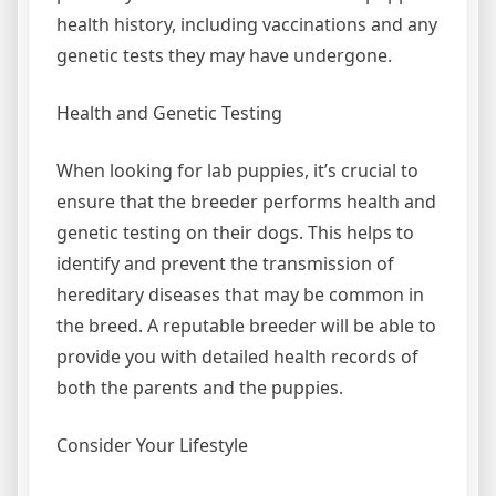
health history, including vaccinations and any
genetic tests they may have undergone.
Health and Genetic Testing
When looking for lab puppies, it’s crucial to
ensure that the breeder performs health and
genetic testing on their dogs. This helps to
identify and prevent the transmission of
hereditary diseases that may be common in
the breed. A reputable breeder will be able to
provide you with detailed health records of
both the parents and the puppies.
Consider Your Lifestyle