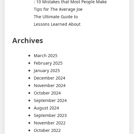
: 10 Mistakes that Most People Make
Tips for The Average Joe
The Ultimate Guide to
Lessons Learned About
Archives
March 2025
February 2025
January 2025
December 2024
November 2024
October 2024
September 2024
August 2024
September 2023
November 2022
October 2022