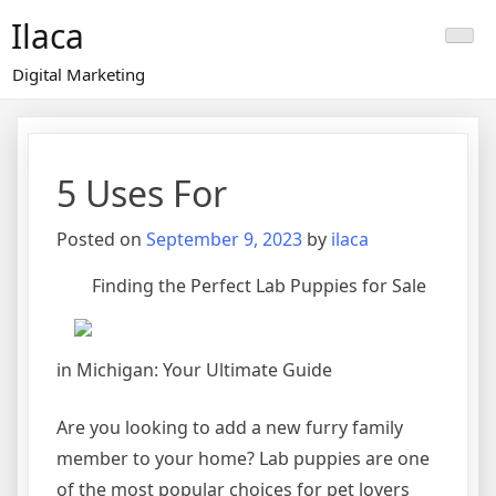
Skip
Ilaca
to
content
Digital Marketing
5 Uses For
Posted on
September 9, 2023
by
ilaca
Finding the Perfect Lab Puppies for Sale
in Michigan: Your Ultimate Guide
Are you looking to add a new furry family
member to your home? Lab puppies are one
of the most popular choices for pet lovers