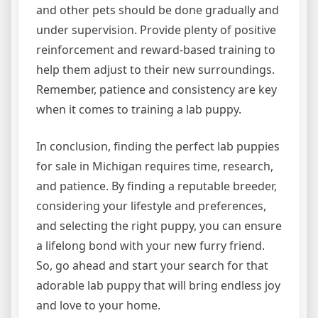
and other pets should be done gradually and
under supervision. Provide plenty of positive
reinforcement and reward-based training to
help them adjust to their new surroundings.
Remember, patience and consistency are key
when it comes to training a lab puppy.
In conclusion, finding the perfect lab puppies
for sale in Michigan requires time, research,
and patience. By finding a reputable breeder,
considering your lifestyle and preferences,
and selecting the right puppy, you can ensure
a lifelong bond with your new furry friend.
So, go ahead and start your search for that
adorable lab puppy that will bring endless joy
and love to your home.