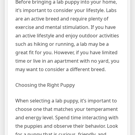
Before bringing a lab puppy into your home,
it’s important to consider your lifestyle. Labs
are an active breed and require plenty of
exercise and mental stimulation. If you have
an active lifestyle and enjoy outdoor activities
such as hiking or running, a lab may be a
great fit for you. However, if you have limited
time or live in an apartment with no yard, you
may want to consider a different breed.
Choosing the Right Puppy
When selecting a lab puppy, it’s important to
choose one that matches your temperament
and energy level. Spend time interacting with
the puppies and observe their behavior. Look
for a puppy that is curious, friendly, and