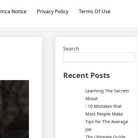
mca Notice
Privacy Policy
Terms Of Use
Search
Recent Posts
Learning The Secrets
About
: 10 Mistakes that
Most People Make
Tips for The Average
Joe
The Ultimate Guide