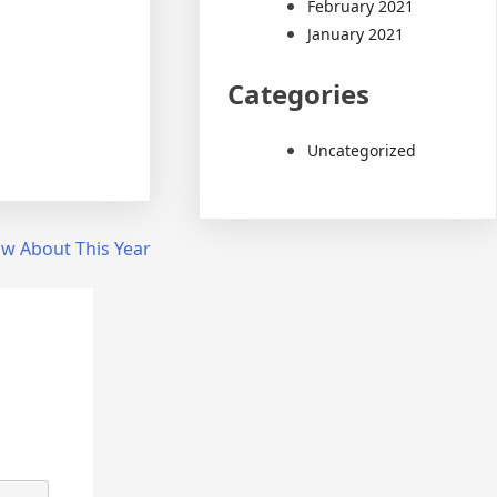
February 2021
January 2021
Categories
Uncategorized
w About This Year