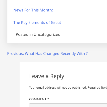
News For This Month:
The Key Elements of Great
Posted in Uncategorized
Post
Previous:
What Has Changed Recently With ?
navigation
Leave a Reply
Your email address will not be published.
Required fiel
COMMENT
*