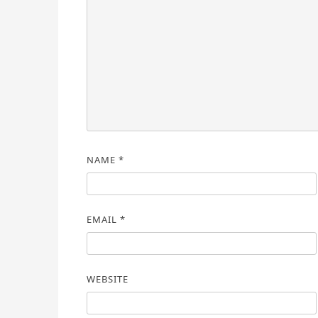
NAME
*
EMAIL
*
WEBSITE