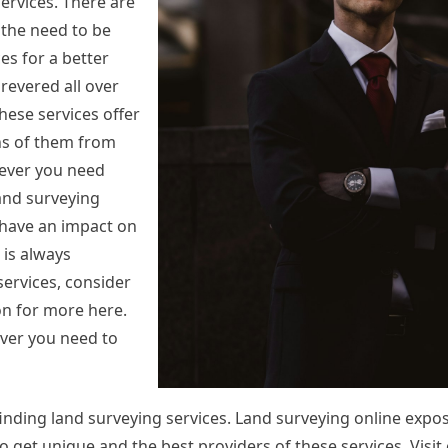
ervices. There are
 the need to be
es for a better
revered all over
These services offer
ns of them from
ever you need
Land surveying
 have an impact on
 is always
ervices, consider
 on for more here.
ver you need to
nding land surveying services. Land surveying online expo
 to get unique and the best providers of these services. Visi