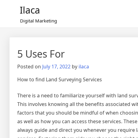
Skip
Ilaca
to
content
Digital Marketing
5 Uses For
Posted on
July 17, 2022
by
ilaca
How to find Land Surveying Services
There is a need to familiarize yourself with land sur
This involves knowing all the benefits associated wi
factors that you should be mindful of when choosin
as well as how you can access these services. These
always guide and direct you whenever you require 