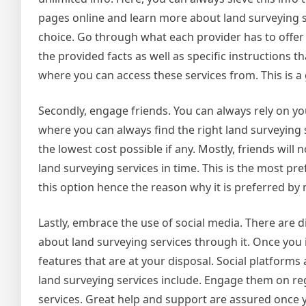
pages online and learn more about land surveying s
choice. Go through what each provider has to offer
the provided facts as well as specific instructions t
where you can access these services from. This is a
Secondly, engage friends. You can always rely on yo
where you can always find the right land surveying se
the lowest cost possible if any. Mostly, friends wi
land surveying services in time. This is the most pr
this option hence the reason why it is preferred by
Lastly, embrace the use of social media. There are
about land surveying services through it. Once you i
features that are at your disposal. Social platforms 
land surveying services include. Engage them on re
services. Great help and support are assured once 