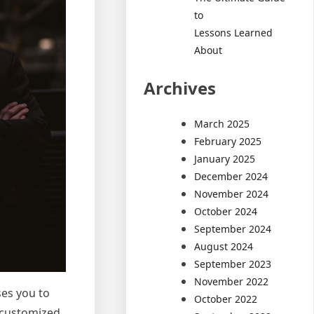
to
Lessons Learned
About
Archives
March 2025
February 2025
January 2025
December 2024
November 2024
October 2024
September 2024
August 2024
September 2023
November 2022
ses you to
October 2022
t customized