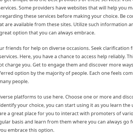
ervices. Some providers have websites that will help you m
 regarding these services before making your choice. Be co
hat are available from these sites. Utilize such information 
 great option that you can always embrace.
ur friends for help on diverse occasions. Seek clarification
rvices. Here, you have a chance to access help reliably. This
ll not charge you. Get to engage them and discover more ways
eferred option by the majority of people. Each one feels com
 many people.
 diverse platforms to use here. Choose one or more and dis
dentify your choice, you can start using it as you learn the
are a great place for you to interact with promoters of vari
gular basis and learn from them where you can always go f
you embrace this option.