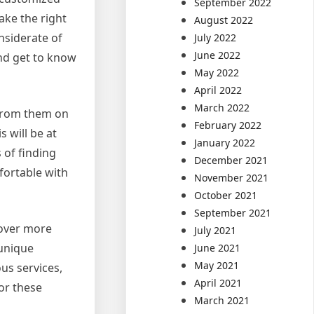
September 2022
ake the right
August 2022
nsiderate of
July 2022
June 2022
and get to know
May 2022
April 2022
March 2022
 from them on
February 2022
 will be at
January 2022
 of finding
December 2021
fortable with
November 2021
October 2021
September 2021
cover more
July 2021
 unique
June 2021
May 2021
ous services,
April 2021
or these
March 2021