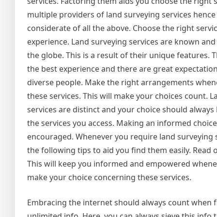
services. Factoring them aids you choose the right s
multiple providers of land surveying services hence
considerate of all the above. Choose the right servic
experience. Land surveying services are known and 
the globe. This is a result of their unique features. 
the best experience and there are great expectatio
diverse people. Make the right arrangements when
these services. This will make your choices count. 
services are distinct and your choice should always
the services you access. Making an informed choice
encouraged. Whenever you require land surveying s
the following tips to aid you find them easily. Read
This will keep you informed and empowered whene
make your choice concerning these services.
Embracing the internet should always count when fi
unlimited info. Here, you can always sieve this info