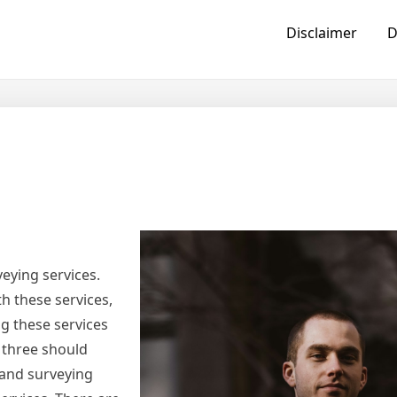
Disclaimer
D
veying services.
th these services,
g these services
 three should
land surveying