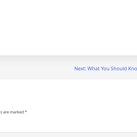
Next:
What You Should Kno
ds are marked
*