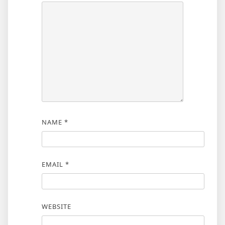
NAME
*
EMAIL
*
WEBSITE