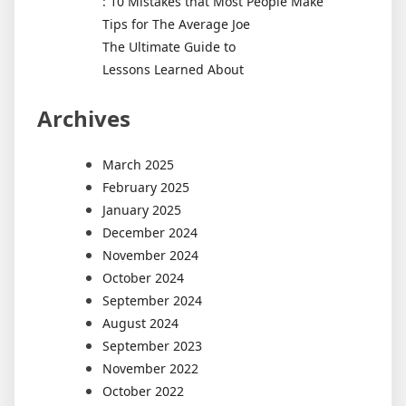
: 10 Mistakes that Most People Make
Tips for The Average Joe
The Ultimate Guide to
Lessons Learned About
Archives
March 2025
February 2025
January 2025
December 2024
November 2024
October 2024
September 2024
August 2024
September 2023
November 2022
October 2022