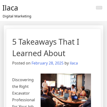
Skip
Ilaca
to
content
Digital Marketing
5 Takeaways That I
Learned About
Posted on
February 28, 2025
by
ilaca
Discovering
the Right
Excavator
Professional
for Your Job