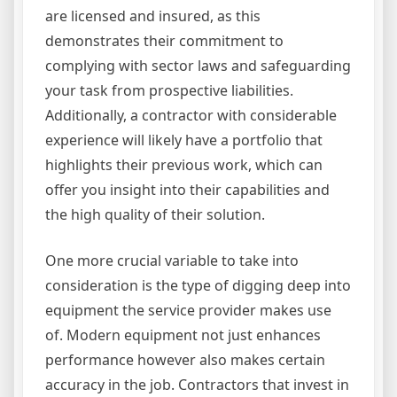
are licensed and insured, as this
demonstrates their commitment to
complying with sector laws and safeguarding
your task from prospective liabilities.
Additionally, a contractor with considerable
experience will likely have a portfolio that
highlights their previous work, which can
offer you insight into their capabilities and
the high quality of their solution.
One more crucial variable to take into
consideration is the type of digging deep into
equipment the service provider makes use
of. Modern equipment not just enhances
performance however also makes certain
accuracy in the job. Contractors that invest in