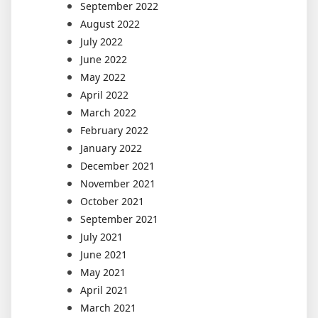
September 2022
August 2022
July 2022
June 2022
May 2022
April 2022
March 2022
February 2022
January 2022
December 2021
November 2021
October 2021
September 2021
July 2021
June 2021
May 2021
April 2021
March 2021