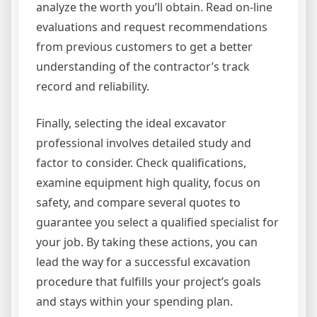
analyze the worth you’ll obtain. Read on-line
evaluations and request recommendations
from previous customers to get a better
understanding of the contractor’s track
record and reliability.
Finally, selecting the ideal excavator
professional involves detailed study and
factor to consider. Check qualifications,
examine equipment high quality, focus on
safety, and compare several quotes to
guarantee you select a qualified specialist for
your job. By taking these actions, you can
lead the way for a successful excavation
procedure that fulfills your project’s goals
and stays within your spending plan.