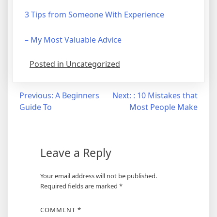
3 Tips from Someone With Experience
– My Most Valuable Advice
Posted in Uncategorized
Post
Previous:
A Beginners
Next:
: 10 Mistakes that
Guide To
Most People Make
navigation
Leave a Reply
Your email address will not be published.
Required fields are marked
*
COMMENT
*