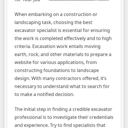
When embarking on a construction or
landscaping task, choosing the best
excavator specialist is essential for ensuring
the work is completed effectively and to high
criteria. Excavation work entails moving
earth, rock, and other materials to prepare a
website for various applications, from
constructing foundations to landscape
design. With many contractors offered, it’s
necessary to understand what to search for
to make a notified decision.
The initial step in finding a credible excavator
professional is to investigate their credentials
and experience. Try to find specialists that