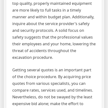
top quality, properly maintained equipment
are more likely to full tasks in a timely
manner and within budget plan. Additionally,
inquire about the service provider’s safety
and security protocols. A solid focus on
safety suggests that the professional values
their employees and your home, lowering the
threat of accidents throughout the
excavation procedure.
Getting several quotes is an important part
of the choice procedure. By acquiring price
quotes from various specialists, you can
compare rates, services used, and timelines.
Nevertheless, do not be swayed by the least
expensive bid alone; make the effort to