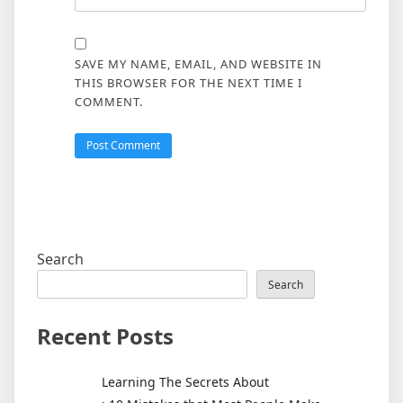
SAVE MY NAME, EMAIL, AND WEBSITE IN
THIS BROWSER FOR THE NEXT TIME I
COMMENT.
Search
Search
Recent Posts
Learning The Secrets About