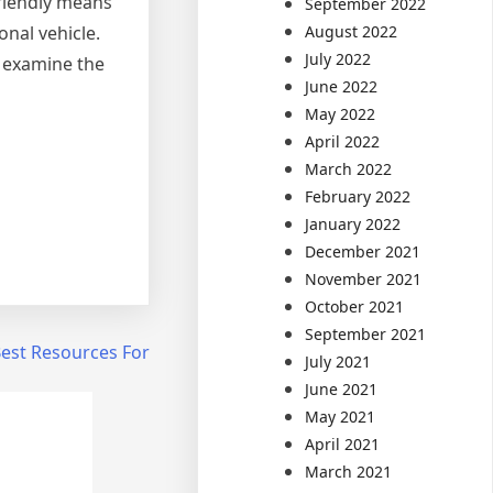
-friendly means
September 2022
August 2022
onal vehicle.
July 2022
u examine the
June 2022
May 2022
April 2022
March 2022
February 2022
January 2022
December 2021
November 2021
October 2021
September 2021
Best Resources For
July 2021
June 2021
May 2021
April 2021
March 2021