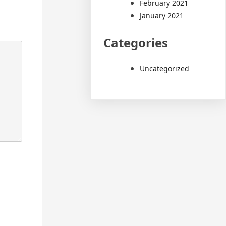
February 2021
January 2021
Categories
Uncategorized