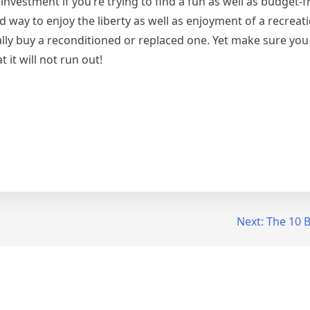
l investment if you’re trying to find a fun as well as budget
d way to enjoy the liberty as well as enjoyment of a recreati
lly buy a reconditioned or replaced one. Yet make sure yo
 it will not run out!
Next:
The 10 