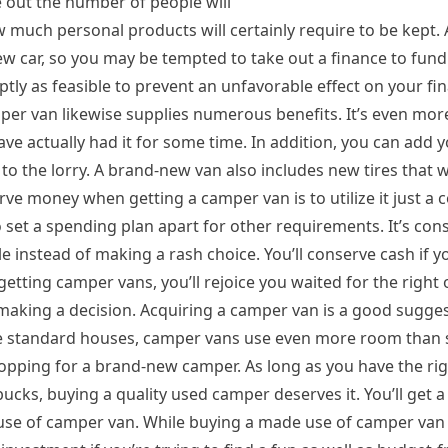
e out the number of people will
ow much personal products will certainly require to be kept. A
w car, so you may be tempted to take out a finance to fund
ptly as feasible to prevent an unfavorable effect on your fin
per van likewise supplies numerous benefits. It’s even mo
have actually had it for some time. In addition, you can add
o the lorry. A brand-new van also includes new tires that w
ve money when getting a camper van is to utilize it just a 
o set a spending plan apart for other requirements. It’s cons
ble instead of making a rash choice. You’ll conserve cash if y
etting camper vans, you’ll rejoice you waited for the right 
making a decision. Acquiring a camper van is a good suggest
like standard houses, camper vans use even more room than
opping for a brand-new camper. As long as you have the ri
cks, buying a quality used camper deserves it. You’ll get a
e of camper van. While buying a made use of camper van is