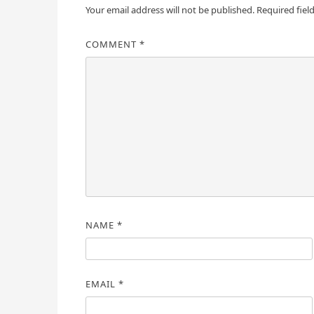
Your email address will not be published.
Required fiel
COMMENT
*
NAME
*
EMAIL
*