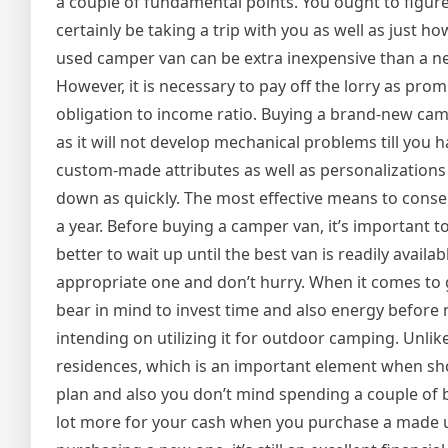
a couple of fundamental points. You ought to figur
certainly be taking a trip with you as well as just h
used camper van can be extra inexpensive than a ne
However, it is necessary to pay off the lorry as prom
obligation to income ratio. Buying a brand-new cam
as it will not develop mechanical problems till you 
custom-made attributes as well as personalizations t
down as quickly. The most effective means to conser
a year. Before buying a camper van, it’s important t
better to wait up until the best van is readily availa
appropriate one and don’t hurry. When it comes to g
bear in mind to invest time and also energy before 
intending on utilizing it for outdoor camping. Un
residences, which is an important element when sh
plan and also you don’t mind spending a couple of bu
lot more for your cash when you purchase a made us