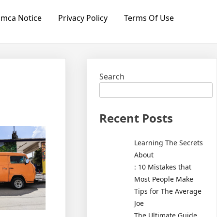
mca Notice
Privacy Policy
Terms Of Use
Search
Recent Posts
Learning The Secrets
About
: 10 Mistakes that
Most People Make
Tips for The Average
Joe
The Ultimate Guide