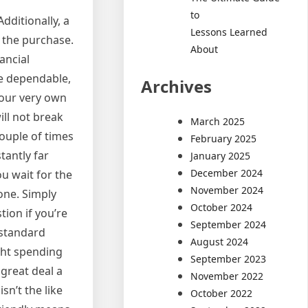
to
dditionally, a
Lessons Learned
 the purchase.
About
ancial
re dependable,
Archives
 your very own
ill not break
March 2025
couple of times
February 2025
tantly far
January 2025
December 2024
ou wait for the
November 2024
one. Simply
October 2024
ion if you’re
September 2024
 standard
August 2024
ght spending
September 2023
 great deal a
November 2022
n’t the like
October 2022