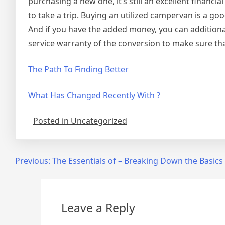
purchasing a new one, it’s still an excellent financia
to take a trip. Buying an utilized campervan is a goo
And if you have the added money, you can additiona
service warranty of the conversion to make sure that
The Path To Finding Better
What Has Changed Recently With ?
Posted in Uncategorized
Post
Previous:
The Essentials of – Breaking Down the Basics
navigation
Leave a Reply