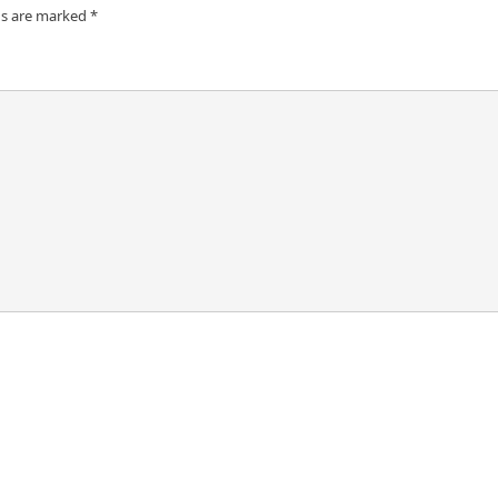
ds are marked
*