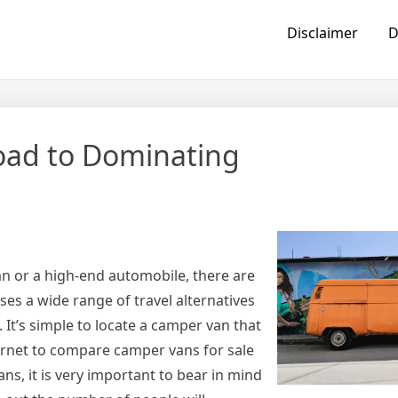
Disclaimer
D
oad to Dominating
n or a high-end automobile, there are
ses a wide range of travel alternatives
. It’s simple to locate a camper van that
ternet to compare camper vans for sale
ns, it is very important to bear in mind