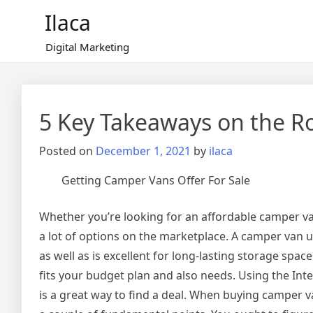
Skip
Ilaca
to
content
Digital Marketing
5 Key Takeaways on the R
Posted on
December 1, 2021
by
ilaca
Getting Camper Vans Offer For Sale
Whether you’re looking for an affordable camper va
a lot of options on the marketplace. A camper van u
as well as is excellent for long-lasting storage space
fits your budget plan and also needs. Using the In
is a great way to find a deal. When buying camper va