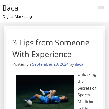
Skip
Ilaca
to
content
Digital Marketing
3 Tips from Someone
With Experience
Posted on
September 28, 2024
by
ilaca
Unlocking
the
Secrets of
Sports
Medicine
in Gig