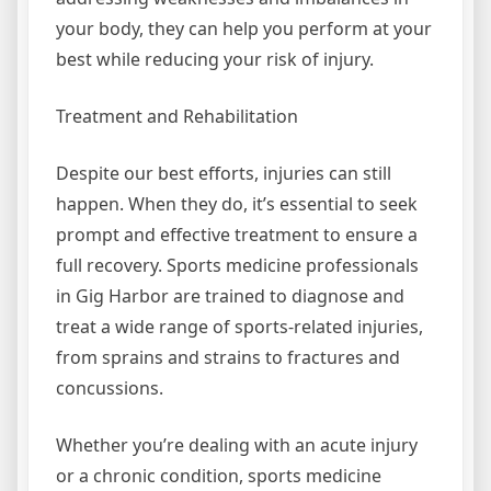
your body, they can help you perform at your
best while reducing your risk of injury.
Treatment and Rehabilitation
Despite our best efforts, injuries can still
happen. When they do, it’s essential to seek
prompt and effective treatment to ensure a
full recovery. Sports medicine professionals
in Gig Harbor are trained to diagnose and
treat a wide range of sports-related injuries,
from sprains and strains to fractures and
concussions.
Whether you’re dealing with an acute injury
or a chronic condition, sports medicine