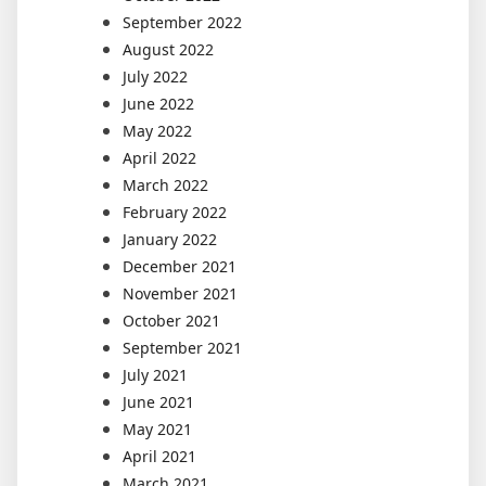
September 2022
August 2022
July 2022
June 2022
May 2022
April 2022
March 2022
February 2022
January 2022
December 2021
November 2021
October 2021
September 2021
July 2021
June 2021
May 2021
April 2021
March 2021