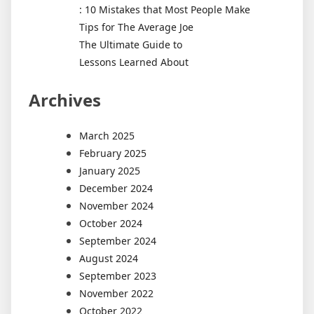
: 10 Mistakes that Most People Make
Tips for The Average Joe
The Ultimate Guide to
Lessons Learned About
Archives
March 2025
February 2025
January 2025
December 2024
November 2024
October 2024
September 2024
August 2024
September 2023
November 2022
October 2022