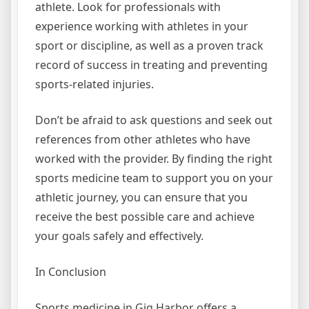
athlete. Look for professionals with
experience working with athletes in your
sport or discipline, as well as a proven track
record of success in treating and preventing
sports-related injuries.
Don’t be afraid to ask questions and seek out
references from other athletes who have
worked with the provider. By finding the right
sports medicine team to support you on your
athletic journey, you can ensure that you
receive the best possible care and achieve
your goals safely and effectively.
In Conclusion
Sports medicine in Gig Harbor offers a