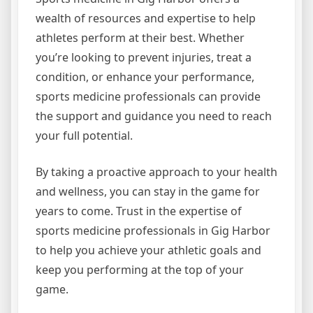
wealth of resources and expertise to help
athletes perform at their best. Whether
you’re looking to prevent injuries, treat a
condition, or enhance your performance,
sports medicine professionals can provide
the support and guidance you need to reach
your full potential.
By taking a proactive approach to your health
and wellness, you can stay in the game for
years to come. Trust in the expertise of
sports medicine professionals in Gig Harbor
to help you achieve your athletic goals and
keep you performing at the top of your
game.