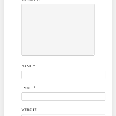
NAME
*
EMAIL
*
WEBSITE