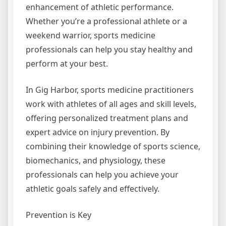
enhancement of athletic performance.
Whether you’re a professional athlete or a
weekend warrior, sports medicine
professionals can help you stay healthy and
perform at your best.
In Gig Harbor, sports medicine practitioners
work with athletes of all ages and skill levels,
offering personalized treatment plans and
expert advice on injury prevention. By
combining their knowledge of sports science,
biomechanics, and physiology, these
professionals can help you achieve your
athletic goals safely and effectively.
Prevention is Key