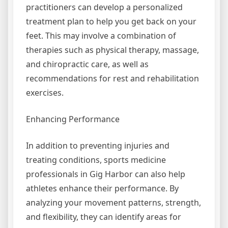
practitioners can develop a personalized
treatment plan to help you get back on your
feet. This may involve a combination of
therapies such as physical therapy, massage,
and chiropractic care, as well as
recommendations for rest and rehabilitation
exercises.
Enhancing Performance
In addition to preventing injuries and
treating conditions, sports medicine
professionals in Gig Harbor can also help
athletes enhance their performance. By
analyzing your movement patterns, strength,
and flexibility, they can identify areas for