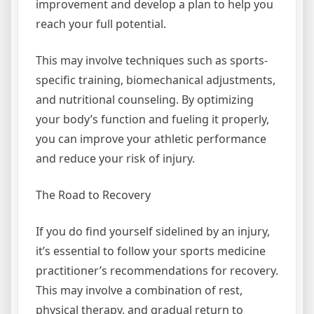
improvement and develop a plan to help you
reach your full potential.
This may involve techniques such as sports-
specific training, biomechanical adjustments,
and nutritional counseling. By optimizing
your body’s function and fueling it properly,
you can improve your athletic performance
and reduce your risk of injury.
The Road to Recovery
If you do find yourself sidelined by an injury,
it’s essential to follow your sports medicine
practitioner’s recommendations for recovery.
This may involve a combination of rest,
physical therapy, and gradual return to