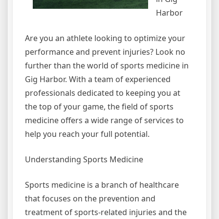
Harbor
Are you an athlete looking to optimize your
performance and prevent injuries? Look no
further than the world of sports medicine in
Gig Harbor. With a team of experienced
professionals dedicated to keeping you at
the top of your game, the field of sports
medicine offers a wide range of services to
help you reach your full potential.
Understanding Sports Medicine
Sports medicine is a branch of healthcare
that focuses on the prevention and
treatment of sports-related injuries and the