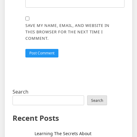
SAVE MY NAME, EMAIL, AND WEBSITE IN
THIS BROWSER FOR THE NEXT TIME I
COMMENT.
Search
Search
Recent Posts
Learning The Secrets About