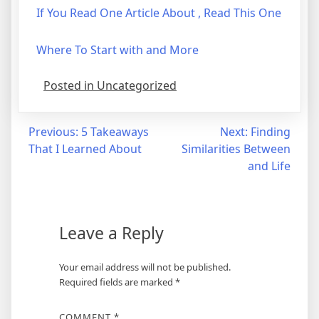
If You Read One Article About , Read This One
Where To Start with and More
Posted in Uncategorized
Post
Previous:
5 Takeaways
Next:
Finding
That I Learned About
Similarities Between
navigation
and Life
Leave a Reply
Your email address will not be published.
Required fields are marked
*
COMMENT
*