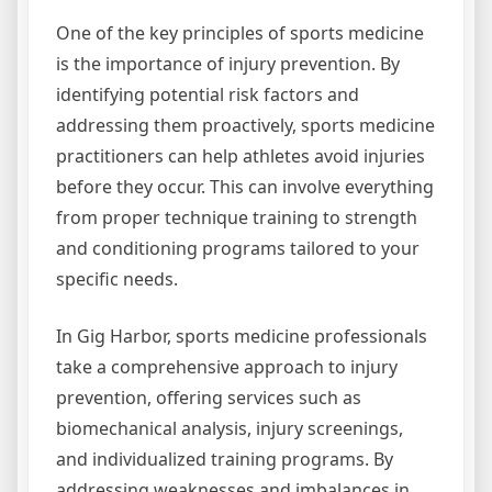
One of the key principles of sports medicine
is the importance of injury prevention. By
identifying potential risk factors and
addressing them proactively, sports medicine
practitioners can help athletes avoid injuries
before they occur. This can involve everything
from proper technique training to strength
and conditioning programs tailored to your
specific needs.
In Gig Harbor, sports medicine professionals
take a comprehensive approach to injury
prevention, offering services such as
biomechanical analysis, injury screenings,
and individualized training programs. By
addressing weaknesses and imbalances in