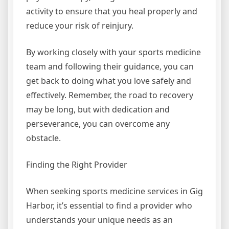
activity to ensure that you heal properly and
reduce your risk of reinjury.
By working closely with your sports medicine
team and following their guidance, you can
get back to doing what you love safely and
effectively. Remember, the road to recovery
may be long, but with dedication and
perseverance, you can overcome any
obstacle.
Finding the Right Provider
When seeking sports medicine services in Gig
Harbor, it’s essential to find a provider who
understands your unique needs as an