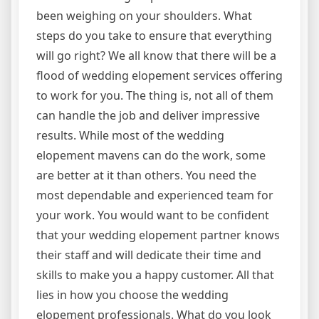
been weighing on your shoulders. What
steps do you take to ensure that everything
will go right? We all know that there will be a
flood of wedding elopement services offering
to work for you. The thing is, not all of them
can handle the job and deliver impressive
results. While most of the wedding
elopement mavens can do the work, some
are better at it than others. You need the
most dependable and experienced team for
your work. You would want to be confident
that your wedding elopement partner knows
their staff and will dedicate their time and
skills to make you a happy customer. All that
lies in how you choose the wedding
elopement professionals. What do you look