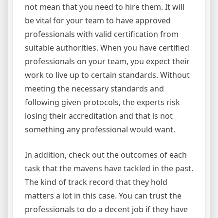
not mean that you need to hire them. It will
be vital for your team to have approved
professionals with valid certification from
suitable authorities. When you have certified
professionals on your team, you expect their
work to live up to certain standards. Without
meeting the necessary standards and
following given protocols, the experts risk
losing their accreditation and that is not
something any professional would want.
In addition, check out the outcomes of each
task that the mavens have tackled in the past.
The kind of track record that they hold
matters a lot in this case. You can trust the
professionals to do a decent job if they have