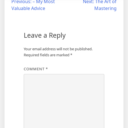
Post
Previous:
– My Most
Next:
The Art of
Valuable Advice
Mastering
navigation
Leave a Reply
Your email address will not be published.
Required fields are marked
*
COMMENT
*