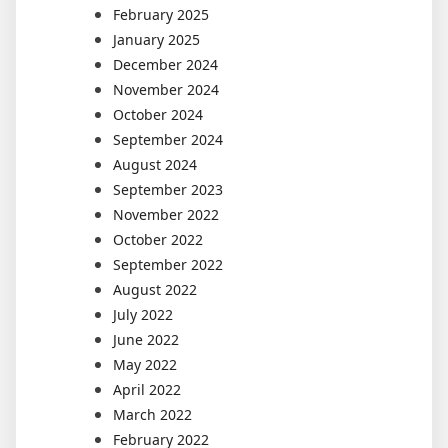
February 2025
January 2025
December 2024
November 2024
October 2024
September 2024
August 2024
September 2023
November 2022
October 2022
September 2022
August 2022
July 2022
June 2022
May 2022
April 2022
March 2022
February 2022