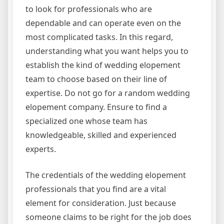
to look for professionals who are
dependable and can operate even on the
most complicated tasks. In this regard,
understanding what you want helps you to
establish the kind of wedding elopement
team to choose based on their line of
expertise. Do not go for a random wedding
elopement company. Ensure to find a
specialized one whose team has
knowledgeable, skilled and experienced
experts.
The credentials of the wedding elopement
professionals that you find are a vital
element for consideration. Just because
someone claims to be right for the job does