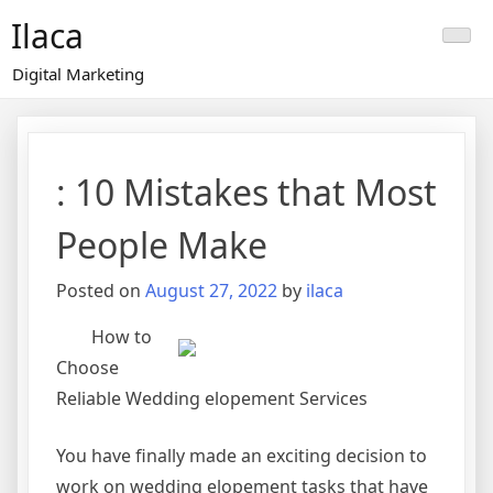
Skip
Ilaca
to
content
Digital Marketing
: 10 Mistakes that Most
People Make
Posted on
August 27, 2022
by
ilaca
How to
Choose
Reliable Wedding elopement Services
You have finally made an exciting decision to
work on wedding elopement tasks that have