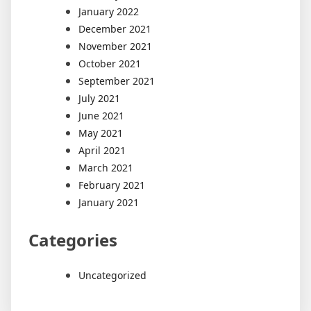
January 2022
December 2021
November 2021
October 2021
September 2021
July 2021
June 2021
May 2021
April 2021
March 2021
February 2021
January 2021
Categories
Uncategorized