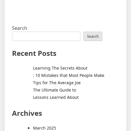
Search
Search
Recent Posts
Learning The Secrets About
: 10 Mistakes that Most People Make
Tips for The Average Joe
The Ultimate Guide to
Lessons Learned About
Archives
March 2025