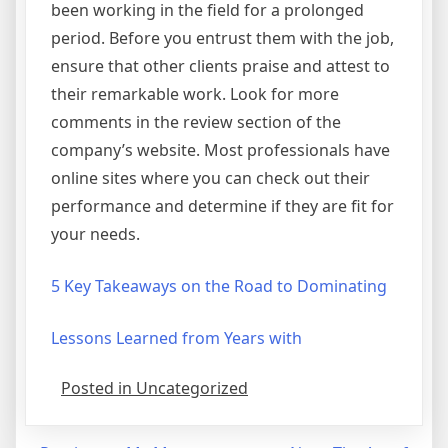
been working in the field for a prolonged
period. Before you entrust them with the job,
ensure that other clients praise and attest to
their remarkable work. Look for more
comments in the review section of the
company’s website. Most professionals have
online sites where you can check out their
performance and determine if they are fit for
your needs.
5 Key Takeaways on the Road to Dominating
Lessons Learned from Years with
Posted in Uncategorized