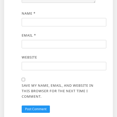
NAME
*
EMAIL
*
WEBSITE
SAVE MY NAME, EMAIL, AND WEBSITE IN
THIS BROWSER FOR THE NEXT TIME I
COMMENT.