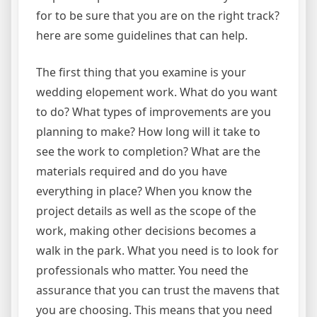
for to be sure that you are on the right track?
here are some guidelines that can help.
The first thing that you examine is your
wedding elopement work. What do you want
to do? What types of improvements are you
planning to make? How long will it take to
see the work to completion? What are the
materials required and do you have
everything in place? When you know the
project details as well as the scope of the
work, making other decisions becomes a
walk in the park. What you need is to look for
professionals who matter. You need the
assurance that you can trust the mavens that
you are choosing. This means that you need