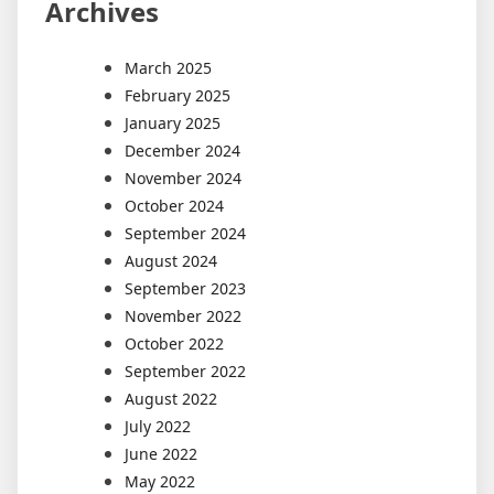
Archives
March 2025
February 2025
January 2025
December 2024
November 2024
October 2024
September 2024
August 2024
September 2023
November 2022
October 2022
September 2022
August 2022
July 2022
June 2022
May 2022