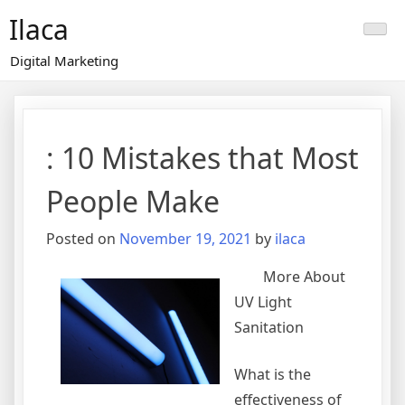
Skip
Ilaca
to
content
Digital Marketing
: 10 Mistakes that Most
People Make
Posted on
November 19, 2021
by
ilaca
More About
UV Light
Sanitation
What is the
effectiveness of