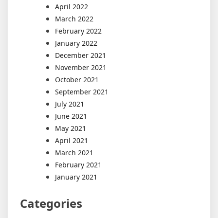
April 2022
March 2022
February 2022
January 2022
December 2021
November 2021
October 2021
September 2021
July 2021
June 2021
May 2021
April 2021
March 2021
February 2021
January 2021
Categories