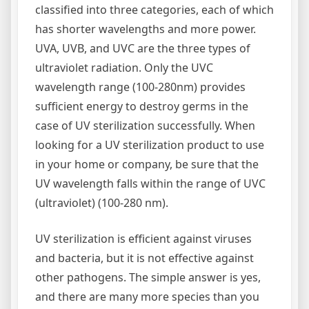
classified into three categories, each of which
has shorter wavelengths and more power.
UVA, UVB, and UVC are the three types of
ultraviolet radiation. Only the UVC
wavelength range (100-280nm) provides
sufficient energy to destroy germs in the
case of UV sterilization successfully. When
looking for a UV sterilization product to use
in your home or company, be sure that the
UV wavelength falls within the range of UVC
(ultraviolet) (100-280 nm).
UV sterilization is efficient against viruses
and bacteria, but it is not effective against
other pathogens. The simple answer is yes,
and there are many more species than you