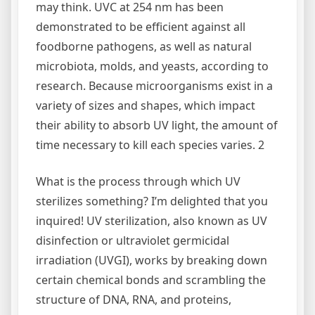
may think. UVC at 254 nm has been
demonstrated to be efficient against all
foodborne pathogens, as well as natural
microbiota, molds, and yeasts, according to
research. Because microorganisms exist in a
variety of sizes and shapes, which impact
their ability to absorb UV light, the amount of
time necessary to kill each species varies. 2
What is the process through which UV
sterilizes something? I’m delighted that you
inquired! UV sterilization, also known as UV
disinfection or ultraviolet germicidal
irradiation (UVGI), works by breaking down
certain chemical bonds and scrambling the
structure of DNA, RNA, and proteins,