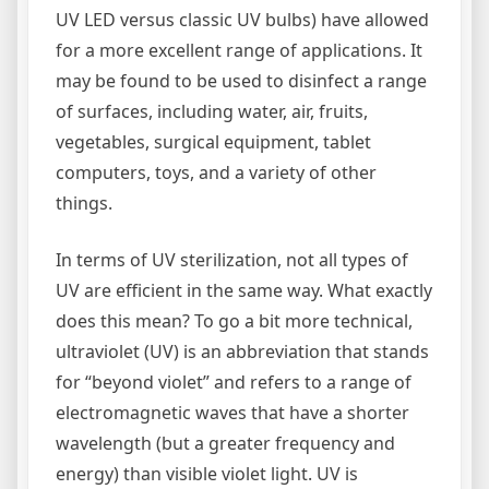
UV LED versus classic UV bulbs) have allowed
for a more excellent range of applications. It
may be found to be used to disinfect a range
of surfaces, including water, air, fruits,
vegetables, surgical equipment, tablet
computers, toys, and a variety of other
things.
In terms of UV sterilization, not all types of
UV are efficient in the same way. What exactly
does this mean? To go a bit more technical,
ultraviolet (UV) is an abbreviation that stands
for “beyond violet” and refers to a range of
electromagnetic waves that have a shorter
wavelength (but a greater frequency and
energy) than visible violet light. UV is