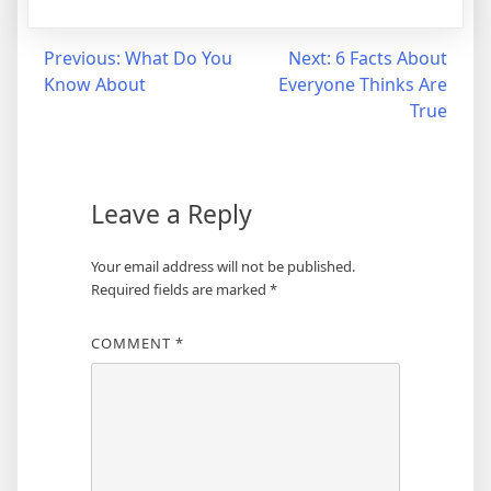
Post
Previous:
What Do You
Next:
6 Facts About
Know About
Everyone Thinks Are
navigation
True
Leave a Reply
Your email address will not be published.
Required fields are marked
*
COMMENT
*