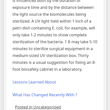
is influenced both by the duration of
exposure time and by the distance between
the light source the biomolecules being
sterilized. A UV light held within 1 inch of a
petri dish containing E. coli, for example, will
only take 1-2 minutes to show complete
sterilization of the bacteria. 1 It may take 5-10
minutes to sterilize surgical equipment in a
medium-sized UV sterilization box. Thirty
minutes is a usual suggestion for fixing an 8-
foot biosafety cabinet in a laboratory.
Lessons Learned About
What Has Changed Recently With ?
Posted in Uncategorized