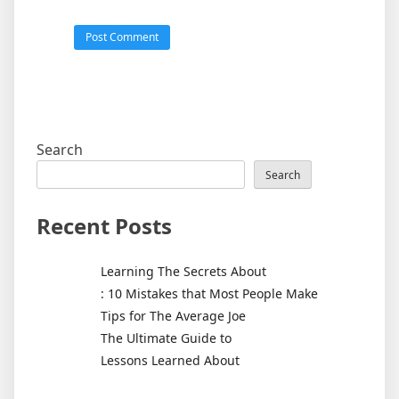
Search
Search
Recent Posts
Learning The Secrets About
: 10 Mistakes that Most People Make
Tips for The Average Joe
The Ultimate Guide to
Lessons Learned About