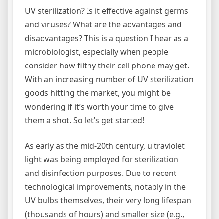
UV sterilization? Is it effective against germs
and viruses? What are the advantages and
disadvantages? This is a question I hear as a
microbiologist, especially when people
consider how filthy their cell phone may get.
With an increasing number of UV sterilization
goods hitting the market, you might be
wondering if it’s worth your time to give
them a shot. So let’s get started!
As early as the mid-20th century, ultraviolet
light was being employed for sterilization
and disinfection purposes. Due to recent
technological improvements, notably in the
UV bulbs themselves, their very long lifespan
(thousands of hours) and smaller size (e.g.,