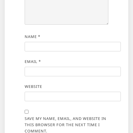
NAME
*
EMAIL
*
WEBSITE
SAVE MY NAME, EMAIL, AND WEBSITE IN
THIS BROWSER FOR THE NEXT TIME I
COMMENT.