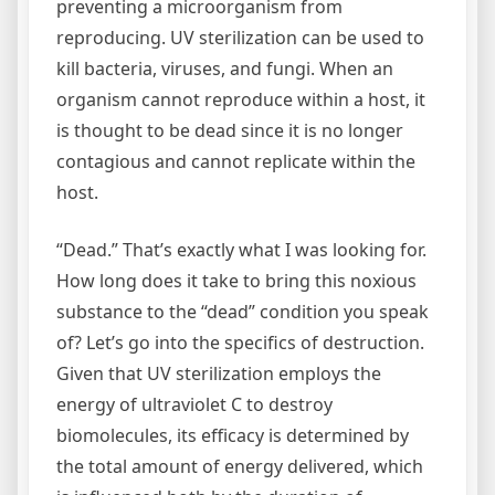
preventing a microorganism from
reproducing. UV sterilization can be used to
kill bacteria, viruses, and fungi. When an
organism cannot reproduce within a host, it
is thought to be dead since it is no longer
contagious and cannot replicate within the
host.
“Dead.” That’s exactly what I was looking for.
How long does it take to bring this noxious
substance to the “dead” condition you speak
of? Let’s go into the specifics of destruction.
Given that UV sterilization employs the
energy of ultraviolet C to destroy
biomolecules, its efficacy is determined by
the total amount of energy delivered, which