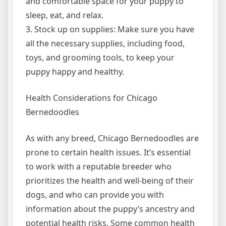
and comfortable space for your puppy to
sleep, eat, and relax.
3. Stock up on supplies: Make sure you have
all the necessary supplies, including food,
toys, and grooming tools, to keep your
puppy happy and healthy.
Health Considerations for Chicago
Bernedoodles
As with any breed, Chicago Bernedoodles are
prone to certain health issues. It’s essential
to work with a reputable breeder who
prioritizes the health and well-being of their
dogs, and who can provide you with
information about the puppy’s ancestry and
potential health risks. Some common health