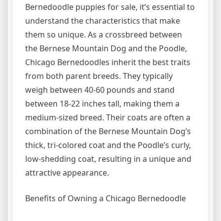
Bernedoodle puppies for sale, it’s essential to
understand the characteristics that make
them so unique. As a crossbreed between
the Bernese Mountain Dog and the Poodle,
Chicago Bernedoodles inherit the best traits
from both parent breeds. They typically
weigh between 40-60 pounds and stand
between 18-22 inches tall, making them a
medium-sized breed. Their coats are often a
combination of the Bernese Mountain Dog’s
thick, tri-colored coat and the Poodle’s curly,
low-shedding coat, resulting in a unique and
attractive appearance.
Benefits of Owning a Chicago Bernedoodle