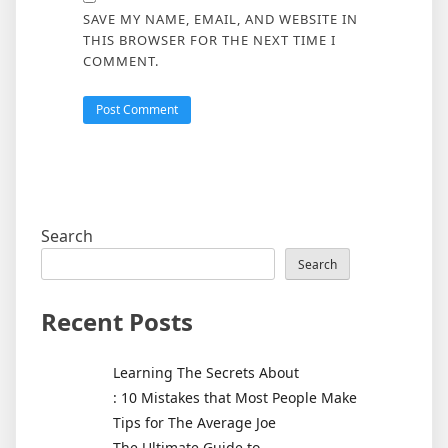
SAVE MY NAME, EMAIL, AND WEBSITE IN
THIS BROWSER FOR THE NEXT TIME I
COMMENT.
Search
Search
Recent Posts
Learning The Secrets About
: 10 Mistakes that Most People Make
Tips for The Average Joe
The Ultimate Guide to