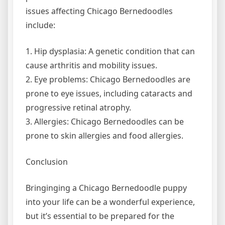
issues affecting Chicago Bernedoodles
include:
1. Hip dysplasia: A genetic condition that can
cause arthritis and mobility issues.
2. Eye problems: Chicago Bernedoodles are
prone to eye issues, including cataracts and
progressive retinal atrophy.
3. Allergies: Chicago Bernedoodles can be
prone to skin allergies and food allergies.
Conclusion
Bringinging a Chicago Bernedoodle puppy
into your life can be a wonderful experience,
but it’s essential to be prepared for the