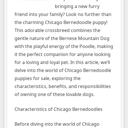
bringing a new furry
friend into your family? Look no further than
the charming Chicago Bernedoodle puppy!
This adorable crossbreed combines the
gentle nature of the Bernese Mountain Dog
with the playful energy of the Poodle, making
it the perfect companion for anyone looking
for a loving and loyal pet. In this article, we’ll
delve into the world of Chicago Bernedoodle
puppies for sale, exploring the
characteristics, benefits, and responsibilities
of owning one of these lovable dogs.
Characteristics of Chicago Bernedoodles
Before diving into the world of Chicago