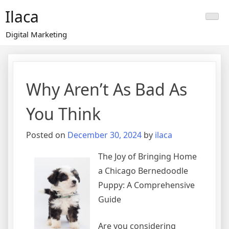
Skip
Ilaca
to
content
Digital Marketing
Why Aren’t As Bad As
You Think
Posted on
December 30, 2024
by
ilaca
The Joy of Bringing Home
a Chicago Bernedoodle
Puppy: A Comprehensive
Guide
Are you considering