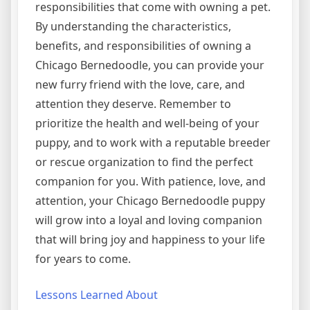
responsibilities that come with owning a pet.
By understanding the characteristics,
benefits, and responsibilities of owning a
Chicago Bernedoodle, you can provide your
new furry friend with the love, care, and
attention they deserve. Remember to
prioritize the health and well-being of your
puppy, and to work with a reputable breeder
or rescue organization to find the perfect
companion for you. With patience, love, and
attention, your Chicago Bernedoodle puppy
will grow into a loyal and loving companion
that will bring joy and happiness to your life
for years to come.
Lessons Learned About