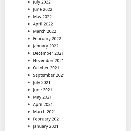
July 2022
June 2022
May 2022
April 2022
March 2022
February 2022
January 2022
December 2021
November 2021
October 2021
September 2021
July 2021
June 2021
May 2021
April 2021
March 2021
February 2021
January 2021