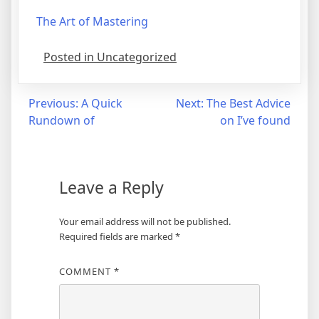
The Art of Mastering
Posted in Uncategorized
Post
Previous:
A Quick
Next:
The Best Advice
Rundown of
on I’ve found
navigation
Leave a Reply
Your email address will not be published.
Required fields are marked
*
COMMENT
*