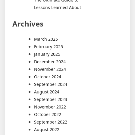
Lessons Learned About
Archives
March 2025
February 2025
January 2025
December 2024
November 2024
October 2024
September 2024
August 2024
September 2023
November 2022
October 2022
September 2022
August 2022