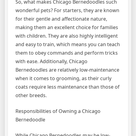
So, what makes Chicago Bernedoodles such
wonderful pets? For starters, they are known
for their gentle and affectionate nature,
making them an excellent choice for families
with children. They are also highly intelligent
and easy to train, which means you can teach
them to obey commands and perform tricks
with ease. Additionally, Chicago
Bernedoodles are relatively low-maintenance
when it comes to grooming, as their curly
coats require less maintenance than those of
other breeds.
Responsibilities of Owning a Chicago
Bernedoodle
While Chicago Bernedoodles may be low-