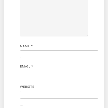
NAME
*
EMAIL
*
WEBSITE