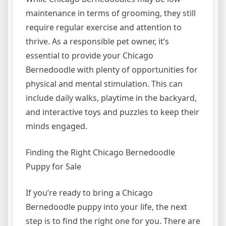
maintenance in terms of grooming, they still
require regular exercise and attention to
thrive. As a responsible pet owner, it’s
essential to provide your Chicago
Bernedoodle with plenty of opportunities for
physical and mental stimulation. This can
include daily walks, playtime in the backyard,
and interactive toys and puzzles to keep their
minds engaged.
Finding the Right Chicago Bernedoodle
Puppy for Sale
If you’re ready to bring a Chicago
Bernedoodle puppy into your life, the next
step is to find the right one for you. There are