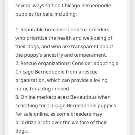
several ways to find Chicago Bernedoodle
puppies for sale, including:
1. Reputable breeders: Look for breeders
who prioritize the health and well-being of
their dogs, and who are transparent about
the puppy’s ancestry and temperament.
2. Rescue organizations: Consider adopting a
Chicago Bernedoodle from a rescue
organization, which can provide a loving
home for a dog in need.
3. Online marketplaces: Be cautious when
searching for Chicago Bernedoodle puppies
for sale online, as some breeders may
prioritize profit over the welfare of their
dogs.