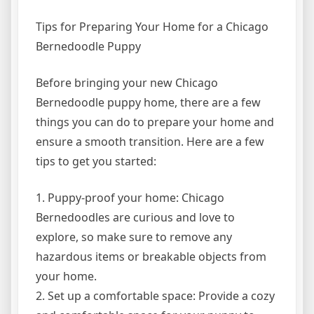
Tips for Preparing Your Home for a Chicago
Bernedoodle Puppy
Before bringing your new Chicago
Bernedoodle puppy home, there are a few
things you can do to prepare your home and
ensure a smooth transition. Here are a few
tips to get you started:
1. Puppy-proof your home: Chicago
Bernedoodles are curious and love to
explore, so make sure to remove any
hazardous items or breakable objects from
your home.
2. Set up a comfortable space: Provide a cozy