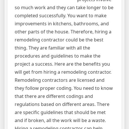
so much work and they can take longer to be
completed successfully. You want to make
improvements in kitchens, bathrooms, and
other parts of the house. Therefore, hiring a
remodeling contractor could be the best
thing. They are familiar with all the
procedures and guidelines to make the
project a success. Here are the benefits you
will get from hiring a remodeling contractor.
Remodeling contractors are licensed and
they follow proper coding. You need to know
that there are different codings and
regulations based on different areas. There
are specific guidelines that should be met
and if broken, all the work will be a waste.
Hiring a remodeling contractor can help