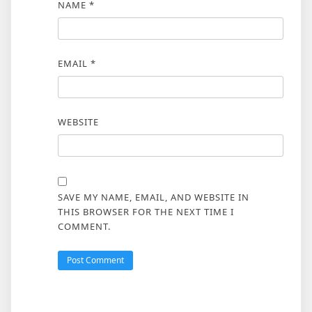
NAME
*
EMAIL
*
WEBSITE
SAVE MY NAME, EMAIL, AND WEBSITE IN
THIS BROWSER FOR THE NEXT TIME I
COMMENT.