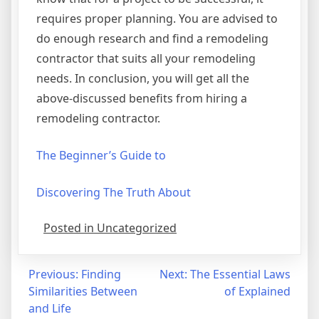
requires proper planning. You are advised to
do enough research and find a remodeling
contractor that suits all your remodeling
needs. In conclusion, you will get all the
above-discussed benefits from hiring a
remodeling contractor.
The Beginner’s Guide to
Discovering The Truth About
Posted in Uncategorized
Post
Previous:
Finding
Next:
The Essential Laws
Similarities Between
of Explained
navigation
and Life