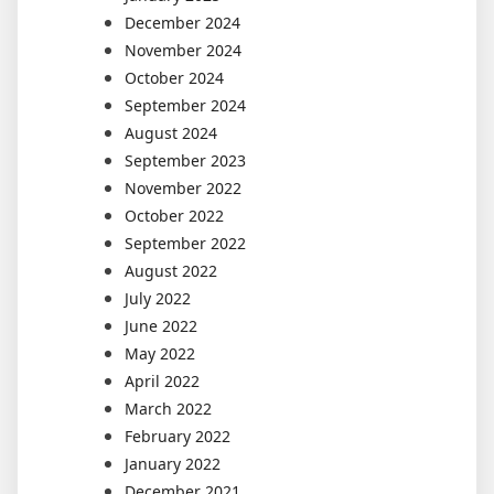
December 2024
November 2024
October 2024
September 2024
August 2024
September 2023
November 2022
October 2022
September 2022
August 2022
July 2022
June 2022
May 2022
April 2022
March 2022
February 2022
January 2022
December 2021