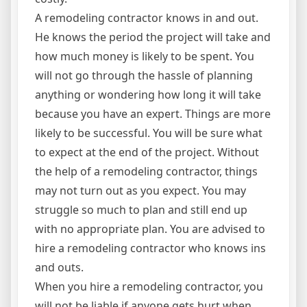
A remodeling contractor knows in and out.
He knows the period the project will take and
how much money is likely to be spent. You
will not go through the hassle of planning
anything or wondering how long it will take
because you have an expert. Things are more
likely to be successful. You will be sure what
to expect at the end of the project. Without
the help of a remodeling contractor, things
may not turn out as you expect. You may
struggle so much to plan and still end up
with no appropriate plan. You are advised to
hire a remodeling contractor who knows ins
and outs.
When you hire a remodeling contractor, you
will not be liable if anyone gets hurt when