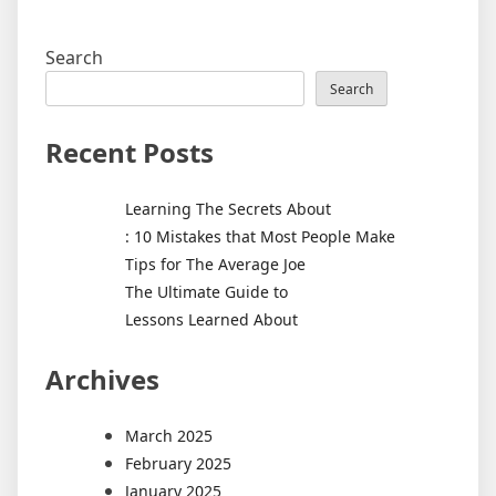
Search
Search
Recent Posts
Learning The Secrets About
: 10 Mistakes that Most People Make
Tips for The Average Joe
The Ultimate Guide to
Lessons Learned About
Archives
March 2025
February 2025
January 2025