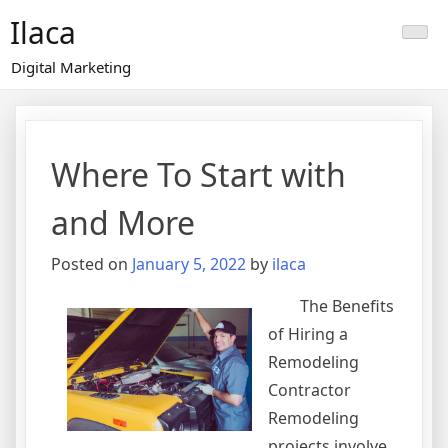
Skip
Ilaca
to
content
Digital Marketing
Where To Start with
and More
Posted on
January 5, 2022
by
ilaca
The Benefits
of Hiring a
Remodeling
Contractor
Remodeling
projects involve