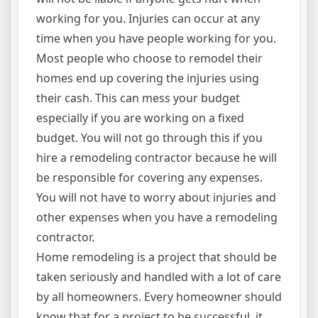
working for you. Injuries can occur at any
time when you have people working for you.
Most people who choose to remodel their
homes end up covering the injuries using
their cash. This can mess your budget
especially if you are working on a fixed
budget. You will not go through this if you
hire a remodeling contractor because he will
be responsible for covering any expenses.
You will not have to worry about injuries and
other expenses when you have a remodeling
contractor.
Home remodeling is a project that should be
taken seriously and handled with a lot of care
by all homeowners. Every homeowner should
know that for a project to be successful, it