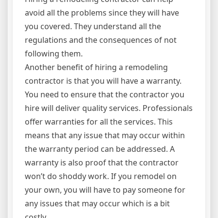
avoid all the problems since they will have
you covered. They understand all the
regulations and the consequences of not
following them.
Another benefit of hiring a remodeling
contractor is that you will have a warranty.
You need to ensure that the contractor you
hire will deliver quality services. Professionals
offer warranties for all the services. This
means that any issue that may occur within
the warranty period can be addressed. A
warranty is also proof that the contractor
won’t do shoddy work. If you remodel on
your own, you will have to pay someone for
any issues that may occur which is a bit
costly.