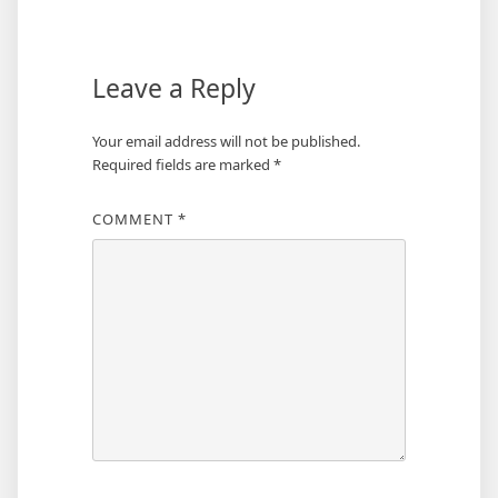
Leave a Reply
Your email address will not be published.
Required fields are marked
*
COMMENT
*