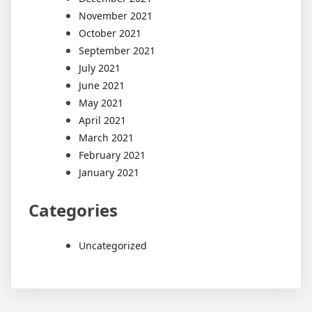
November 2021
October 2021
September 2021
July 2021
June 2021
May 2021
April 2021
March 2021
February 2021
January 2021
Categories
Uncategorized