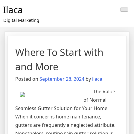
Skip
Ilaca
to
content
Digital Marketing
Where To Start with
and More
Posted on
September 28, 2024
by
ilaca
The Value
of Normal
Seamless Gutter Solution for Your Home
When it concerns home maintenance,
gutters are frequently a neglected attribute.
Nonetheless, routine rain gutter solution is