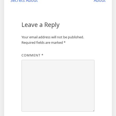
Secrets About
About
navigation
Leave a Reply
Your email address will not be published.
Required fields are marked
*
COMMENT
*