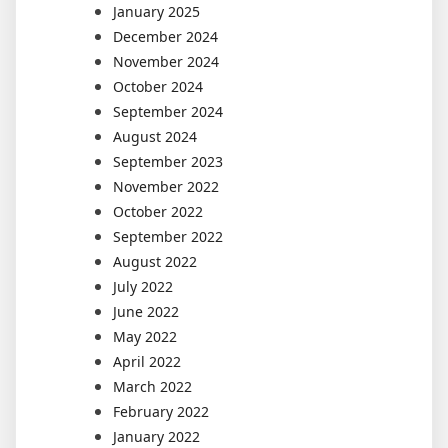
January 2025
December 2024
November 2024
October 2024
September 2024
August 2024
September 2023
November 2022
October 2022
September 2022
August 2022
July 2022
June 2022
May 2022
April 2022
March 2022
February 2022
January 2022