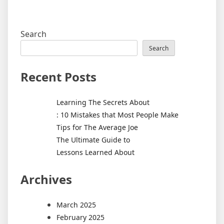
Search
Search
Recent Posts
Learning The Secrets About
: 10 Mistakes that Most People Make
Tips for The Average Joe
The Ultimate Guide to
Lessons Learned About
Archives
March 2025
February 2025