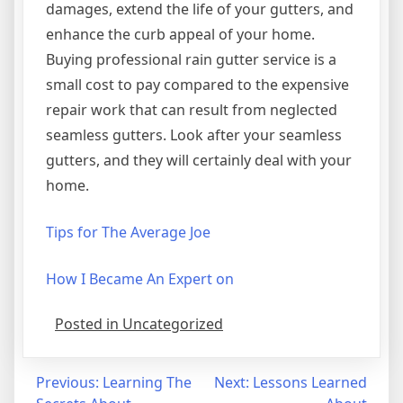
damages, extend the life of your gutters, and
enhance the curb appeal of your home.
Buying professional rain gutter service is a
small cost to pay compared to the expensive
repair work that can result from neglected
seamless gutters. Look after your seamless
gutters, and they will certainly deal with your
home.
Tips for The Average Joe
How I Became An Expert on
Posted in Uncategorized
Post
Previous:
Learning The
Next:
Lessons Learned