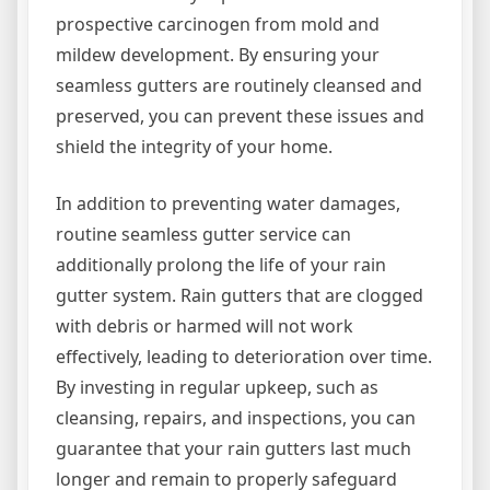
prospective carcinogen from mold and
mildew development. By ensuring your
seamless gutters are routinely cleansed and
preserved, you can prevent these issues and
shield the integrity of your home.
In addition to preventing water damages,
routine seamless gutter service can
additionally prolong the life of your rain
gutter system. Rain gutters that are clogged
with debris or harmed will not work
effectively, leading to deterioration over time.
By investing in regular upkeep, such as
cleansing, repairs, and inspections, you can
guarantee that your rain gutters last much
longer and remain to properly safeguard