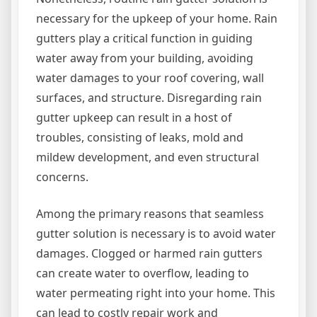
necessary for the upkeep of your home. Rain
gutters play a critical function in guiding
water away from your building, avoiding
water damages to your roof covering, wall
surfaces, and structure. Disregarding rain
gutter upkeep can result in a host of
troubles, consisting of leaks, mold and
mildew development, and even structural
concerns.
Among the primary reasons that seamless
gutter solution is necessary is to avoid water
damages. Clogged or harmed rain gutters
can create water to overflow, leading to
water permeating right into your home. This
can lead to costly repair work and