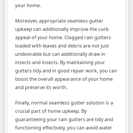
your home.
Moreover, appropriate seamless gutter
upkeep can additionally improve the curb
appeal of your home. Clogged rain gutters
loaded with leaves and debris are not just
undesirable but can additionally draw in
insects and insects. By maintaining your
gutters tidy and in good repair work, you can
boost the overall appearance of your home
and preserve its worth.
Finally, normal seamless gutter solution is a
crucial part of home upkeep. By
guaranteeing your rain gutters are tidy and
functioning effectively, you can avoid water