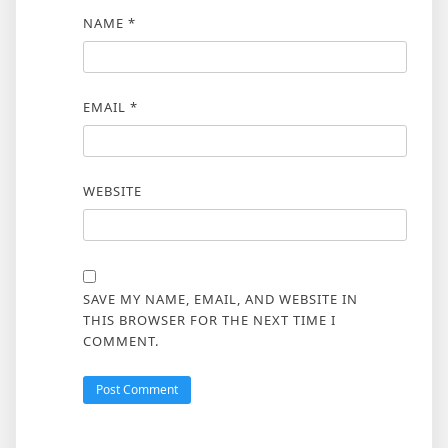
NAME
*
EMAIL
*
WEBSITE
SAVE MY NAME, EMAIL, AND WEBSITE IN
THIS BROWSER FOR THE NEXT TIME I
COMMENT.