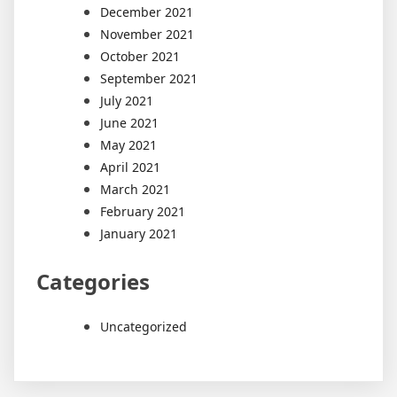
December 2021
November 2021
October 2021
September 2021
July 2021
June 2021
May 2021
April 2021
March 2021
February 2021
January 2021
Categories
Uncategorized