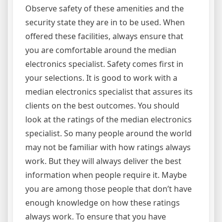
Observe safety of these amenities and the
security state they are in to be used. When
offered these facilities, always ensure that
you are comfortable around the median
electronics specialist. Safety comes first in
your selections. It is good to work with a
median electronics specialist that assures its
clients on the best outcomes. You should
look at the ratings of the median electronics
specialist. So many people around the world
may not be familiar with how ratings always
work. But they will always deliver the best
information when people require it. Maybe
you are among those people that don’t have
enough knowledge on how these ratings
always work. To ensure that you have