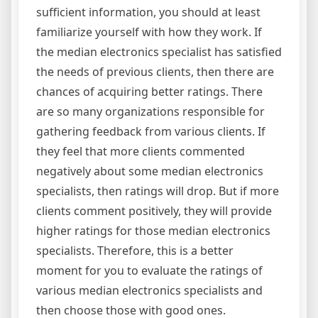
sufficient information, you should at least
familiarize yourself with how they work. If
the median electronics specialist has satisfied
the needs of previous clients, then there are
chances of acquiring better ratings. There
are so many organizations responsible for
gathering feedback from various clients. If
they feel that more clients commented
negatively about some median electronics
specialists, then ratings will drop. But if more
clients comment positively, they will provide
higher ratings for those median electronics
specialists. Therefore, this is a better
moment for you to evaluate the ratings of
various median electronics specialists and
then choose those with good ones.