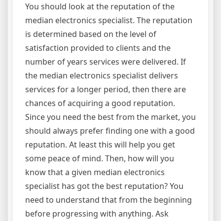
You should look at the reputation of the
median electronics specialist. The reputation
is determined based on the level of
satisfaction provided to clients and the
number of years services were delivered. If
the median electronics specialist delivers
services for a longer period, then there are
chances of acquiring a good reputation.
Since you need the best from the market, you
should always prefer finding one with a good
reputation. At least this will help you get
some peace of mind. Then, how will you
know that a given median electronics
specialist has got the best reputation? You
need to understand that from the beginning
before progressing with anything. Ask