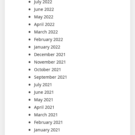
July 2022
June 2022
May 2022
April 2022
March 2022
February 2022
January 2022
December 2021
November 2021
October 2021
September 2021
July 2021
June 2021
May 2021
April 2021
March 2021
February 2021
January 2021