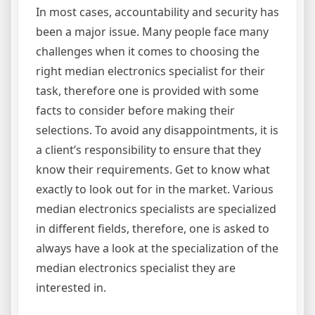
In most cases, accountability and security has
been a major issue. Many people face many
challenges when it comes to choosing the
right median electronics specialist for their
task, therefore one is provided with some
facts to consider before making their
selections. To avoid any disappointments, it is
a client’s responsibility to ensure that they
know their requirements. Get to know what
exactly to look out for in the market. Various
median electronics specialists are specialized
in different fields, therefore, one is asked to
always have a look at the specialization of the
median electronics specialist they are
interested in.