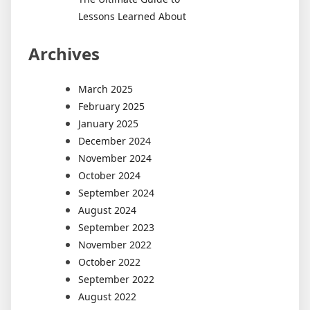
Lessons Learned About
Archives
March 2025
February 2025
January 2025
December 2024
November 2024
October 2024
September 2024
August 2024
September 2023
November 2022
October 2022
September 2022
August 2022