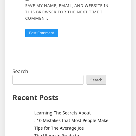
SAVE MY NAME, EMAIL, AND WEBSITE IN
THIS BROWSER FOR THE NEXT TIME I
COMMENT.
Search
Search
Recent Posts
Learning The Secrets About
: 10 Mistakes that Most People Make
Tips for The Average Joe
The Ultimate Guide to