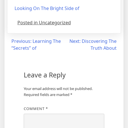
Looking On The Bright Side of
Posted in Uncategorized
Post
Previous:
Learning The
Next:
Discovering The
“Secrets” of
Truth About
navigation
Leave a Reply
Your email address will not be published.
Required fields are marked
*
COMMENT
*