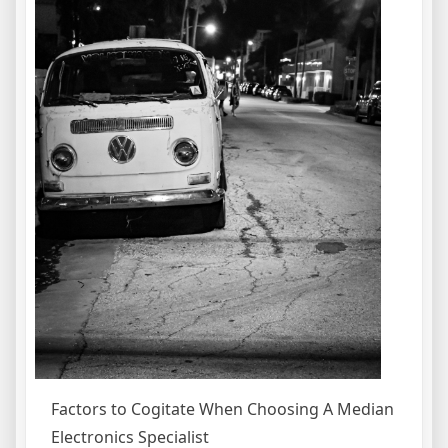
Factors to Cogitate When Choosing A Median
Electronics Specialist