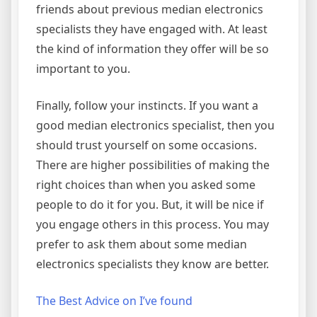
friends about previous median electronics
specialists they have engaged with. At least
the kind of information they offer will be so
important to you.
Finally, follow your instincts. If you want a
good median electronics specialist, then you
should trust yourself on some occasions.
There are higher possibilities of making the
right choices than when you asked some
people to do it for you. But, it will be nice if
you engage others in this process. You may
prefer to ask them about some median
electronics specialists they know are better.
The Best Advice on I’ve found