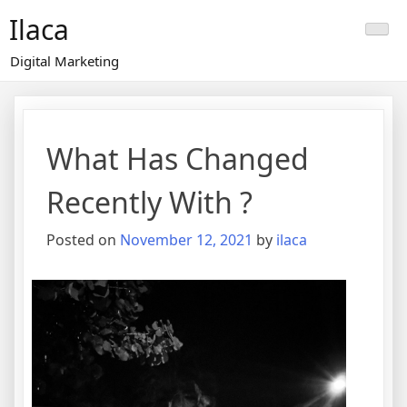
Skip
Ilaca
to
content
Digital Marketing
What Has Changed
Recently With ?
Posted on
November 12, 2021
by
ilaca