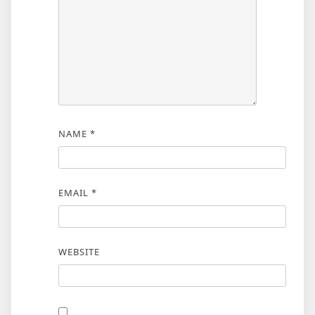
NAME
*
EMAIL
*
WEBSITE