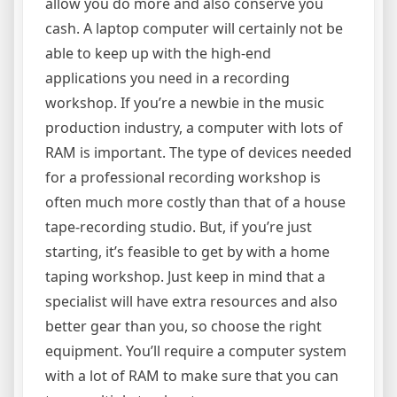
allow you do more and also conserve you
cash. A laptop computer will certainly not be
able to keep up with the high-end
applications you need in a recording
workshop. If you’re a newbie in the music
production industry, a computer with lots of
RAM is important. The type of devices needed
for a professional recording workshop is
often much more costly than that of a house
tape-recording studio. But, if you’re just
starting, it’s feasible to get by with a home
taping workshop. Just keep in mind that a
specialist will have extra resources and also
better gear than you, so choose the right
equipment. You’ll require a computer system
with a lot of RAM to make sure that you can