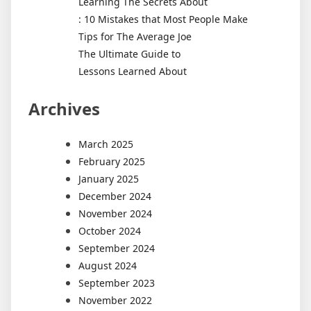
Learning The Secrets About
: 10 Mistakes that Most People Make
Tips for The Average Joe
The Ultimate Guide to
Lessons Learned About
Archives
March 2025
February 2025
January 2025
December 2024
November 2024
October 2024
September 2024
August 2024
September 2023
November 2022