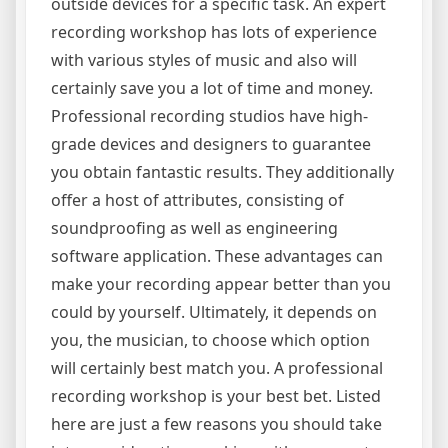
outside devices for a specific task. An expert
recording workshop has lots of experience
with various styles of music and also will
certainly save you a lot of time and money.
Professional recording studios have high-
grade devices and designers to guarantee
you obtain fantastic results. They additionally
offer a host of attributes, consisting of
soundproofing as well as engineering
software application. These advantages can
make your recording appear better than you
could by yourself. Ultimately, it depends on
you, the musician, to choose which option
will certainly best match you. A professional
recording workshop is your best bet. Listed
here are just a few reasons you should take