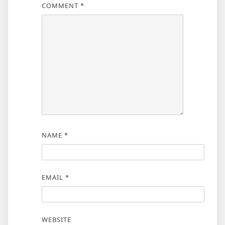
COMMENT
*
NAME
*
EMAIL
*
WEBSITE