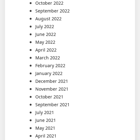
October 2022
September 2022
August 2022
July 2022
June 2022
May 2022
April 2022
March 2022
February 2022
January 2022
December 2021
November 2021
October 2021
September 2021
July 2021
June 2021
May 2021
April 2021