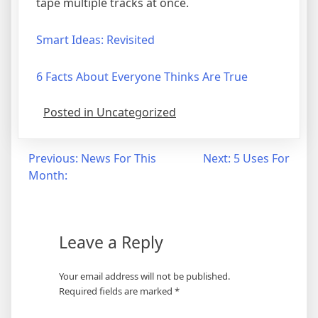
tape multiple tracks at once.
Smart Ideas: Revisited
6 Facts About Everyone Thinks Are True
Posted in Uncategorized
Post
Previous:
News For This
Next:
5 Uses For
Month:
navigation
Leave a Reply
Your email address will not be published.
Required fields are marked
*