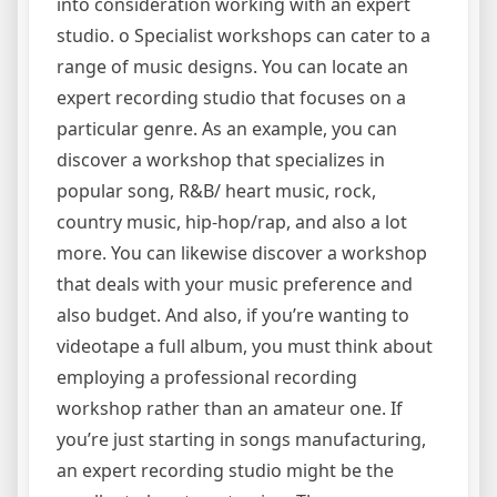
into consideration working with an expert
studio. o Specialist workshops can cater to a
range of music designs. You can locate an
expert recording studio that focuses on a
particular genre. As an example, you can
discover a workshop that specializes in
popular song, R&B/ heart music, rock,
country music, hip-hop/rap, and also a lot
more. You can likewise discover a workshop
that deals with your music preference and
also budget. And also, if you’re wanting to
videotape a full album, you must think about
employing a professional recording
workshop rather than an amateur one. If
you’re just starting in songs manufacturing,
an expert recording studio might be the