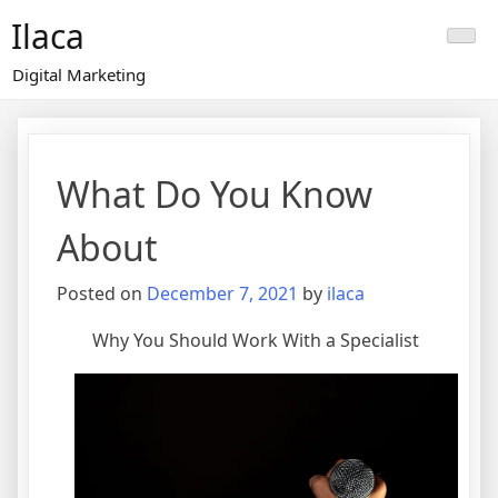
Skip
Ilaca
to
content
Digital Marketing
What Do You Know
About
Posted on
December 7, 2021
by
ilaca
Why You Should Work With a Specialist