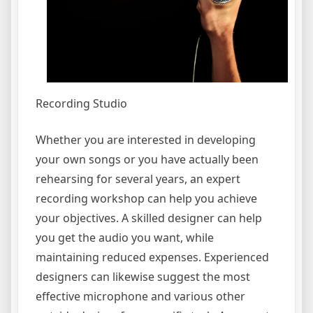
Recording Studio
Whether you are interested in developing
your own songs or you have actually been
rehearsing for several years, an expert
recording workshop can help you achieve
your objectives. A skilled designer can help
you get the audio you want, while
maintaining reduced expenses. Experienced
designers can likewise suggest the most
effective microphone and various other