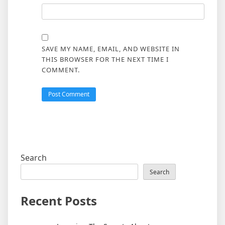
SAVE MY NAME, EMAIL, AND WEBSITE IN
THIS BROWSER FOR THE NEXT TIME I
COMMENT.
Search
Search
Recent Posts