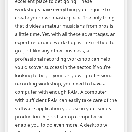
excellent place to get going. These
workshops have everything you require to
create your own masterpiece. The only thing
that divides amateur musicians from pros is
a little time. Yet, with all these advantages, an
expert recording workshop is the method to
go. Just like any other business, a
professional recording workshop can help
you discover success in the sector. If you’re
looking to begin your very own professional
recording workshop, you need to have a
computer with enough RAM. A computer
with sufficient RAM can easily take care of the
software application you use in your songs
production. A good laptop computer will
enable you to do even more. A desktop will