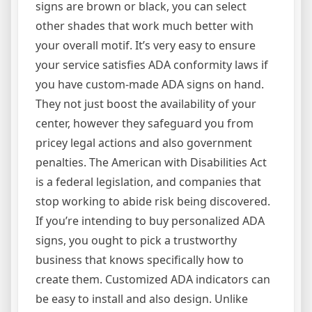
signs are brown or black, you can select
other shades that work much better with
your overall motif. It’s very easy to ensure
your service satisfies ADA conformity laws if
you have custom-made ADA signs on hand.
They not just boost the availability of your
center, however they safeguard you from
pricey legal actions and also government
penalties. The American with Disabilities Act
is a federal legislation, and companies that
stop working to abide risk being discovered.
If you’re intending to buy personalized ADA
signs, you ought to pick a trustworthy
business that knows specifically how to
create them. Customized ADA indicators can
be easy to install and also design. Unlike