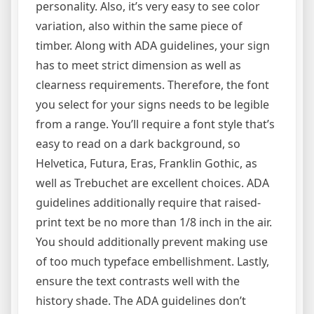
personality. Also, it’s very easy to see color
variation, also within the same piece of
timber. Along with ADA guidelines, your sign
has to meet strict dimension as well as
clearness requirements. Therefore, the font
you select for your signs needs to be legible
from a range. You’ll require a font style that’s
easy to read on a dark background, so
Helvetica, Futura, Eras, Franklin Gothic, as
well as Trebuchet are excellent choices. ADA
guidelines additionally require that raised-
print text be no more than 1/8 inch in the air.
You should additionally prevent making use
of too much typeface embellishment. Lastly,
ensure the text contrasts well with the
history shade. The ADA guidelines don’t