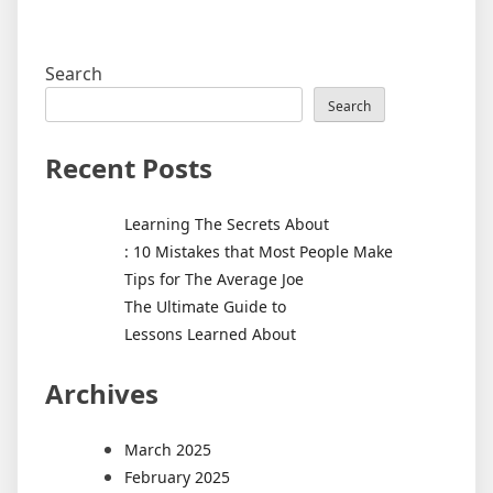
Search
Search
Recent Posts
Learning The Secrets About
: 10 Mistakes that Most People Make
Tips for The Average Joe
The Ultimate Guide to
Lessons Learned About
Archives
March 2025
February 2025