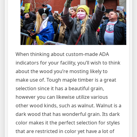
When thinking about custom-made ADA
indicators for your facility, you’ll wish to think
about the wood you’re mosting likely to
make use of. Tough maple timber is a great
selection since it has a beautiful grain,
however you can likewise utilize various
other wood kinds, such as walnut. Walnut is a
dark wood that has wonderful grain. Its dark
color makes it the perfect selection for styles
that are restricted in color yet have a lot of