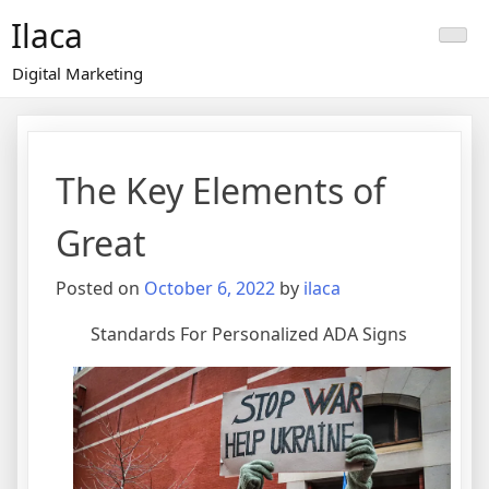
Skip
Ilaca
to
content
Digital Marketing
The Key Elements of
Great
Posted on
October 6, 2022
by
ilaca
Standards For Personalized ADA Signs