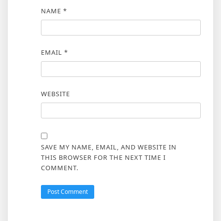
NAME
*
EMAIL
*
WEBSITE
SAVE MY NAME, EMAIL, AND WEBSITE IN
THIS BROWSER FOR THE NEXT TIME I
COMMENT.