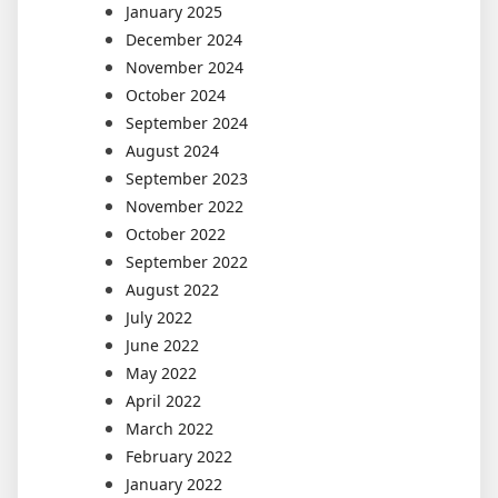
January 2025
December 2024
November 2024
October 2024
September 2024
August 2024
September 2023
November 2022
October 2022
September 2022
August 2022
July 2022
June 2022
May 2022
April 2022
March 2022
February 2022
January 2022