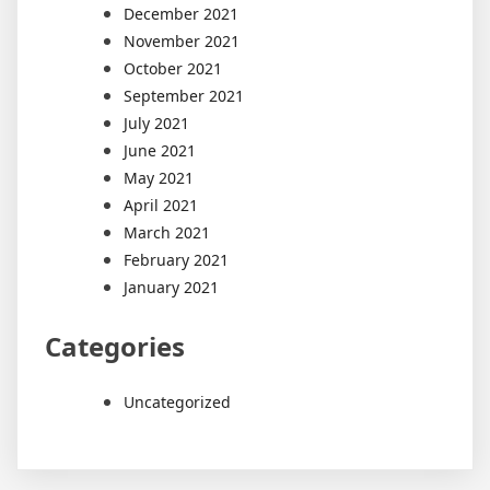
December 2021
November 2021
October 2021
September 2021
July 2021
June 2021
May 2021
April 2021
March 2021
February 2021
January 2021
Categories
Uncategorized