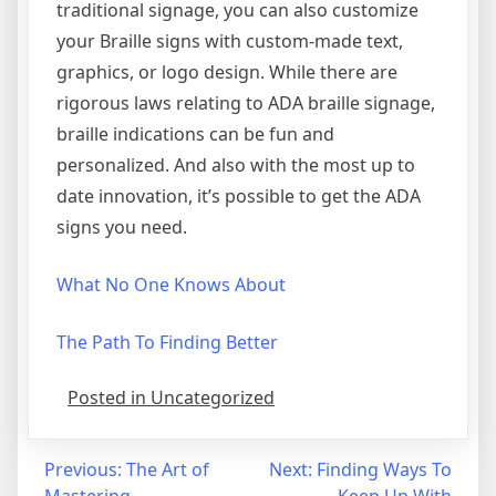
traditional signage, you can also customize
your Braille signs with custom-made text,
graphics, or logo design. While there are
rigorous laws relating to ADA braille signage,
braille indications can be fun and
personalized. And also with the most up to
date innovation, it’s possible to get the ADA
signs you need.
What No One Knows About
The Path To Finding Better
Posted in Uncategorized
Post
Previous:
The Art of
Next:
Finding Ways To