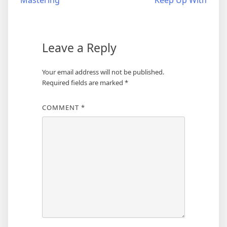
Mastering
Keep Up With
navigation
Leave a Reply
Your email address will not be published.
Required fields are marked
*
COMMENT
*