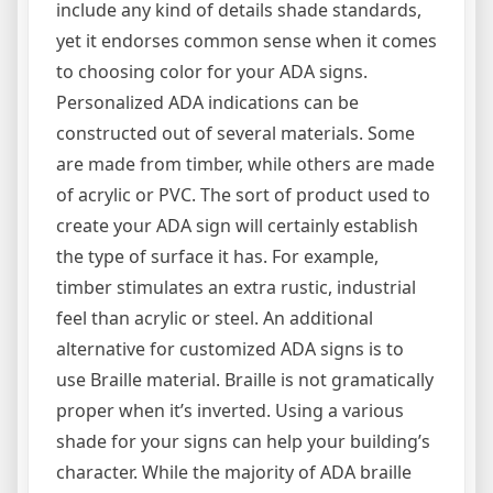
include any kind of details shade standards,
yet it endorses common sense when it comes
to choosing color for your ADA signs.
Personalized ADA indications can be
constructed out of several materials. Some
are made from timber, while others are made
of acrylic or PVC. The sort of product used to
create your ADA sign will certainly establish
the type of surface it has. For example,
timber stimulates an extra rustic, industrial
feel than acrylic or steel. An additional
alternative for customized ADA signs is to
use Braille material. Braille is not gramatically
proper when it’s inverted. Using a various
shade for your signs can help your building’s
character. While the majority of ADA braille