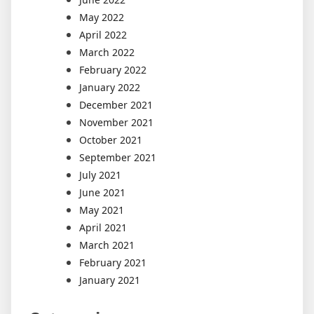
May 2022
April 2022
March 2022
February 2022
January 2022
December 2021
November 2021
October 2021
September 2021
July 2021
June 2021
May 2021
April 2021
March 2021
February 2021
January 2021