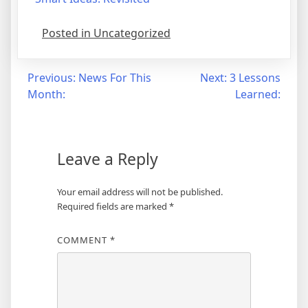
Posted in Uncategorized
Post
Previous:
News For This
Next:
3 Lessons
Month:
Learned:
navigation
Leave a Reply
Your email address will not be published.
Required fields are marked
*
COMMENT
*