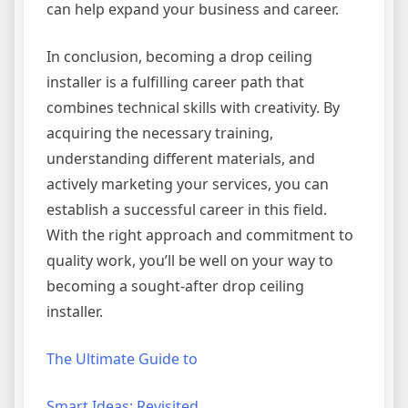
can help expand your business and career.
In conclusion, becoming a drop ceiling
installer is a fulfilling career path that
combines technical skills with creativity. By
acquiring the necessary training,
understanding different materials, and
actively marketing your services, you can
establish a successful career in this field.
With the right approach and commitment to
quality work, you’ll be well on your way to
becoming a sought-after drop ceiling
installer.
The Ultimate Guide to
Smart Ideas: Revisited