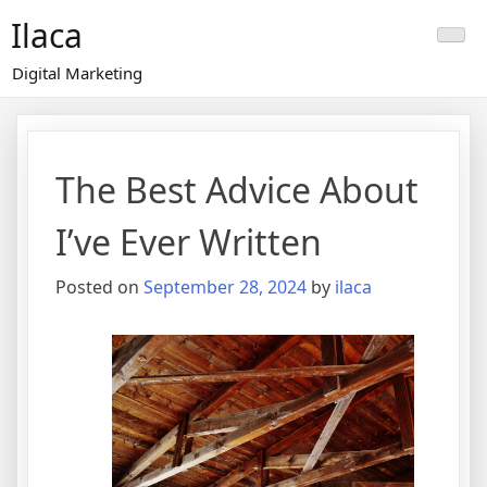
Skip
Ilaca
to
content
Digital Marketing
The Best Advice About
I’ve Ever Written
Posted on
September 28, 2024
by
ilaca