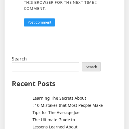
THIS BROWSER FOR THE NEXT TIME I
COMMENT.
Search
Search
Recent Posts
Learning The Secrets About
: 10 Mistakes that Most People Make
Tips for The Average Joe
The Ultimate Guide to
Lessons Learned About