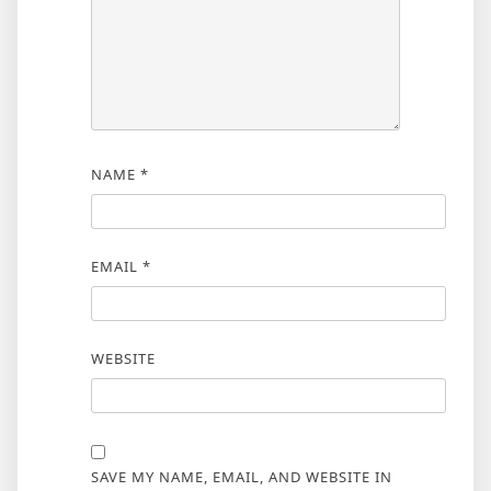
NAME
*
EMAIL
*
WEBSITE
SAVE MY NAME, EMAIL, AND WEBSITE IN