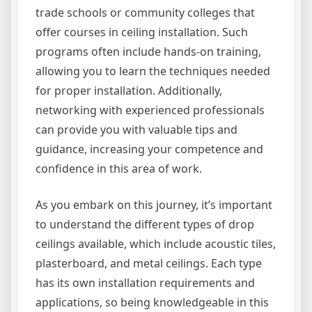
trade schools or community colleges that
offer courses in ceiling installation. Such
programs often include hands-on training,
allowing you to learn the techniques needed
for proper installation. Additionally,
networking with experienced professionals
can provide you with valuable tips and
guidance, increasing your competence and
confidence in this area of work.
As you embark on this journey, it’s important
to understand the different types of drop
ceilings available, which include acoustic tiles,
plasterboard, and metal ceilings. Each type
has its own installation requirements and
applications, so being knowledgeable in this