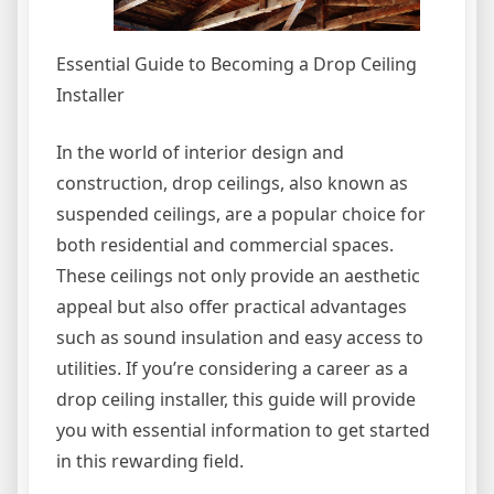
Essential Guide to Becoming a Drop Ceiling
Installer
In the world of interior design and
construction, drop ceilings, also known as
suspended ceilings, are a popular choice for
both residential and commercial spaces.
These ceilings not only provide an aesthetic
appeal but also offer practical advantages
such as sound insulation and easy access to
utilities. If you’re considering a career as a
drop ceiling installer, this guide will provide
you with essential information to get started
in this rewarding field.