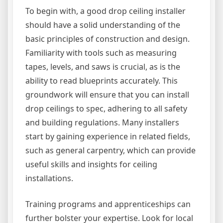
To begin with, a good drop ceiling installer
should have a solid understanding of the
basic principles of construction and design.
Familiarity with tools such as measuring
tapes, levels, and saws is crucial, as is the
ability to read blueprints accurately. This
groundwork will ensure that you can install
drop ceilings to spec, adhering to all safety
and building regulations. Many installers
start by gaining experience in related fields,
such as general carpentry, which can provide
useful skills and insights for ceiling
installations.
Training programs and apprenticeships can
further bolster your expertise. Look for local