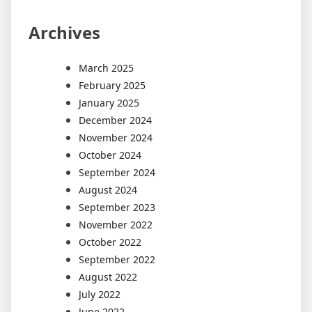
Archives
March 2025
February 2025
January 2025
December 2024
November 2024
October 2024
September 2024
August 2024
September 2023
November 2022
October 2022
September 2022
August 2022
July 2022
June 2022