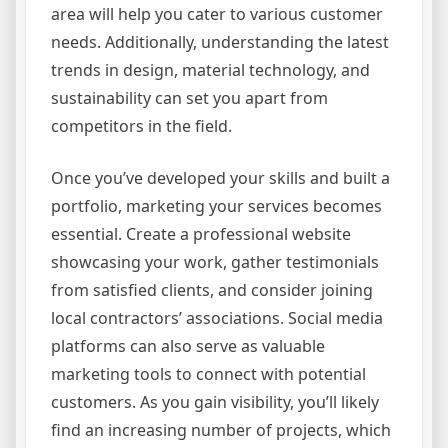
area will help you cater to various customer
needs. Additionally, understanding the latest
trends in design, material technology, and
sustainability can set you apart from
competitors in the field.
Once you’ve developed your skills and built a
portfolio, marketing your services becomes
essential. Create a professional website
showcasing your work, gather testimonials
from satisfied clients, and consider joining
local contractors’ associations. Social media
platforms can also serve as valuable
marketing tools to connect with potential
customers. As you gain visibility, you’ll likely
find an increasing number of projects, which