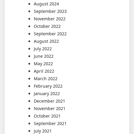
August 2024
September 2023
November 2022
October 2022
September 2022
August 2022
July 2022
June 2022
May 2022
April 2022
March 2022
February 2022
January 2022
December 2021
November 2021
October 2021
September 2021
July 2021