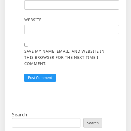
WEBSITE
SAVE MY NAME, EMAIL, AND WEBSITE IN
THIS BROWSER FOR THE NEXT TIME I
COMMENT.
Search
Search