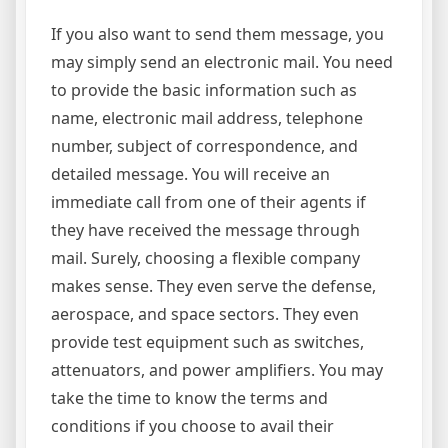
If you also want to send them message, you
may simply send an electronic mail. You need
to provide the basic information such as
name, electronic mail address, telephone
number, subject of correspondence, and
detailed message. You will receive an
immediate call from one of their agents if
they have received the message through
mail. Surely, choosing a flexible company
makes sense. They even serve the defense,
aerospace, and space sectors. They even
provide test equipment such as switches,
attenuators, and power amplifiers. You may
take the time to know the terms and
conditions if you choose to avail their