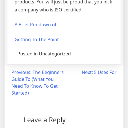
products. You will just be proud that you pick
a company who is ISO certified.
A Brief Rundown of
Getting To The Point –
Posted in Uncategorized
Post
Previous:
The Beginners
Next:
5 Uses For
Guide To (What You
navigation
Need To Know To Get
Started)
Leave a Reply