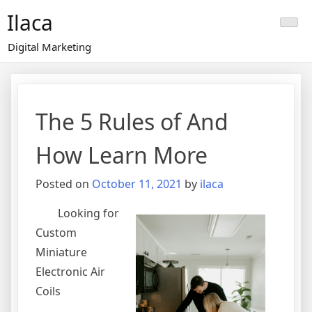
Skip
Ilaca
to
content
Digital Marketing
The 5 Rules of And
How Learn More
Posted on
October 11, 2021
by
ilaca
Looking for
Custom
Miniature
Electronic Air
Coils