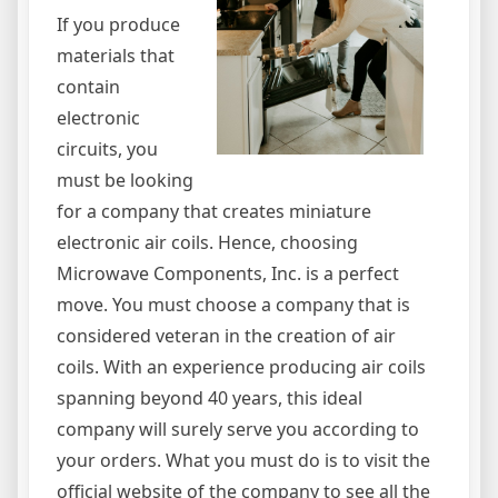
If you produce
materials that
contain
electronic
circuits, you
must be looking
for a company that creates miniature
electronic air coils. Hence, choosing
Microwave Components, Inc. is a perfect
move. You must choose a company that is
considered veteran in the creation of air
coils. With an experience producing air coils
spanning beyond 40 years, this ideal
company will surely serve you according to
your orders. What you must do is to visit the
official website of the company to see all the