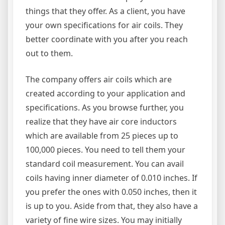
things that they offer. As a client, you have
your own specifications for air coils. They
better coordinate with you after you reach
out to them.
The company offers air coils which are
created according to your application and
specifications. As you browse further, you
realize that they have air core inductors
which are available from 25 pieces up to
100,000 pieces. You need to tell them your
standard coil measurement. You can avail
coils having inner diameter of 0.010 inches. If
you prefer the ones with 0.050 inches, then it
is up to you. Aside from that, they also have a
variety of fine wire sizes. You may initially