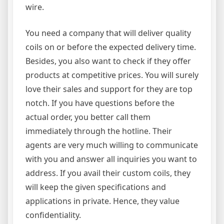
wire.
You need a company that will deliver quality
coils on or before the expected delivery time.
Besides, you also want to check if they offer
products at competitive prices. You will surely
love their sales and support for they are top
notch. If you have questions before the
actual order, you better call them
immediately through the hotline. Their
agents are very much willing to communicate
with you and answer all inquiries you want to
address. If you avail their custom coils, they
will keep the given specifications and
applications in private. Hence, they value
confidentiality.