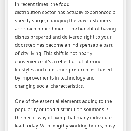
In recent times, the food
distribution sector has actually experienced a
speedy surge, changing the way customers
approach nourishment. The benefit of having
dishes prepared and delivered right to your
doorstep has become an indispensable part
of city living. This shift is not nearly
convenience; it’s a reflection of altering
lifestyles and consumer preferences, fueled
by improvements in technology and
changing social characteristics.
One of the essential elements adding to the
popularity of food distribution solutions is
the hectic way of living that many individuals
lead today. With lengthy working hours, busy