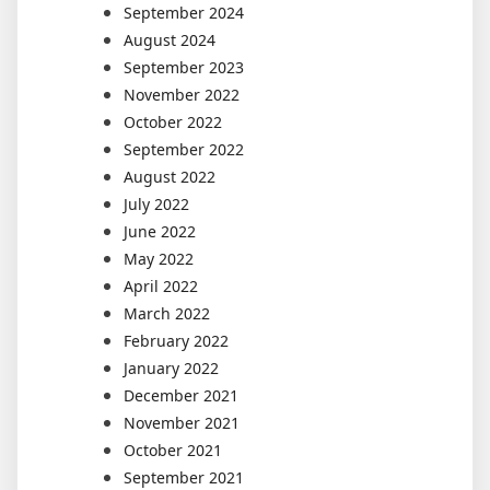
September 2024
August 2024
September 2023
November 2022
October 2022
September 2022
August 2022
July 2022
June 2022
May 2022
April 2022
March 2022
February 2022
January 2022
December 2021
November 2021
October 2021
September 2021