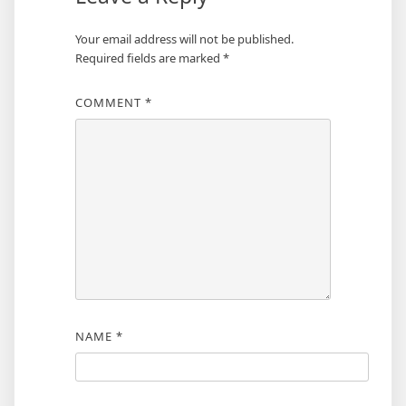
Your email address will not be published.
Required fields are marked
*
COMMENT
*
NAME
*