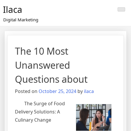
Skip
Ilaca
to
content
Digital Marketing
The 10 Most
Unanswered
Questions about
Posted on
October 25, 2024
by
ilaca
The Surge of Food
Delivery Solutions: A
Culinary Change