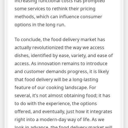
increasing functional costs has prompted
some services to rethink their pricing
methods, which can influence consumer
options in the long run.
To conclude, the food delivery market has
actually revolutionized the way we access
dishes, identified by ease, variety, and ease of
access. As innovation remains to introduce
and customer demands progress, it is likely
that food delivery will be a long-lasting
feature of our cooking landscape. For
several, it’s not almost obtaining food; it has
to do with the experience, the options
offered, and eventually, just how it integrates
right into a modern-day way of life. As we
look in advance, the food delivery market will