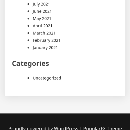
July 2021
June 2021
May 2021
April 2021
March 2021
February 2021
January 2021
Categories
Uncategorized
Proudly powered by WordPress
|
PopularFX Theme