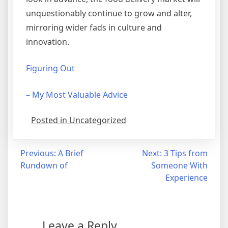
unquestionably continue to grow and alter,
mirroring wider fads in culture and
innovation.
Figuring Out
– My Most Valuable Advice
Posted in Uncategorized
Post
Previous:
A Brief
Next:
3 Tips from
Rundown of
Someone With
navigation
Experience
Leave a Reply