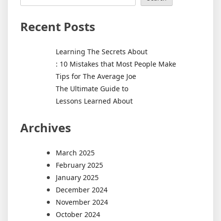
Recent Posts
Learning The Secrets About
: 10 Mistakes that Most People Make
Tips for The Average Joe
The Ultimate Guide to
Lessons Learned About
Archives
March 2025
February 2025
January 2025
December 2024
November 2024
October 2024