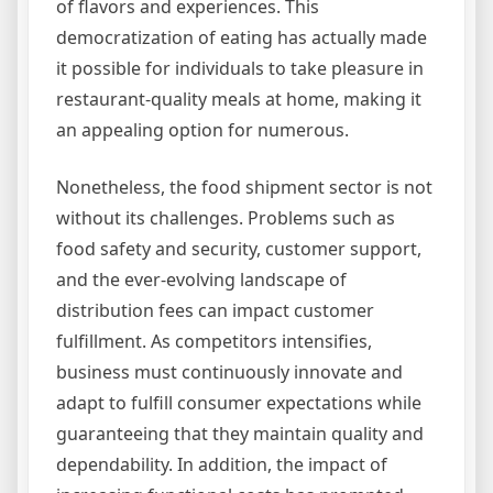
of flavors and experiences. This
democratization of eating has actually made
it possible for individuals to take pleasure in
restaurant-quality meals at home, making it
an appealing option for numerous.
Nonetheless, the food shipment sector is not
without its challenges. Problems such as
food safety and security, customer support,
and the ever-evolving landscape of
distribution fees can impact customer
fulfillment. As competitors intensifies,
business must continuously innovate and
adapt to fulfill consumer expectations while
guaranteeing that they maintain quality and
dependability. In addition, the impact of