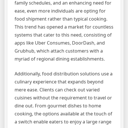
family schedules, and an enhancing need for
ease, even more individuals are opting for
food shipment rather than typical cooking.
This trend has opened a market for countless
systems that cater to this need, consisting of
apps like Uber Consumes, DoorDash, and
Grubhub, which attach customers with a
myriad of regional dining establishments.
Additionally, food distribution solutions use a
culinary experience that expands beyond
mere ease. Clients can check out varied
cuisines without the requirement to travel or
dine out. From gourmet dishes to home
cooking, the options available at the touch of
a switch enable eaters to enjoy a large range