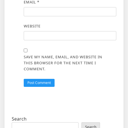
EMAIL
*
WEBSITE
SAVE MY NAME, EMAIL, AND WEBSITE IN
THIS BROWSER FOR THE NEXT TIME I
COMMENT.
Search
Search