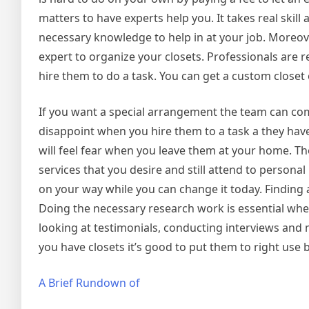
matters to have experts help you. It takes real skil
necessary knowledge to help in at your job. Moreov
expert to organize your closets. Professionals are
hire them to do a task. You can get a custom closet 
If you want a special arrangement the team can come
disappoint when you hire them to a task a they have 
will feel fear when you leave them at your home. Th
services that you desire and still attend to person
on your way while you can change it today. Finding a 
Doing the necessary research work is essential when
looking at testimonials, conducting interviews and 
you have closets it’s good to put them to right use 
A Brief Rundown of