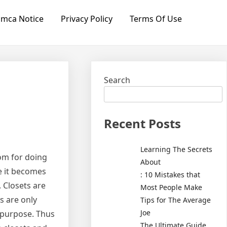
mca Notice
Privacy Policy
Terms Of Use
Search
Recent Posts
Learning The Secrets
om for doing
About
re it becomes
: 10 Mistakes that
 Closets are
Most People Make
s are only
Tips for The Average
Joe
 purpose. Thus
The Ultimate Guide