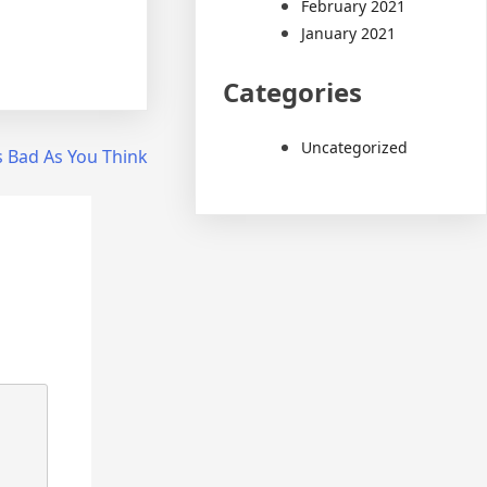
February 2021
January 2021
Categories
Uncategorized
s Bad As You Think