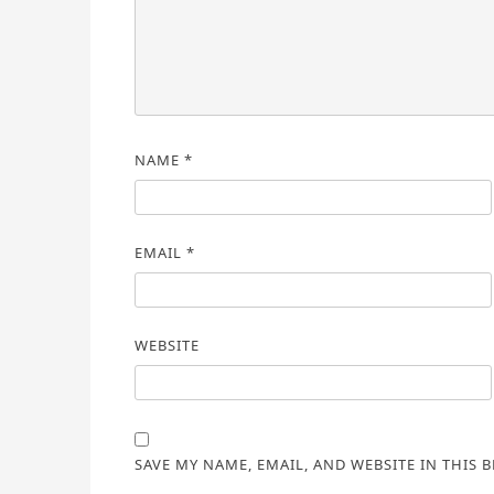
NAME
*
EMAIL
*
WEBSITE
SAVE MY NAME, EMAIL, AND WEBSITE IN THIS 