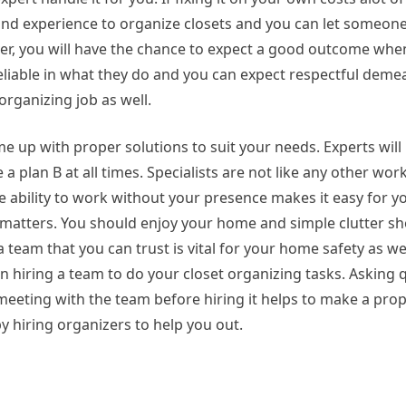
l and experience to organize closets and you can let someon
er, you will have the chance to expect a good outcome whe
 reliable in what they do and you can expect respectful de
organizing job as well.
 up with proper solutions to suit your needs. Experts will l
a plan B at all times. Specialists are not like any other wor
e ability to work without your presence makes it easy for yo
al matters. You should enjoy your home and simple clutter s
team that you can trust is vital for your home safety as well
 hiring a team to do your closet organizing tasks. Asking 
meeting with the team before hiring it helps to make a prope
by hiring organizers to help you out.