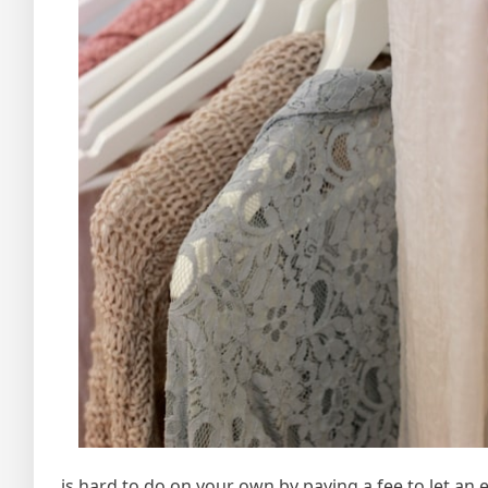
is hard to do on your own by paying a fee to let an ex