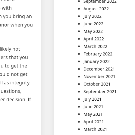
September 2022
e with
August 2022
n you bring an
July 2022
June 2022
meanor when you
May 2022
April 2022
March 2022
ikely not
February 2022
kers that you
January 2022
u to get the
December 2021
hould not get
November 2021
 as integrity.
October 2021
questions,
September 2021
July 2021
r decision. If
June 2021
May 2021
April 2021
March 2021