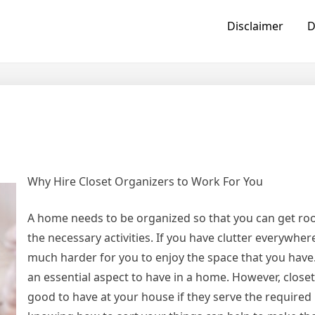
Disclaimer
D
Why Hire Closet Organizers to Work For You
A home needs to be organized so that you can get ro
the necessary activities. If you have clutter everywhe
much harder for you to enjoy the space that you have.
an essential aspect to have in a home. However, closet
good to have at your house if they serve the required