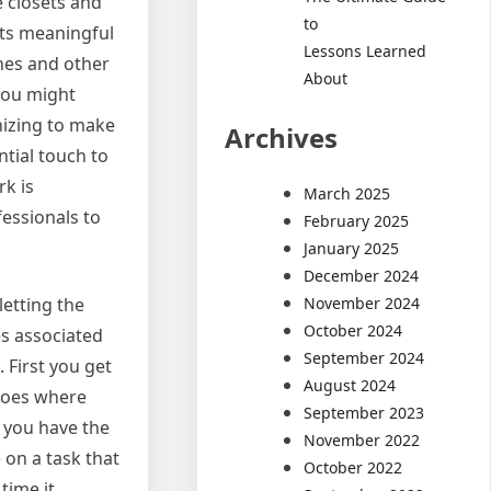
 closets and
to
ets meaningful
Lessons Learned
thes and other
About
you might
nizing to make
Archives
ntial touch to
rk is
March 2025
fessionals to
February 2025
January 2025
December 2024
November 2024
letting the
October 2024
es associated
September 2024
 First you get
August 2024
 goes where
September 2023
 you have the
November 2022
 on a task that
October 2022
time it