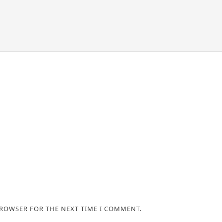
BROWSER FOR THE NEXT TIME I COMMENT.