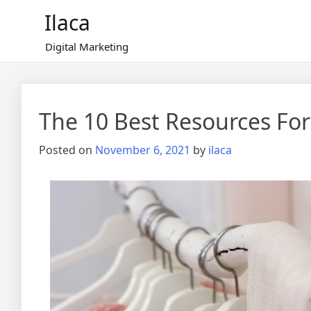
Skip
Ilaca
to
content
Digital Marketing
The 10 Best Resources For
Posted on
November 6, 2021
by
ilaca