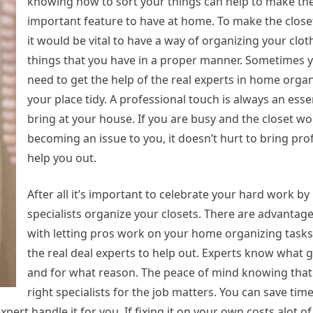
knowing how to sort your things can help to make the
important feature to have at home. To make the clos
it would be vital to have a way of organizing your clo
things that you have in a proper manner. Sometimes 
need to get the help of the real experts in home orga
your place tidy. A professional touch is always an esse
bring at your house. If you are busy and the closet wo
becoming an issue to you, it doesn’t hurt to bring pro
help you out.
After all it’s important to celebrate your hard work by 
specialists organize your closets. There are advantag
with letting pros work on your home organizing tasks.
the real deal experts to help out. Experts know what
and for what reason. The peace of mind knowing that
right specialists for the job matters. You can save time
pert handle it for you. If fixing it on your own costs alot of 