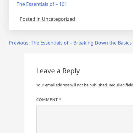
The Essentials of – 101
Posted in Uncategorized
Post
Previous:
The Essentials of – Breaking Down the Basics
navigation
Leave a Reply
Your email address will not be published.
Required fiel
COMMENT
*