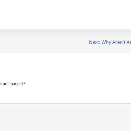
Next:
Why Aren’t A
ds are marked
*