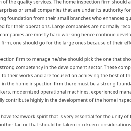
n of the quality services. The home inspection firm should a
rprises or small companies that are under its authority for
ong foundation from their small branches who enhances qu
igned for their operations. Large companies are normally rec
e companies are mostly hard working hence continue develo
irm, one should go for the large ones because of their effe
pection firm to manage he/she should pick the one that sh
strong competency in the development sector. These comp
to their works and are focused on achieving the best of thei
in the home inspection firm there must be a strong foundat
orkers, modernized operational machines, experienced man
lly contribute highly in the development of the home inspec
ave teamwork spirit that is very essential for the unity of
other factor that should be taken into keen considerations. 