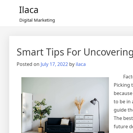
Skip
Ilaca
to
content
Digital Marketing
Smart Tips For Uncoverin
Posted on
July 17, 2022
by
ilaca
Fact
Picking 
because 
to be in
guide th
The best
future d