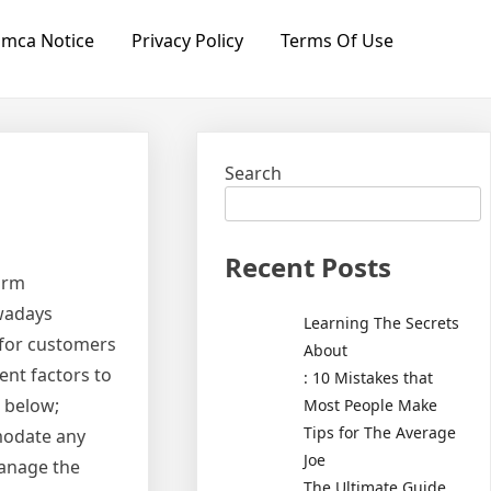
mca Notice
Privacy Policy
Terms Of Use
Search
Recent Posts
irm
owadays
Learning The Secrets
e for customers
About
ent factors to
: 10 Mistakes that
e below;
Most People Make
Tips for The Average
mmodate any
Joe
manage the
The Ultimate Guide