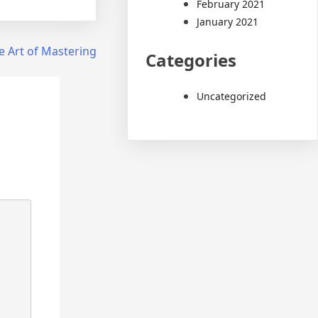
February 2021
January 2021
e Art of Mastering
Categories
Uncategorized