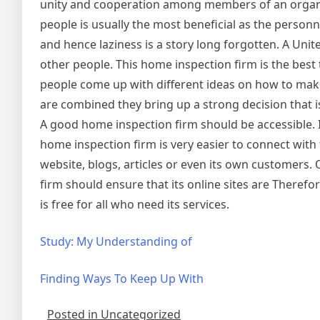
unity and cooperation among members of an organiza
people is usually the most beneficial as the person
and hence laziness is a story long forgotten. A Unit
other people. This home inspection firm is the best 
people come up with different ideas on how to make
are combined they bring up a strong decision that i
A good home inspection firm should be accessible. It
home inspection firm is very easier to connect with
website, blogs, articles or even its own customers. 
firm should ensure that its online sites are Theref
is free for all who need its services.
Study: My Understanding of
Finding Ways To Keep Up With
Posted in Uncategorized