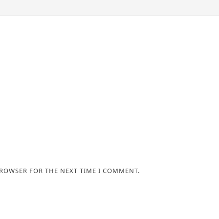
BROWSER FOR THE NEXT TIME I COMMENT.