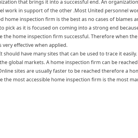
tion that brings it into a successful end. An organization
nel work in support of the other .Most United personnel wo
ed home inspection firm is the best as no cases of blames ar
to pick as it is focused on coming into a strong end becaus
 the home inspection firm successful. Therefore when the 
s very effective when applied.
 should have many sites that can be used to trace it easily.
 the global markets. A home inspection firm can be reached 
Online sites are usually faster to be reached therefore a h
ore the most accessible home inspection firm is the most mar