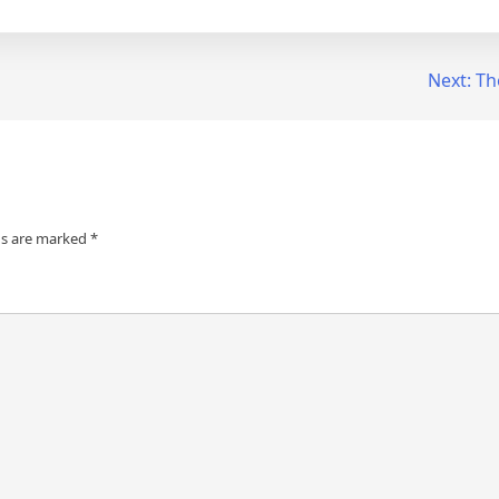
Next:
Th
ds are marked
*