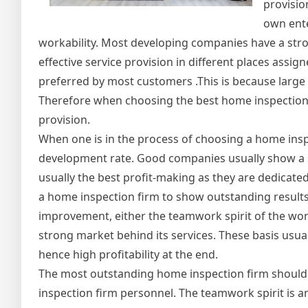
provisio
own ente
workability. Most developing companies have a str
effective service provision in different places ass
preferred by most customers .This is because larg
Therefore when choosing the best home inspection f
provision.
When one is in the process of choosing a home ins
development rate. Good companies usually show a 
usually the best profit-making as they are dedicated 
a home inspection firm to show outstanding results 
improvement, either the teamwork spirit of the w
strong market behind its services. These basis usua
hence high profitability at the end.
The most outstanding home inspection firm should h
inspection firm personnel. The teamwork spirit is an