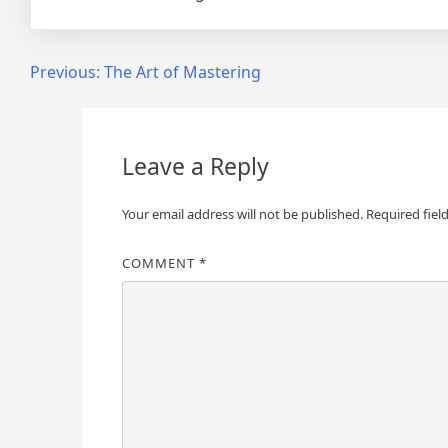
Post
Previous:
The Art of Mastering
navigation
Leave a Reply
Your email address will not be published.
Required fiel
COMMENT
*