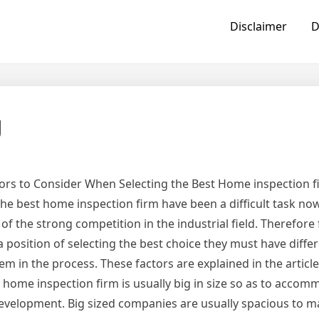
Disclaimer
D
g
ors to Consider When Selecting the Best Home inspection f
the best home inspection firm have been a difficult task n
of the strong competition in the industrial field. Therefor
 a position of selecting the best choice they must have differ
em in the process. These factors are explained in the articl
 home inspection firm is usually big in size so as to acco
evelopment. Big sized companies are usually spacious to 