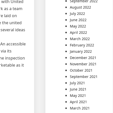
September 2022
 with United
August 2022
rk as a team
July 2022
e laid on
June 2022
e the united
May 2022
several ideas
April 2022
March 2022
 An accessible
February 2022
via its
January 2022
December 2021
ome inspection
November 2021
ketable as it
October 2021
September 2021
July 2021
June 2021
May 2021
April 2021
March 2021