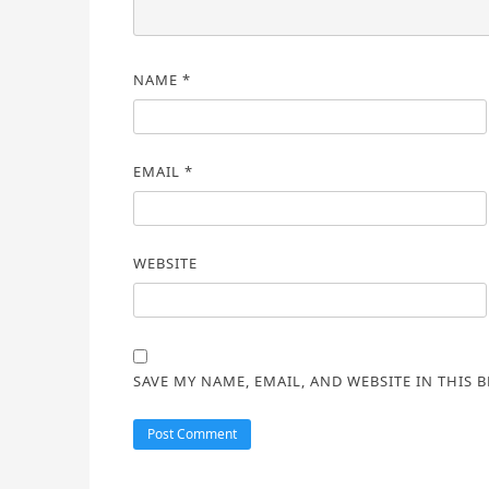
NAME
*
EMAIL
*
WEBSITE
SAVE MY NAME, EMAIL, AND WEBSITE IN THIS 