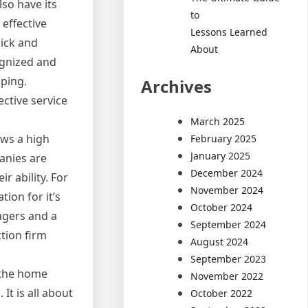
lso have its
to
 effective
Lessons Learned
ick and
About
ognized and
ping.
Archives
ctive service
March 2025
ows a high
February 2025
January 2025
anies are
December 2024
r ability. For
November 2024
ion for it’s
October 2024
agers and a
September 2024
tion firm
August 2024
September 2023
 the home
November 2022
It is all about
October 2022