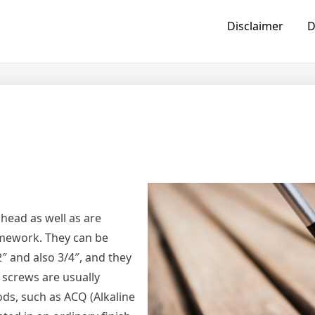
Disclaimer
D
head as well as are
ramework. They can be
2″ and also 3/4″, and they
g screws are usually
s, such as ACQ (Alkaline