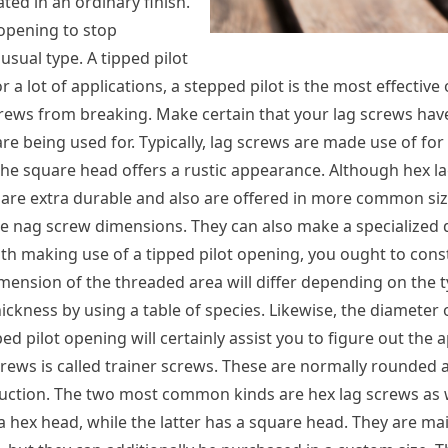
ed in an ordinary finish.
 opening to stop
usual type. A tipped pilot
 a lot of applications, a stepped pilot is the most effective 
screws from breaking. Make certain that your lag screws hav
re being used for. Typically, lag screws are made use of for
s the square head offers a rustic appearance. Although hex l
y are extra durable and also are offered in more common siz
are nag screw dimensions. They can also make a specialized 
ith making use of a tipped pilot opening, you ought to con
mension of the threaded area will differ depending on the 
ickness by using a table of species. Likewise, the diameter 
d pilot opening will certainly assist you to figure out the 
crews is called trainer screws. These are normally rounded a
uction. The two most common kinds are hex lag screws as 
 a hex head, while the latter has a square head. They are ma