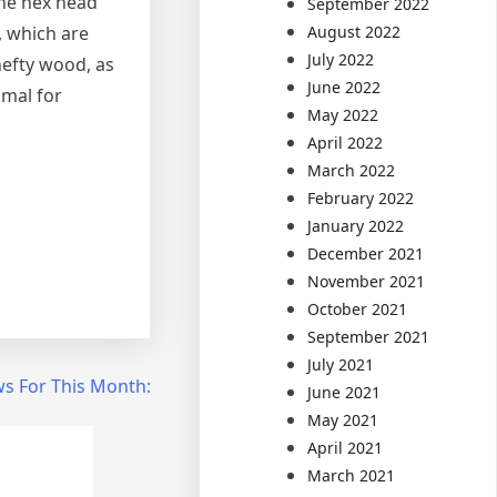
The hex head
September 2022
August 2022
, which are
July 2022
 hefty wood, as
June 2022
imal for
May 2022
April 2022
March 2022
February 2022
January 2022
December 2021
November 2021
October 2021
September 2021
July 2021
s For This Month:
June 2021
May 2021
April 2021
March 2021