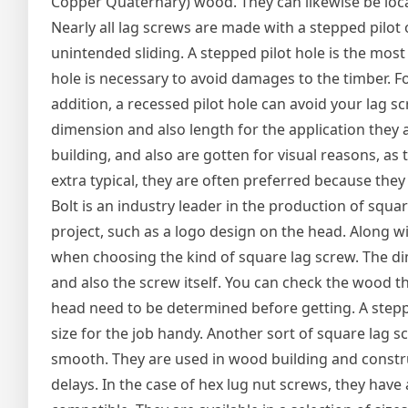
Copper Quaternary) wood. They can likewise be locat
Nearly all lag screws are made with a stepped pilot
unintended sliding. A stepped pilot hole is the most 
hole is necessary to avoid damages to the timber. For
addition, a recessed pilot hole can avoid your lag 
dimension and also length for the application they a
building, and also are gotten for visual reasons, a
extra typical, they are often preferred because the
Bolt is an industry leader in the production of squ
project, such as a logo design on the head. Along w
when choosing the kind of square lag screw. The di
and also the screw itself. You can check the wood th
head need to be determined before getting. A steppe
size for the job handy. Another sort of square lag s
smooth. They are used in wood building and constr
delays. In the case of hex lug nut screws, they have