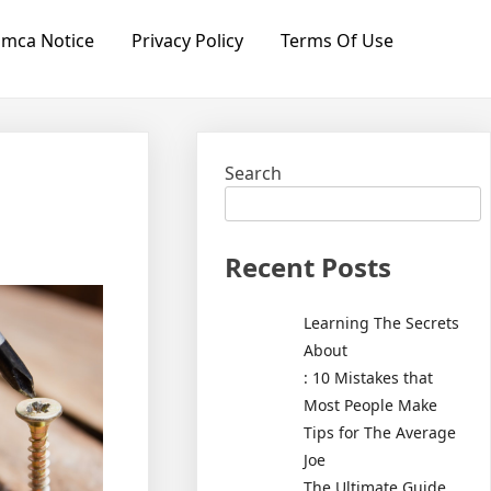
mca Notice
Privacy Policy
Terms Of Use
Search
Recent Posts
Learning The Secrets
About
: 10 Mistakes that
Most People Make
Tips for The Average
Joe
The Ultimate Guide