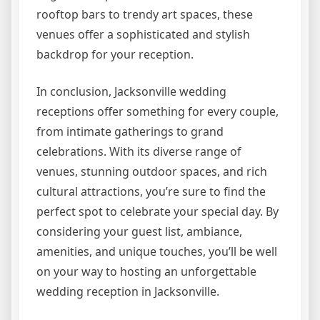
rooftop bars to trendy art spaces, these
venues offer a sophisticated and stylish
backdrop for your reception.
In conclusion, Jacksonville wedding
receptions offer something for every couple,
from intimate gatherings to grand
celebrations. With its diverse range of
venues, stunning outdoor spaces, and rich
cultural attractions, you’re sure to find the
perfect spot to celebrate your special day. By
considering your guest list, ambiance,
amenities, and unique touches, you’ll be well
on your way to hosting an unforgettable
wedding reception in Jacksonville.