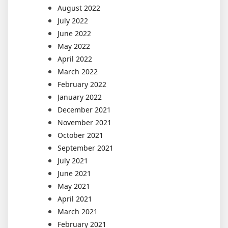
August 2022
July 2022
June 2022
May 2022
April 2022
March 2022
February 2022
January 2022
December 2021
November 2021
October 2021
September 2021
July 2021
June 2021
May 2021
April 2021
March 2021
February 2021