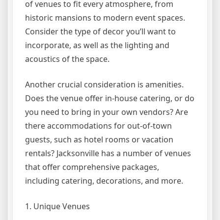
of venues to fit every atmosphere, from
historic mansions to modern event spaces.
Consider the type of decor you’ll want to
incorporate, as well as the lighting and
acoustics of the space.
Another crucial consideration is amenities.
Does the venue offer in-house catering, or do
you need to bring in your own vendors? Are
there accommodations for out-of-town
guests, such as hotel rooms or vacation
rentals? Jacksonville has a number of venues
that offer comprehensive packages,
including catering, decorations, and more.
1. Unique Venues