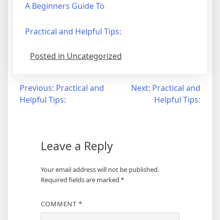
A Beginners Guide To
Practical and Helpful Tips:
Posted in Uncategorized
Post
Previous:
Practical and
Next:
Practical and
Helpful Tips:
Helpful Tips:
navigation
Leave a Reply
Your email address will not be published.
Required fields are marked
*
COMMENT
*