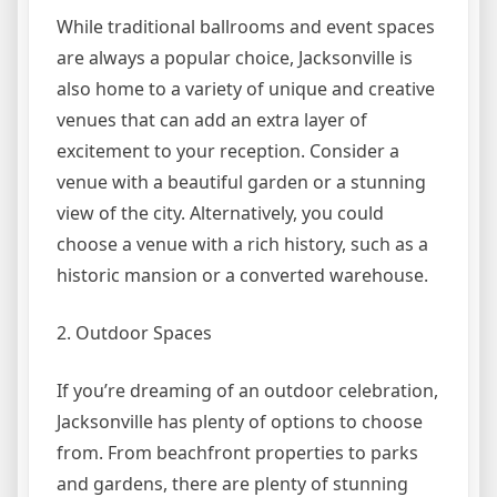
While traditional ballrooms and event spaces
are always a popular choice, Jacksonville is
also home to a variety of unique and creative
venues that can add an extra layer of
excitement to your reception. Consider a
venue with a beautiful garden or a stunning
view of the city. Alternatively, you could
choose a venue with a rich history, such as a
historic mansion or a converted warehouse.
2. Outdoor Spaces
If you’re dreaming of an outdoor celebration,
Jacksonville has plenty of options to choose
from. From beachfront properties to parks
and gardens, there are plenty of stunning