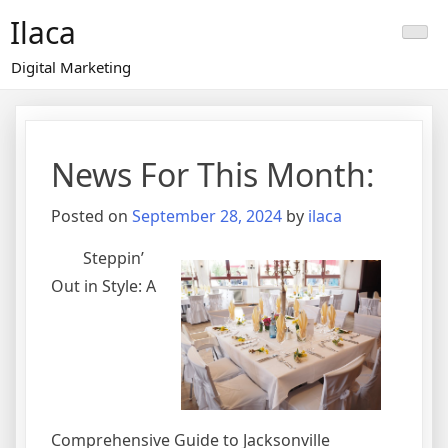
Skip
Ilaca
to
content
Digital Marketing
News For This Month:
Posted on
September 28, 2024
by
ilaca
Steppin’
Out in Style: A
Comprehensive Guide to Jacksonville