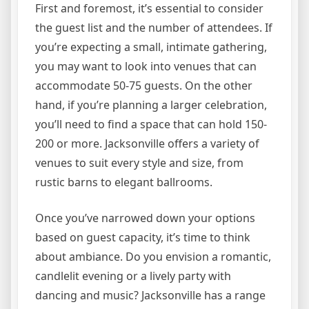
First and foremost, it’s essential to consider
the guest list and the number of attendees. If
you’re expecting a small, intimate gathering,
you may want to look into venues that can
accommodate 50-75 guests. On the other
hand, if you’re planning a larger celebration,
you’ll need to find a space that can hold 150-
200 or more. Jacksonville offers a variety of
venues to suit every style and size, from
rustic barns to elegant ballrooms.
Once you’ve narrowed down your options
based on guest capacity, it’s time to think
about ambiance. Do you envision a romantic,
candlelit evening or a lively party with
dancing and music? Jacksonville has a range