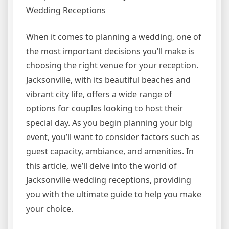
Wedding Receptions
When it comes to planning a wedding, one of
the most important decisions you’ll make is
choosing the right venue for your reception.
Jacksonville, with its beautiful beaches and
vibrant city life, offers a wide range of
options for couples looking to host their
special day. As you begin planning your big
event, you’ll want to consider factors such as
guest capacity, ambiance, and amenities. In
this article, we’ll delve into the world of
Jacksonville wedding receptions, providing
you with the ultimate guide to help you make
your choice.