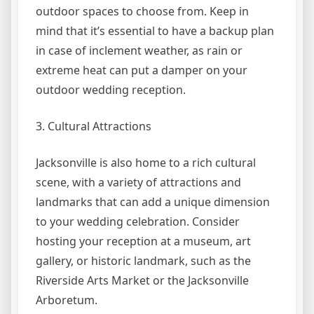
outdoor spaces to choose from. Keep in
mind that it’s essential to have a backup plan
in case of inclement weather, as rain or
extreme heat can put a damper on your
outdoor wedding reception.
3. Cultural Attractions
Jacksonville is also home to a rich cultural
scene, with a variety of attractions and
landmarks that can add a unique dimension
to your wedding celebration. Consider
hosting your reception at a museum, art
gallery, or historic landmark, such as the
Riverside Arts Market or the Jacksonville
Arboretum.