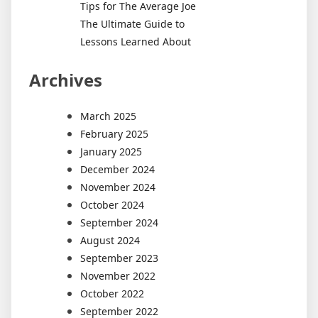
Tips for The Average Joe
The Ultimate Guide to
Lessons Learned About
Archives
March 2025
February 2025
January 2025
December 2024
November 2024
October 2024
September 2024
August 2024
September 2023
November 2022
October 2022
September 2022