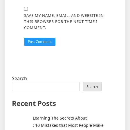
SAVE MY NAME, EMAIL, AND WEBSITE IN
THIS BROWSER FOR THE NEXT TIME I
COMMENT.
Search
Search
Recent Posts
Learning The Secrets About
: 10 Mistakes that Most People Make