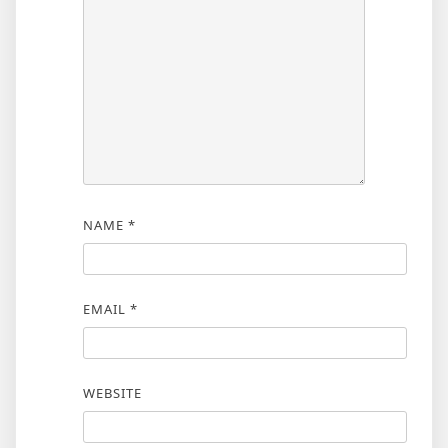
NAME
*
EMAIL
*
WEBSITE