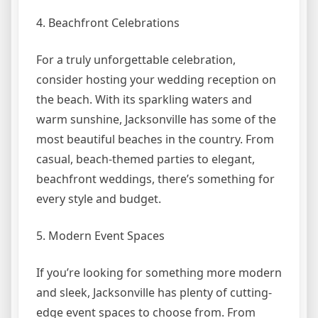
4. Beachfront Celebrations
For a truly unforgettable celebration,
consider hosting your wedding reception on
the beach. With its sparkling waters and
warm sunshine, Jacksonville has some of the
most beautiful beaches in the country. From
casual, beach-themed parties to elegant,
beachfront weddings, there’s something for
every style and budget.
5. Modern Event Spaces
If you’re looking for something more modern
and sleek, Jacksonville has plenty of cutting-
edge event spaces to choose from. From