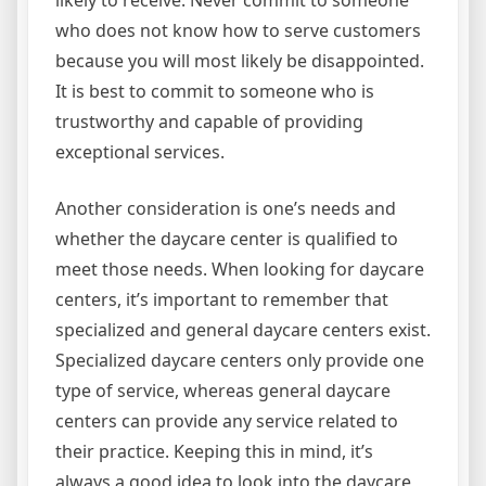
likely to receive. Never commit to someone
who does not know how to serve customers
because you will most likely be disappointed.
It is best to commit to someone who is
trustworthy and capable of providing
exceptional services.
Another consideration is one’s needs and
whether the daycare center is qualified to
meet those needs. When looking for daycare
centers, it’s important to remember that
specialized and general daycare centers exist.
Specialized daycare centers only provide one
type of service, whereas general daycare
centers can provide any service related to
their practice. Keeping this in mind, it’s
always a good idea to look into the daycare