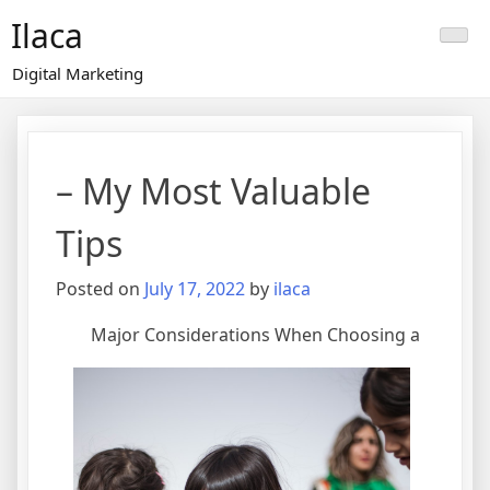
Skip
Ilaca
to
content
Digital Marketing
– My Most Valuable
Tips
Posted on
July 17, 2022
by
ilaca
Major Considerations When Choosing a