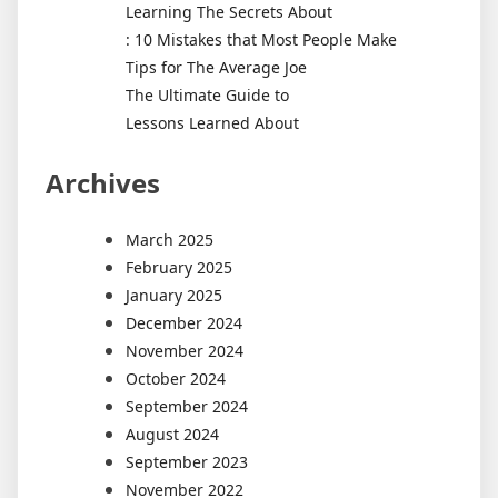
Learning The Secrets About
: 10 Mistakes that Most People Make
Tips for The Average Joe
The Ultimate Guide to
Lessons Learned About
Archives
March 2025
February 2025
January 2025
December 2024
November 2024
October 2024
September 2024
August 2024
September 2023
November 2022