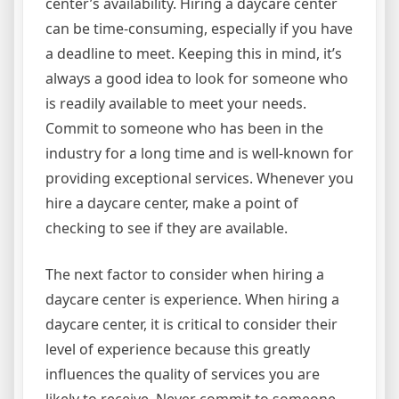
center’s availability. Hiring a daycare center
can be time-consuming, especially if you have
a deadline to meet. Keeping this in mind, it’s
always a good idea to look for someone who
is readily available to meet your needs.
Commit to someone who has been in the
industry for a long time and is well-known for
providing exceptional services. Whenever you
hire a daycare center, make a point of
checking to see if they are available.
The next factor to consider when hiring a
daycare center is experience. When hiring a
daycare center, it is critical to consider their
level of experience because this greatly
influences the quality of services you are