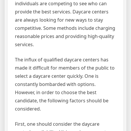
individuals are competing to see who can
provide the best services. Daycare centers
are always looking for new ways to stay
competitive. Some methods include charging
reasonable prices and providing high-quality
services.
The influx of qualified daycare centers has
made it difficult for members of the public to
select a daycare center quickly. One is
constantly bombarded with options.
However, in order to choose the best
candidate, the following factors should be
considered.
First, one should consider the daycare