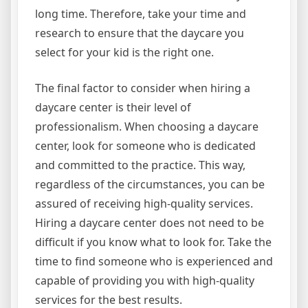
long time. Therefore, take your time and
research to ensure that the daycare you
select for your kid is the right one.
The final factor to consider when hiring a
daycare center is their level of
professionalism. When choosing a daycare
center, look for someone who is dedicated
and committed to the practice. This way,
regardless of the circumstances, you can be
assured of receiving high-quality services.
Hiring a daycare center does not need to be
difficult if you know what to look for. Take the
time to find someone who is experienced and
capable of providing you with high-quality
services for the best results.