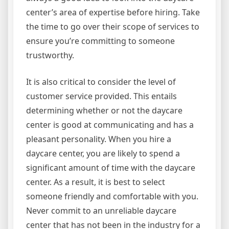
center’s area of expertise before hiring. Take
the time to go over their scope of services to
ensure you’re committing to someone
trustworthy.
It is also critical to consider the level of
customer service provided. This entails
determining whether or not the daycare
center is good at communicating and has a
pleasant personality. When you hire a
daycare center, you are likely to spend a
significant amount of time with the daycare
center. As a result, it is best to select
someone friendly and comfortable with you.
Never commit to an unreliable daycare
center that has not been in the industry for a