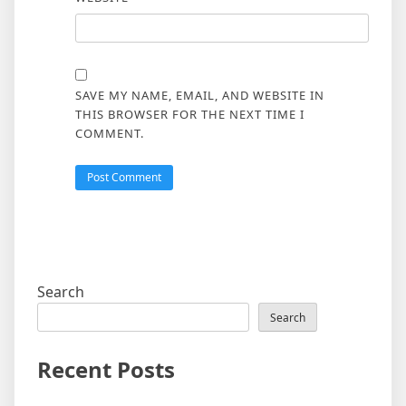
SAVE MY NAME, EMAIL, AND WEBSITE IN
THIS BROWSER FOR THE NEXT TIME I
COMMENT.
Search
Search
Recent Posts