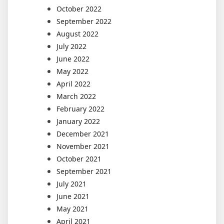
October 2022
September 2022
August 2022
July 2022
June 2022
May 2022
April 2022
March 2022
February 2022
January 2022
December 2021
November 2021
October 2021
September 2021
July 2021
June 2021
May 2021
April 2021