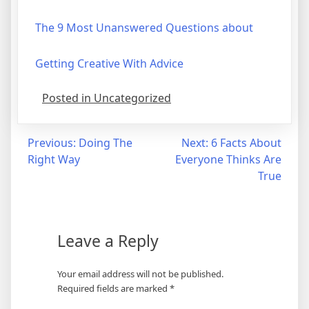
The 9 Most Unanswered Questions about
Getting Creative With Advice
Posted in Uncategorized
Post
Previous:
Doing The
Next:
6 Facts About
Right Way
Everyone Thinks Are
navigation
True
Leave a Reply
Your email address will not be published.
Required fields are marked
*