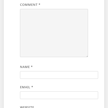
COMMENT
*
NAME
*
EMAIL
*
WEBSITE