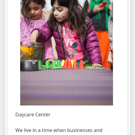
Daycare Center
We live in a time when businesses and