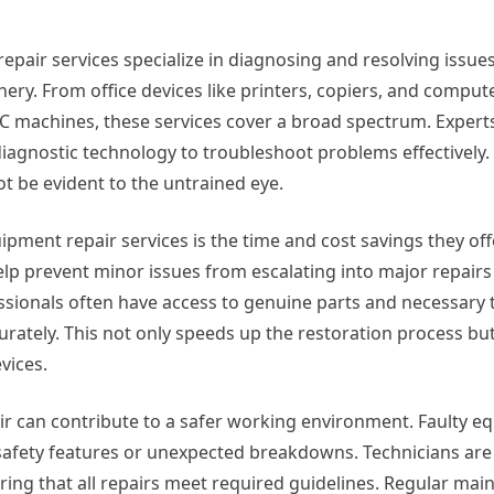
epair services specialize in diagnosing and resolving issue
ery. From office devices like printers, copiers, and comput
 machines, these services cover a broad spectrum. Experts 
d diagnostic technology to troubleshoot problems effectively
ot be evident to the untrained eye.
pment repair services is the time and cost savings they offe
lp prevent minor issues from escalating into major repairs
ssionals often have access to genuine parts and necessary t
urately. This not only speeds up the restoration process but
vices.
ir can contribute to a safer working environment. Faulty 
safety features or unexpected breakdowns. Technicians are 
ring that all repairs meet required guidelines. Regular ma