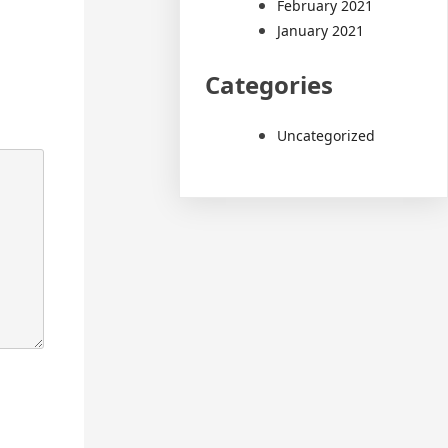
February 2021
January 2021
Categories
Uncategorized