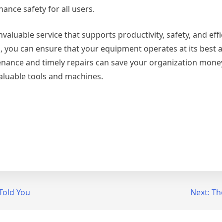
ance safety for all users.
valuable service that supports productivity, safety, and eff
ls, you can ensure that your equipment operates at its best 
tenance and timely repairs can save your organization mone
 valuable tools and machines.
Told You
Next:
Th