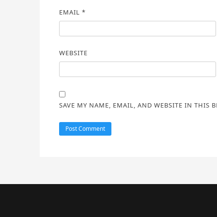
EMAIL
*
WEBSITE
SAVE MY NAME, EMAIL, AND WEBSITE IN THIS 