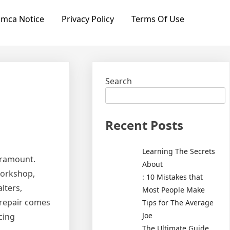
mca Notice
Privacy Policy
Terms Of Use
Search
Recent Posts
Learning The Secrets
paramount.
About
workshop,
: 10 Mistakes that
lters,
Most People Make
 repair comes
Tips for The Average
Joe
cing
The Ultimate Guide