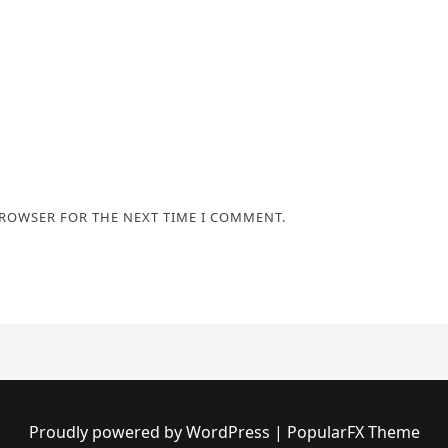
BROWSER FOR THE NEXT TIME I COMMENT.
Proudly powered by WordPress
|
PopularFX Theme