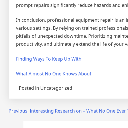
prompt repairs significantly reduce hazards and enh
In conclusion, professional equipment repair is an in
various settings. By relying on trained professiona
pitfalls of unexpected downtime. Prioritizing main
productivity, and ultimately extend the life of your
Finding Ways To Keep Up With
What Almost No One Knows About
Posted in Uncategorized
Post
Previous:
Interesting Research on – What No One Ever 
navigation