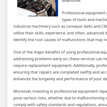
downtime.
Professional equipment r
types of tools and machin
industrial machinery such as conveyor belts and CNC
utilize their skills, experience, and often, advance
identify the root causes of malfunctions that may n
One of the major benefits of using professional equi
addressing problems early on, these services can he
require replacement equipment. Additionally, profe
ensuring that repairs are completed swiftly and acc
enhances the longevity and performance of your de
Moreover, investing in professional equipment repa
pose serious risks, whether due to malfunctioning 
comply with safety standards and regulations, ensu