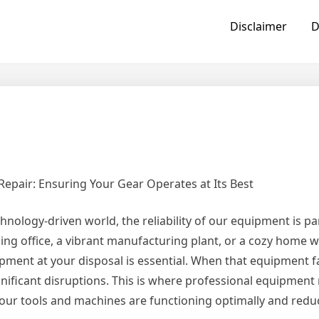
Disclaimer
D
epair: Ensuring Your Gear Operates at Its Best
chnology-driven world, the reliability of our equipment is 
ling office, a vibrant manufacturing plant, or a cozy home 
pment at your disposal is essential. When that equipment fa
ignificant disruptions. This is where professional equipment
 your tools and machines are functioning optimally and redu