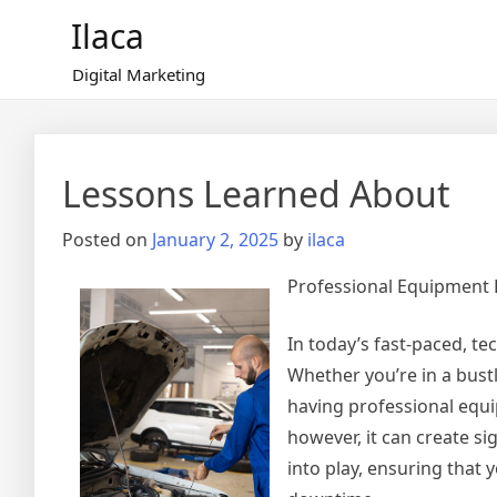
Skip
Ilaca
to
content
Digital Marketing
Lessons Learned About
Posted on
January 2, 2025
by
ilaca
Professional Equipment R
In today’s fast-paced, te
Whether you’re in a bust
having professional equi
however, it can create s
into play, ensuring that