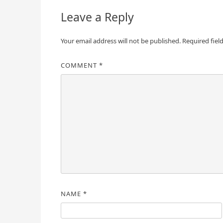
Leave a Reply
Your email address will not be published.
Required fiel
COMMENT
*
NAME
*