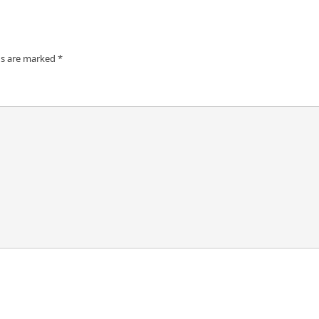
ds are marked
*