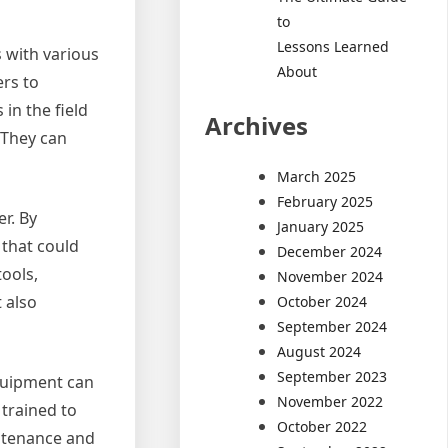
to
Lessons Learned
s with various
About
ers to
in the field
Archives
. They can
March 2025
February 2025
r. By
January 2025
 that could
December 2024
ools,
November 2024
 also
October 2024
September 2024
August 2024
September 2023
equipment can
November 2022
trained to
October 2022
intenance and