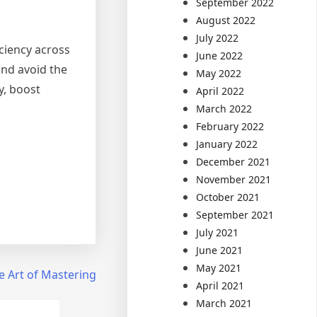
September 2022
August 2022
July 2022
iciency across
June 2022
and avoid the
May 2022
y, boost
April 2022
March 2022
February 2022
January 2022
December 2021
November 2021
October 2021
September 2021
July 2021
June 2021
May 2021
e Art of Mastering
April 2021
March 2021