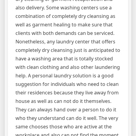
also delivery. Some washing centers use a
combination of completely dry cleansing as
well as garment healing to make sure that
clients with both demands can be serviced.
Nonetheless, any laundry center that offers
completely dry cleansing just is anticipated to
have a washing area that is totally stocked
with clean clothing and also other laundering
help. A personal laundry solution is a good
suggestion for individuals who need to clean
their residences because they live away from
house as well as can not do it themselves.
They can always hand over a person to do it
who they understand can do it well. The very
same chooses those who are active at the
workplace and also can not find the moment