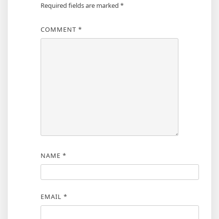
Required fields are marked
*
COMMENT
*
NAME
*
EMAIL
*