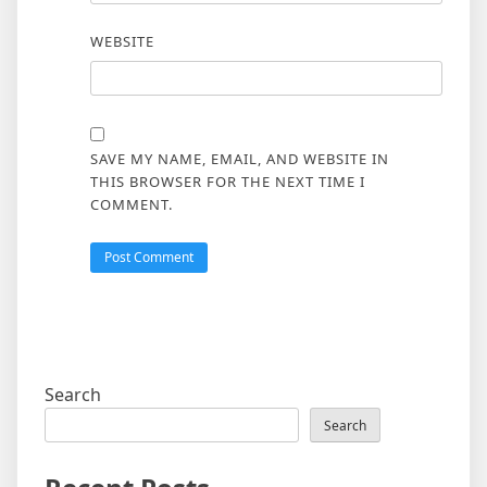
WEBSITE
SAVE MY NAME, EMAIL, AND WEBSITE IN
THIS BROWSER FOR THE NEXT TIME I
COMMENT.
Search
Search