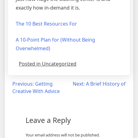
exactly how in-demand it is.
The 10 Best Resources For
A 10-Point Plan for (Without Being
Overwhelmed)
Posted in Uncategorized
Post
Previous:
Getting
Next:
A Brief History of
Creative With Advice
navigation
Leave a Reply
Your email address will not be published.