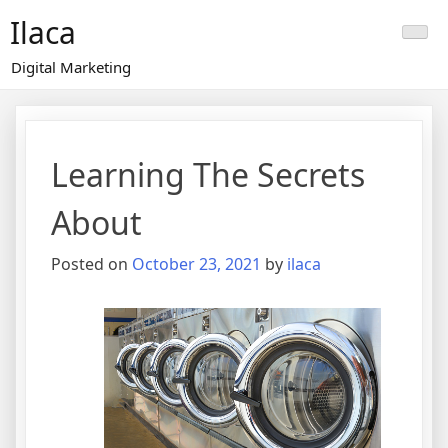
Skip
Ilaca
to
content
Digital Marketing
Learning The Secrets
About
Posted on
October 23, 2021
by
ilaca