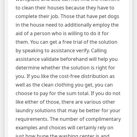
to clean their houses because they have to
complete their job. Those that have pet dogs
in the house need to additionally employ the
aid of a person who is willing to do it for
them. You can get a free trial of the solution
by speaking to assistance verify. Calling
assistance validate beforehand will help you
determine whether the solution is right for
you. If you like the cost-free distribution as
well as the clean clothing you get, you can
choose to pay for the sum total. If you do not
like either of those, there are various other
laundry solutions that may be better for your
requirements. The number of complimentary
examples and choices will certainly rely on
just how huge the washing center is and