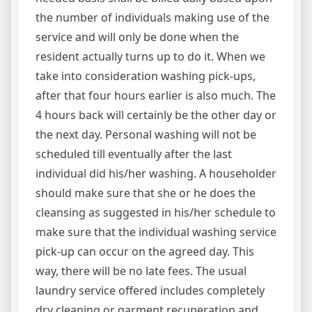
the number of individuals making use of the
service and will only be done when the
resident actually turns up to do it. When we
take into consideration washing pick-ups,
after that four hours earlier is also much. The
4 hours back will certainly be the other day or
the next day. Personal washing will not be
scheduled till eventually after the last
individual did his/her washing. A householder
should make sure that she or he does the
cleansing as suggested in his/her schedule to
make sure that the individual washing service
pick-up can occur on the agreed day. This
way, there will be no late fees. The usual
laundry service offered includes completely
dry cleaning or garment recuperation and