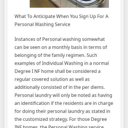
What To Anticipate When You Sign Up For A
Personal Washing Service
Instances of Personal washing somewhat
can be seen on a monthly basis in terms of
belonging of the family regimen. Such
examples of Individual Washing in a normal
Degree I NF home shall be considered a
regular covered solution as well as
additionally consisted of in the per diems.
Personal laundry will only be noted as having
an identification if the residents are in charge
for doing their personal laundry as stated in
the customized strategy. For those Degree
INF homes, the Personal Washing service