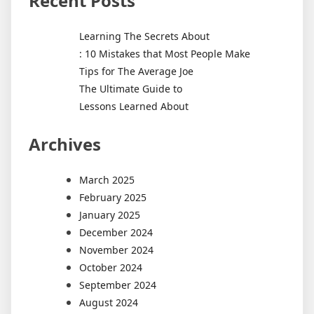
Recent Posts
Learning The Secrets About
: 10 Mistakes that Most People Make
Tips for The Average Joe
The Ultimate Guide to
Lessons Learned About
Archives
March 2025
February 2025
January 2025
December 2024
November 2024
October 2024
September 2024
August 2024