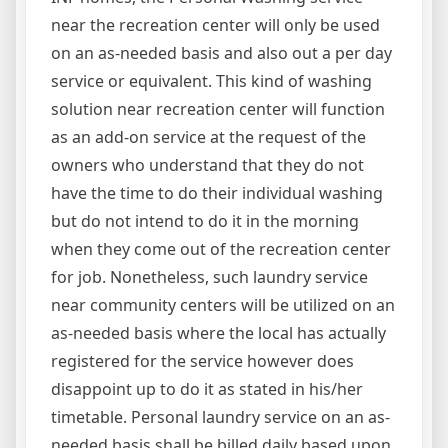
near the recreation center will only be used
on an as-needed basis and also out a per day
service or equivalent. This kind of washing
solution near recreation center will function
as an add-on service at the request of the
owners who understand that they do not
have the time to do their individual washing
but do not intend to do it in the morning
when they come out of the recreation center
for job. Nonetheless, such laundry service
near community centers will be utilized on an
as-needed basis where the local has actually
registered for the service however does
disappoint up to do it as stated in his/her
timetable. Personal laundry service on an as-
needed basis shall be billed daily based upon