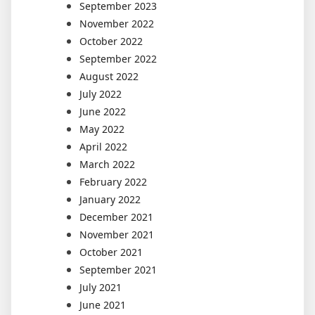
September 2023
November 2022
October 2022
September 2022
August 2022
July 2022
June 2022
May 2022
April 2022
March 2022
February 2022
January 2022
December 2021
November 2021
October 2021
September 2021
July 2021
June 2021