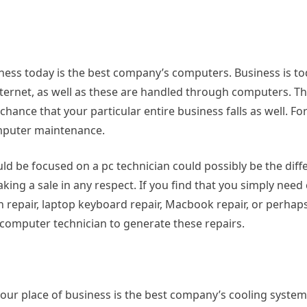
siness today is the best company’s computers. Business is t
ternet, as well as these are handled through computers. Th
nce that your particular entire business falls as well. For 
omputer maintenance.
d be focused on a pc technician could possibly be the diff
ng a sale in any respect. If you find that you simply nee
n repair, laptop keyboard repair, Macbook repair, or perhap
f computer technician to generate these repairs.
our place of business is the best company’s cooling system.