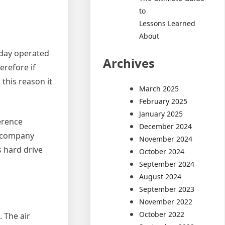
to
Lessons Learned
About
oday operated
Archives
erefore if
this reason it
March 2025
February 2025
January 2025
erence
December 2024
d company
November 2024
s hard drive
October 2024
September 2024
August 2024
September 2023
November 2022
October 2022
 The air