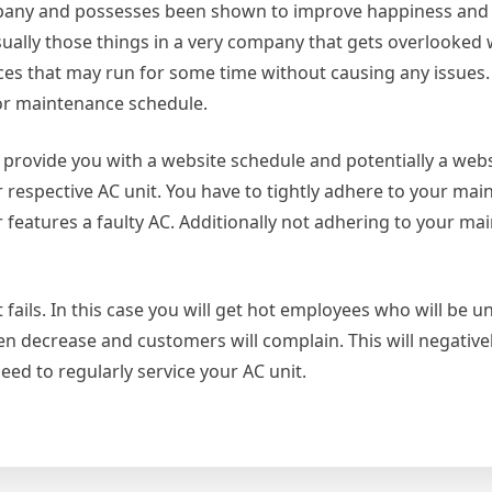
mpany and possesses been shown to improve happiness and 
sually those things in a very company that gets overlooked 
nces that may run for some time without causing any issues.
poor maintenance schedule.
l provide you with a website schedule and potentially a web
respective AC unit. You have to tightly adhere to your ma
 features a faulty AC. Additionally not adhering to your ma
it fails. In this case you will get hot employees who will be
ven decrease and customers will complain. This will negative
eed to regularly service your AC unit.