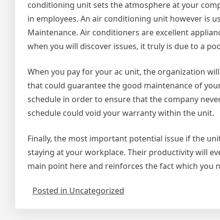
conditioning unit sets the atmosphere at your co
in employees. An air conditioning unit however is u
Maintenance. Air conditioners are excellent applia
when you will discover issues, it truly is due to a 
When you pay for your ac unit, the organization wil
that could guarantee the good maintenance of your 
schedule in order to ensure that the company never
schedule could void your warranty within the unit.
Finally, the most important potential issue if the un
staying at your workplace. Their productivity will e
main point here and reinforces the fact which you n
Posted in Uncategorized