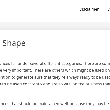
Disclaimer
D
p Shape
ances fall under several different categories. There are so
re very important. There are others which might be used on
ttention to generate sure that they’re always ready to be us
 to be used constantly and are so vital on the business tha
liances that should be maintained well, because they may be