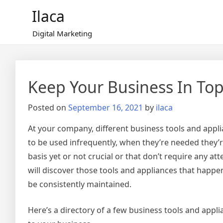
Skip
Ilaca
to
content
Digital Marketing
Keep Your Business In To
Posted on
September 16, 2021
by
ilaca
At your company, different business tools and appli
to be used infrequently, when they’re needed they’
basis yet or not crucial or that don’t require any a
will discover those tools and appliances that happen
be consistently maintained.
Here’s a directory of a few business tools and app