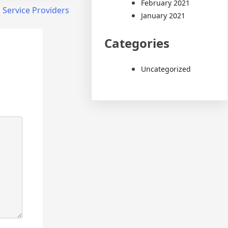
February 2021
Service Providers
January 2021
Categories
Uncategorized