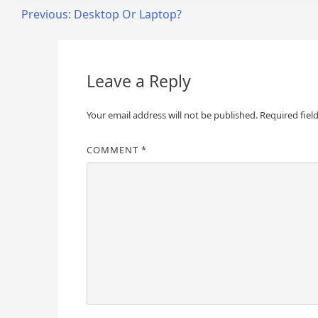
Post
Previous:
Desktop Or Laptop?
navigation
Leave a Reply
Your email address will not be published.
Required fiel
COMMENT
*