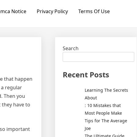
mca Notice
Privacy Policy
Terms Of Use
Search
Recent Posts
me that happen
 a regular
Learning The Secrets
ed. Then you
About
t they have to
: 10 Mistakes that
Most People Make
Tips for The Average
Joe
 so important
The Ultimate Guide