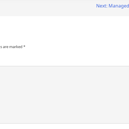
Next:
Managed 
ds are marked
*