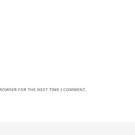
BROWSER FOR THE NEXT TIME I COMMENT.