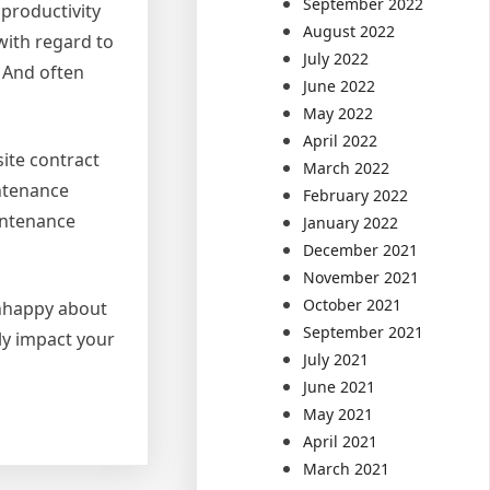
September 2022
productivity
August 2022
with regard to
July 2022
 And often
June 2022
May 2022
April 2022
site contract
March 2022
intenance
February 2022
intenance
January 2022
December 2021
November 2021
October 2021
 unhappy about
September 2021
ly impact your
July 2021
June 2021
May 2021
April 2021
March 2021