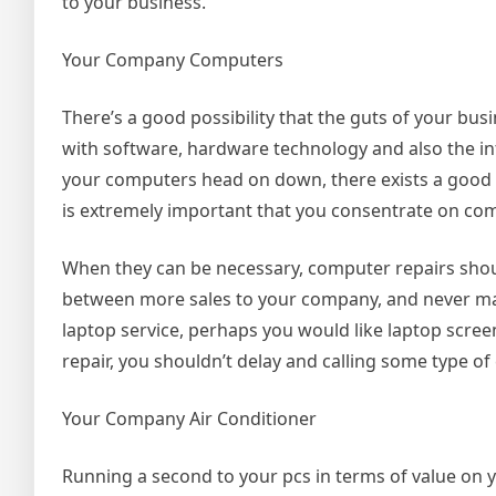
to your business.
Your Company Computers
There’s a good possibility that the guts of your bu
with software, hardware technology and also the in
your computers head on down, there exists a good cha
is extremely important that you consentrate on c
When they can be necessary, computer repairs shoul
between more sales to your company, and never maki
laptop service, perhaps you would like laptop scree
repair, you shouldn’t delay and calling some type o
Your Company Air Conditioner
Running a second to your pcs in terms of value on y