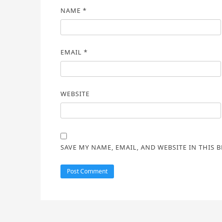
NAME
*
EMAIL
*
WEBSITE
SAVE MY NAME, EMAIL, AND WEBSITE IN THIS 