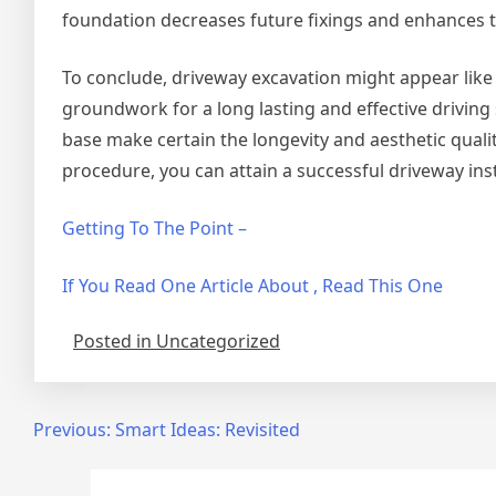
foundation decreases future fixings and enhances t
To conclude, driveway excavation might appear like a
groundwork for a long lasting and effective driving
base make certain the longevity and aesthetic quali
procedure, you can attain a successful driveway ins
Getting To The Point –
If You Read One Article About , Read This One
Posted in Uncategorized
Post
Previous:
Smart Ideas: Revisited
navigation