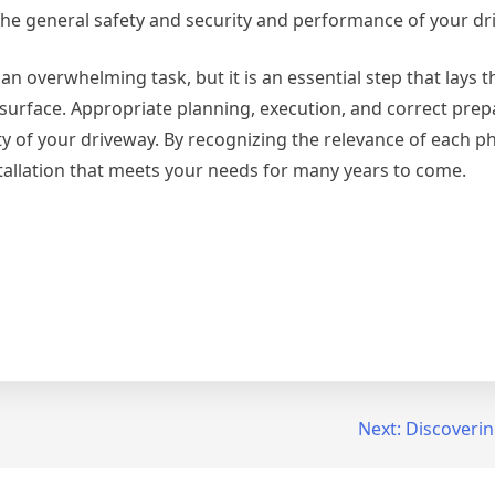
he general safety and security and performance of your dr
n overwhelming task, but it is an essential step that lays t
 surface. Appropriate planning, execution, and correct prep
ty of your driveway. By recognizing the relevance of each p
tallation that meets your needs for many years to come.
Next:
Discoverin