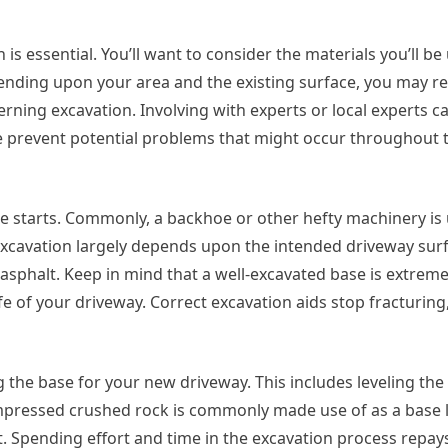
is essential. You’ll want to consider the materials you’ll be
pending upon your area and the existing surface, you may r
rning excavation. Involving with experts or local experts c
e prevent potential problems that might occur throughout 
e starts. Commonly, a backhoe or other hefty machinery is u
excavation largely depends upon the intended driveway surf
sphalt. Keep in mind that a well-excavated base is extreme
fe of your driveway. Correct excavation aids stop fracturing,
ng the base for your new driveway. This includes leveling th
pressed crushed rock is commonly made use of as a base l
t. Spending effort and time in the excavation process repays