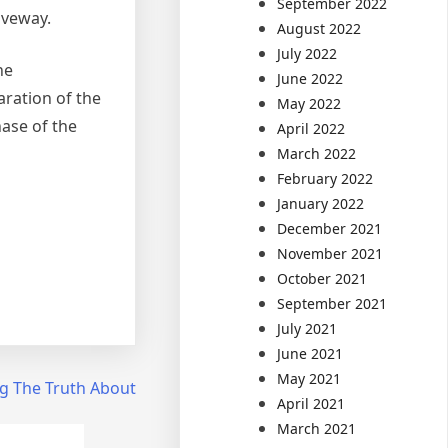
September 2022
iveway.
August 2022
July 2022
he
June 2022
aration of the
May 2022
hase of the
April 2022
March 2022
February 2022
January 2022
December 2021
November 2021
October 2021
September 2021
July 2021
June 2021
May 2021
g The Truth About
April 2021
March 2021