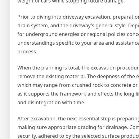
weight of cars while stopping future damage.
Prior to diving into driveway excavation, preparation 
drain system, and the driveway’s general style. De
for underground energies or regional policies conce
understandings specific to your area and assistanc
process.
When the planning is total, the excavation procedur
remove the existing material. The deepness of the 
which may range from crushed rock to concrete or a
as it supports the framework and effects the long li
and disintegration with time.
After excavation, the next essential step is prepari
making sure appropriate grading for drainage. Com
security, adhered to by the selected surface produc