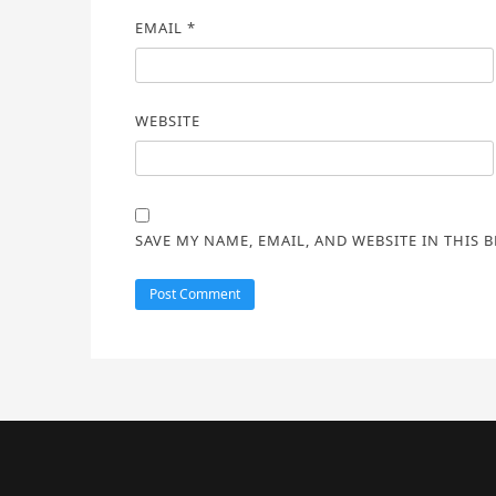
EMAIL
*
WEBSITE
SAVE MY NAME, EMAIL, AND WEBSITE IN THIS 