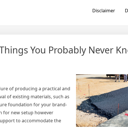
Disclaimer
D
– Things You Probably Never K
edure of producing a practical and
val of existing materials, such as
ecure foundation for your brand-
ion for new setup however
 support to accommodate the