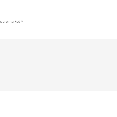
ds are marked
*