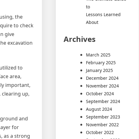
to
Lessons Learned
 using, the
About
equire to check
an give
Archives
the excavation
March 2025
February 2025
tilized to
January 2025
ace area,
December 2024
ly important,
November 2024
 clearing up,
October 2024
September 2024
August 2024
September 2023
e ground and
November 2022
ayer for
October 2022
, as a strong