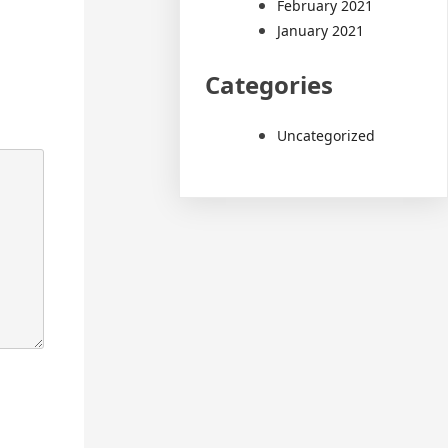
February 2021
January 2021
Categories
Uncategorized