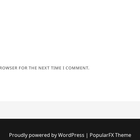
BROWSER FOR THE NEXT TIME I COMMENT.
Proudly powered by WordPress
|
PopularFX Theme