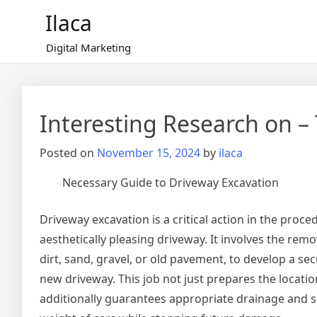
Skip
Ilaca
to
content
Digital Marketing
Interesting Research on 
Posted on
November 15, 2024
by
ilaca
Necessary Guide to Driveway Excavation
Driveway excavation is a critical action in the proc
aesthetically pleasing driveway. It involves the remo
dirt, sand, gravel, or old pavement, to develop a s
new driveway. This job not just prepares the locat
additionally guarantees appropriate drainage and