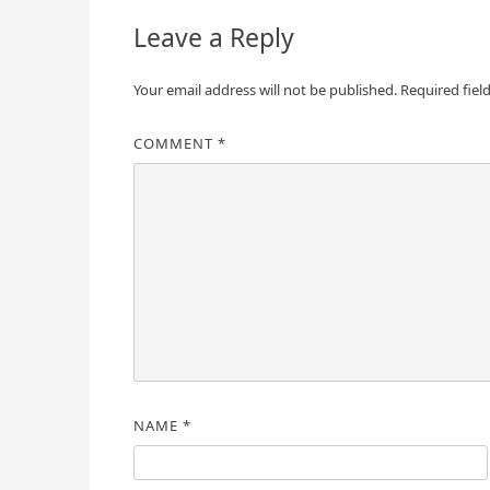
Leave a Reply
Your email address will not be published.
Required fiel
COMMENT
*
NAME
*