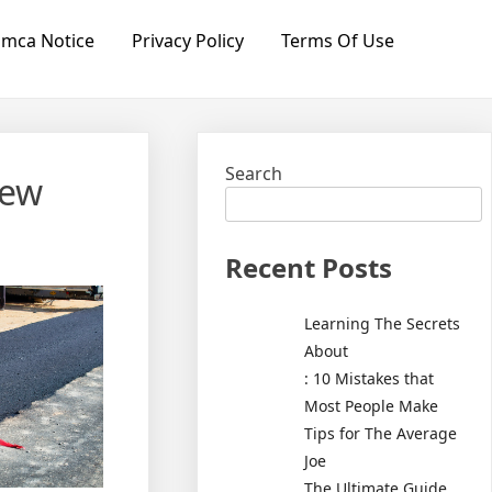
mca Notice
Privacy Policy
Terms Of Use
Search
new
Recent Posts
Learning The Secrets
About
: 10 Mistakes that
Most People Make
Tips for The Average
Joe
The Ultimate Guide