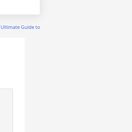
 Ultimate Guide to