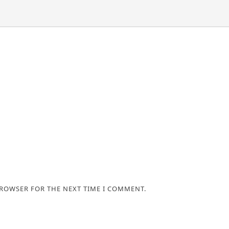
BROWSER FOR THE NEXT TIME I COMMENT.