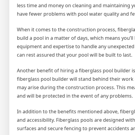
less time and money on cleaning and maintaining you
have fewer problems with pool water quality and f
When it comes to the construction process, fiberglass
build a pool in a matter of days, which means you’ll
equipment and expertise to handle any unexpected 
can rest assured that your pool will be built to last.
Another benefit of hiring a fiberglass pool builder i
fiberglass pool builder will stand behind their work
may arise during the construction process. This mea
and will be protected in the event of any problems.
In addition to the benefits mentioned above, fibergl
and accessibility. Fiberglass pools are designed wit
surfaces and secure fencing to prevent accidents and