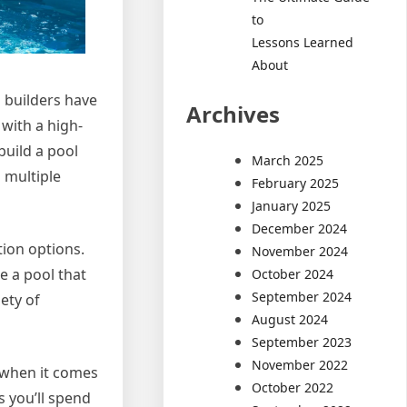
to
Lessons Learned
About
l builders have
Archives
 with a high-
build a pool
March 2025
h multiple
February 2025
January 2025
December 2024
tion options.
November 2024
e a pool that
October 2024
September 2024
ety of
August 2024
September 2023
November 2022
s when it comes
October 2022
 you’ll spend