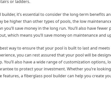
tairs or ladders.
 builder, it’s essential to consider the long-term benefits a
 may be higher than other types of pools, the low maintenanc
n you’ll save money in the long run. You’ll also have fewer
bout, which means you’ll save money on maintenance and u
 best way to ensure that your pool is built to last and meets
erience, you can rest assured that your pool will be design
p. You’ll also have a wide range of customization options, l
antee to protect your investment. Whether you’re looking 
le features, a fiberglass pool builder can help you create y