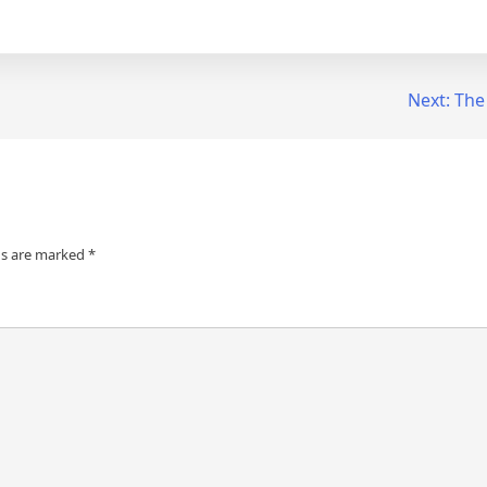
Next:
The
ds are marked
*