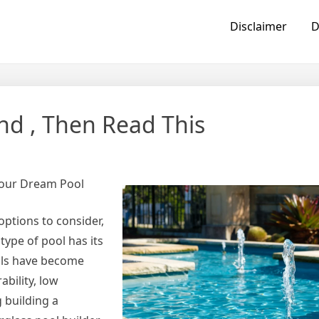
Disclaimer
D
nd , Then Read This
 Your Dream Pool
options to consider,
type of pool has its
ols have become
ability, low
g building a