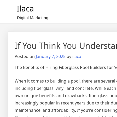
Skip
Ilaca
to
content
Digital Marketing
If You Think You Understa
Posted on
January 7, 2025
by
ilaca
The Benefits of Hiring Fiberglass Pool Builders for
When it comes to building a pool, there are several 
including fiberglass, vinyl, and concrete. While each 
own unique benefits and drawbacks, fiberglass po
increasingly popular in recent years due to their dur
maintenance, and affordability. If you’re considerin