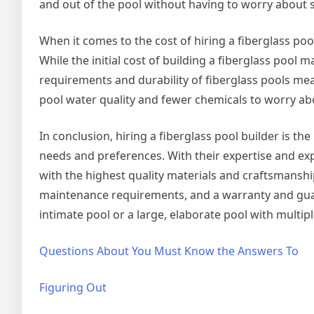
and out of the pool without having to worry about s
When it comes to the cost of hiring a fiberglass pool
While the initial cost of building a fiberglass pool
requirements and durability of fiberglass pools mea
pool water quality and fewer chemicals to worry a
In conclusion, hiring a fiberglass pool builder is the
needs and preferences. With their expertise and exp
with the highest quality materials and craftsmanshi
maintenance requirements, and a warranty and guar
intimate pool or a large, elaborate pool with multip
Questions About You Must Know the Answers To
Figuring Out