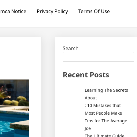
mca Notice
Privacy Policy
Terms Of Use
Search
Recent Posts
Learning The Secrets
About
: 10 Mistakes that
Most People Make
Tips for The Average
Joe
The Ultimate Guide