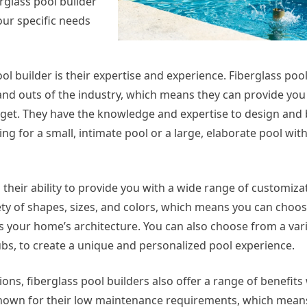
erglass pool builder
our specific needs
ool builder is their expertise and experience. Fiberglass poo
 and outs of the industry, which means they can provide you
dget. They have the knowledge and expertise to design and 
king for a small, intimate pool or a large, elaborate pool wit
s their ability to provide you with a wide range of customiza
iety of shapes, sizes, and colors, which means you can choos
 your home’s architecture. You can also choose from a vari
tubs, to create a unique and personalized pool experience.
ions, fiberglass pool builders also offer a range of benefit
nown for their low maintenance requirements, which means