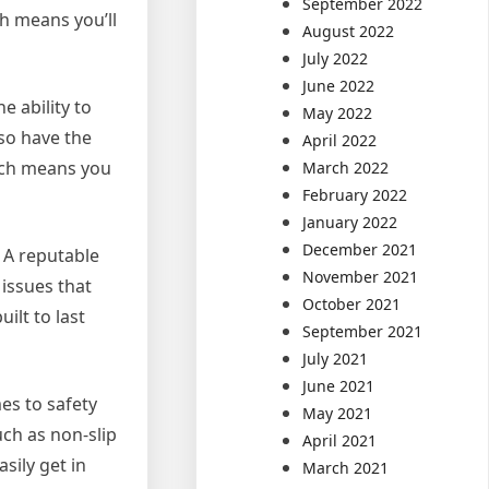
September 2022
ch means you’ll
August 2022
July 2022
June 2022
e ability to
May 2022
lso have the
April 2022
ich means you
March 2022
February 2022
January 2022
December 2021
. A reputable
November 2021
 issues that
October 2021
ilt to last
September 2021
July 2021
June 2021
es to safety
May 2021
uch as non-slip
April 2021
sily get in
March 2021