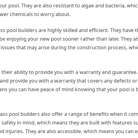
r pool. They are also resistant to algae and bacteria, whi
ewer chemicals to worry about.
 pool builders are highly skilled and efficient. They have th
 be enjoying your new pool sooner rather than later. They a
issues that may arise during the construction process, wh
s their ability to provide you with a warranty and guarantee
 and provide you with a warranty that covers any defects or
ns you can have peace of mind knowing that your pool is bu
ass pool builders also offer a range of benefits when it com
h safety in mind, which means they are built with features s
 injuries. They are also accessible, which means you can ea