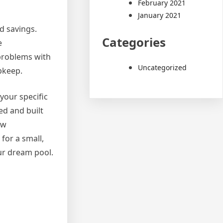
February 2021
January 2021
nd savings.
Categories
e
 problems with
Uncategorized
pkeep.
 your specific
ed and built
ow
for a small,
our dream pool.