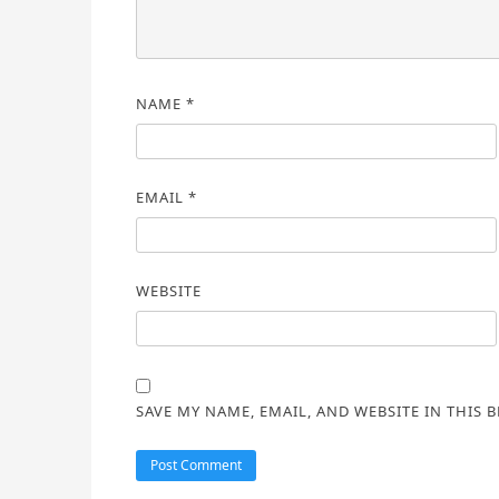
NAME
*
EMAIL
*
WEBSITE
SAVE MY NAME, EMAIL, AND WEBSITE IN THIS 