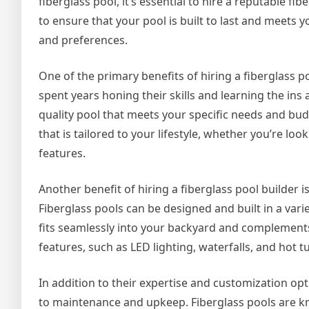
fiberglass pool, it’s essential to hire a reputable fib
to ensure that your pool is built to last and meets y
and preferences.
One of the primary benefits of hiring a fiberglass p
spent years honing their skills and learning the ins
quality pool that meets your specific needs and bu
that is tailored to your lifestyle, whether you’re loo
features.
Another benefit of hiring a fiberglass pool builder i
Fiberglass pools can be designed and built in a var
fits seamlessly into your backyard and complements
features, such as LED lighting, waterfalls, and hot 
In addition to their expertise and customization opt
to maintenance and upkeep. Fiberglass pools are k