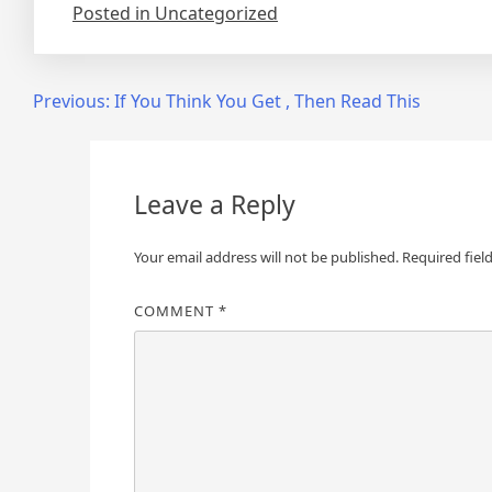
Posted in Uncategorized
Post
Previous:
If You Think You Get , Then Read This
navigation
Leave a Reply
Your email address will not be published.
Required fiel
COMMENT
*