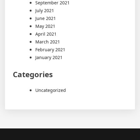
September 2021
July 2021
June 2021
May 2021
April 2021
March 2021
February 2021
January 2021
Categories
Uncategorized