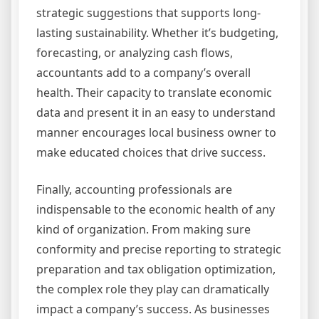
strategic suggestions that supports long-
lasting sustainability. Whether it’s budgeting,
forecasting, or analyzing cash flows,
accountants add to a company’s overall
health. Their capacity to translate economic
data and present it in an easy to understand
manner encourages local business owner to
make educated choices that drive success.
Finally, accounting professionals are
indispensable to the economic health of any
kind of organization. From making sure
conformity and precise reporting to strategic
preparation and tax obligation optimization,
the complex role they play can dramatically
impact a company’s success. As businesses