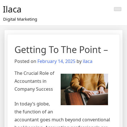
Skip
Ilaca
to
content
Digital Marketing
Getting To The Point –
Posted on
February 14, 2025
by
ilaca
The Crucial Role of
Accountants in
Company Success
In today’s globe,
the function of an
accountant goes much beyond conventional