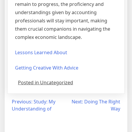
remain to progress, the proficiency and
understandings given by accounting
professionals will stay important, making
them crucial companions in navigating the
complex economic landscape.
Lessons Learned About
Getting Creative With Advice
Posted in Uncategorized
Post
Previous:
Study: My
Next:
Doing The Right
Understanding of
Way
navigation