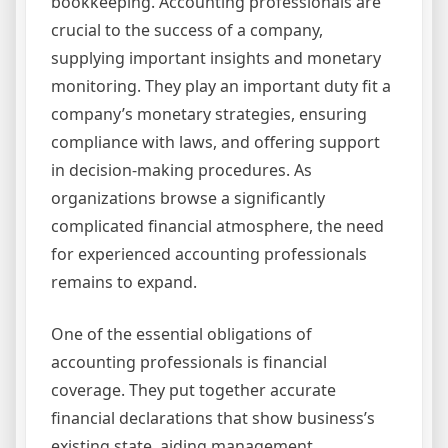
bookkeeping. Accounting professionals are
crucial to the success of a company,
supplying important insights and monetary
monitoring. They play an important duty fit a
company’s monetary strategies, ensuring
compliance with laws, and offering support
in decision-making procedures. As
organizations browse a significantly
complicated financial atmosphere, the need
for experienced accounting professionals
remains to expand.
One of the essential obligations of
accounting professionals is financial
coverage. They put together accurate
financial declarations that show business’s
existing state, aiding management