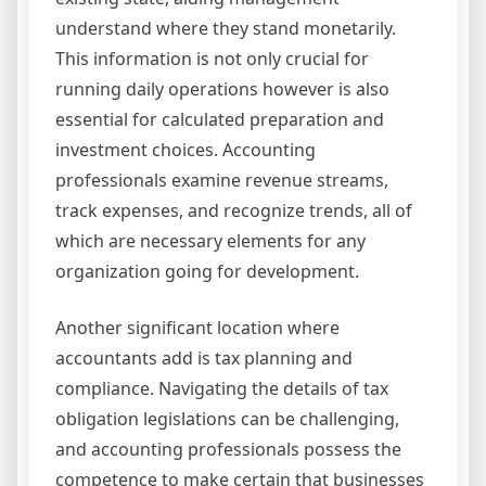
understand where they stand monetarily.
This information is not only crucial for
running daily operations however is also
essential for calculated preparation and
investment choices. Accounting
professionals examine revenue streams,
track expenses, and recognize trends, all of
which are necessary elements for any
organization going for development.
Another significant location where
accountants add is tax planning and
compliance. Navigating the details of tax
obligation legislations can be challenging,
and accounting professionals possess the
competence to make certain that businesses