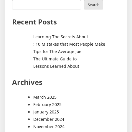
Search
Recent Posts
Learning The Secrets About
: 10 Mistakes that Most People Make
Tips for The Average Joe
The Ultimate Guide to
Lessons Learned About
Archives
March 2025
February 2025
January 2025
December 2024
November 2024