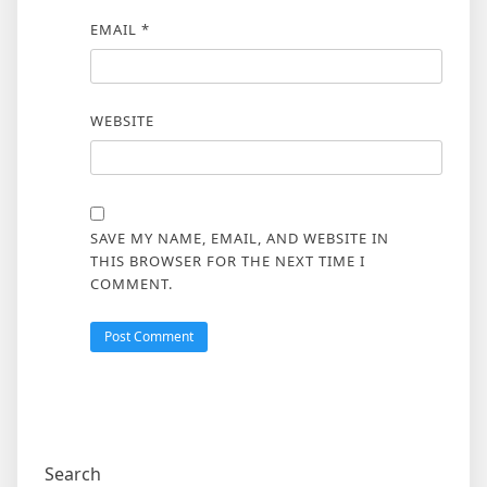
EMAIL
*
WEBSITE
SAVE MY NAME, EMAIL, AND WEBSITE IN
THIS BROWSER FOR THE NEXT TIME I
COMMENT.
Search