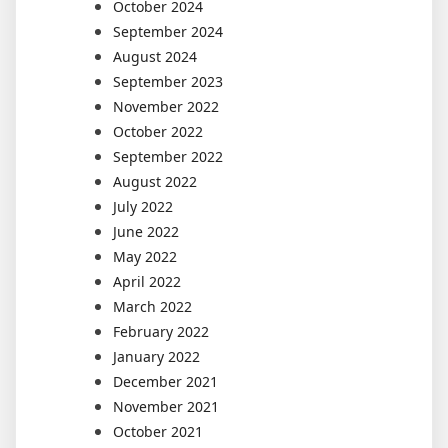
October 2024
September 2024
August 2024
September 2023
November 2022
October 2022
September 2022
August 2022
July 2022
June 2022
May 2022
April 2022
March 2022
February 2022
January 2022
December 2021
November 2021
October 2021