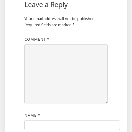
Leave a Reply
Your email address will not be published.
Required fields are marked
*
COMMENT
*
NAME
*