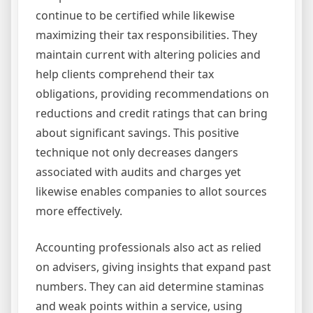
continue to be certified while likewise
maximizing their tax responsibilities. They
maintain current with altering policies and
help clients comprehend their tax
obligations, providing recommendations on
reductions and credit ratings that can bring
about significant savings. This positive
technique not only decreases dangers
associated with audits and charges yet
likewise enables companies to allot sources
more effectively.
Accounting professionals also act as relied
on advisers, giving insights that expand past
numbers. They can aid determine staminas
and weak points within a service, using