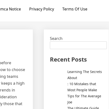
mca Notice
Privacy Policy
Terms Of Use
Search
Recent Posts
 before
 how to choose
Learning The Secrets
king teams
About
y keeps a high
: 10 Mistakes that
trends in
Most People Make
Tips for The Average
sideration
Joe
ly those that
The Ultimate Guide