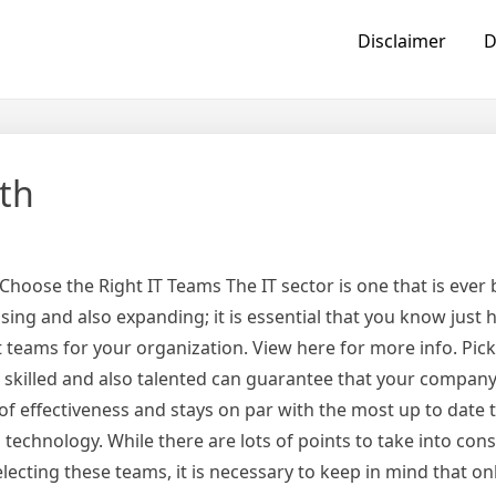
Disclaimer
D
th
Choose the Right IT Teams The IT sector is one that is ever
sing and also expanding; it is essential that you know just
t teams for your organization. View here for more info. Pic
e skilled and also talented can guarantee that your compan
of effectiveness and stays on par with the most up to date 
technology. While there are lots of points to take into con
ecting these teams, it is necessary to keep in mind that on