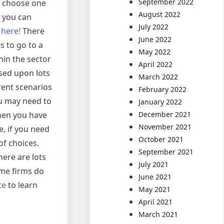
September 2022
to choose one
August 2022
t you can
July 2022
e
here!
There
June 2022
s to go to a
May 2022
in the sector
April 2022
ased upon lots
March 2022
rent scenarios
February 2022
ou may need to
January 2022
December 2021
hen you have
November 2021
e, if you need
October 2021
of choices.
September 2021
ere are lots
July 2021
ome firms do
June 2021
te
to learn
May 2021
April 2021
March 2021