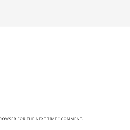
BROWSER FOR THE NEXT TIME I COMMENT.