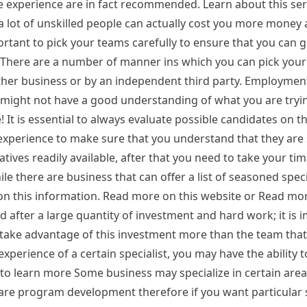
e experience are in fact recommended. Learn about this se
a lot of unskilled people can actually cost you more money
ortant to pick your teams carefully to ensure that you can g
There are a number of manner ins which you can pick your 
her business or by an independent third party. Employmen
might not have a good understanding of what you are tryin
t is essential to always evaluate possible candidates on th
b experience to make sure that you understand that they are 
atives readily available, after that you need to take your tim
le there are business that can offer a list of seasoned speci
 on this information. Read more on this website or Read mor
d after a large quantity of investment and hard work; it is 
 take advantage of this investment more than the team that
perience of a certain specialist, you may have the ability t
e to learn more Some business may specialize in certain are
ware program development therefore if you want particular