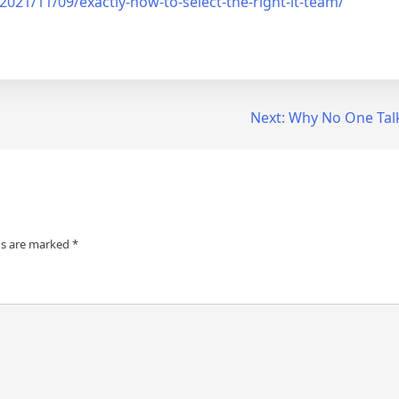
21/11/09/exactly-how-to-select-the-right-it-team/
Next:
Why No One Tal
ds are marked
*