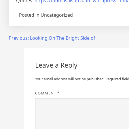
Quotes:
https://thomasalsop20pm.wordpress.com/20
Posted in Uncategorized
Post
Previous:
Looking On The Bright Side of
navigation
Leave a Reply
Your email address will not be published.
Required fiel
COMMENT
*