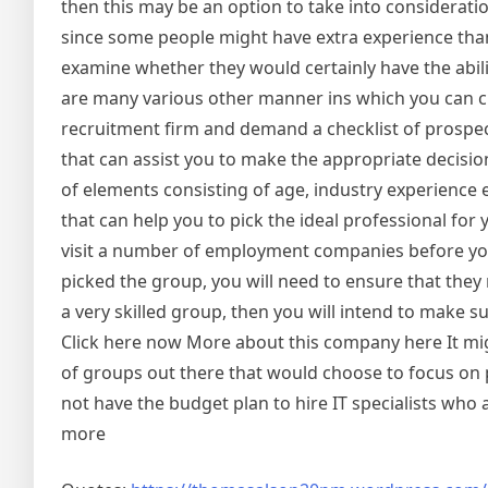
then this may be an option to take into consideratio
since some people might have extra experience than
examine whether they would certainly have the abilit
are many various other manner ins which you can ch
recruitment firm and demand a checklist of prospe
that can assist you to make the appropriate decision
of elements consisting of age, industry experience 
that can help you to pick the ideal professional f
visit a number of employment companies before you
picked the group, you will need to ensure that they
a very skilled group, then you will intend to make s
Click here now More about this company here It mig
of groups out there that would choose to focus on p
not have the budget plan to hire IT specialists wh
more