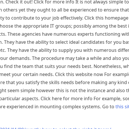
n. Check it out! Click for more info It is not always simple 
 others yet they ought to all be experienced to ensure tha
y to contribute to your job effectively. Click this homepag
oose the appropriate IT groups; possibly among the best i
cts. These agencies have numerous experts functioning with
. They have the ability to select ideal candidates for you b
etc. They have the ability to supply you with numerous diffe
or your demands. The procedure may take a while and also y
 find the team that suits your needs best. Nonetheless, w
 meet your certain needs. Click this website now For exampl
ure that you satisfy the skills needs before making any kind 
ht seem simple however this is not the instance and also th
articular aspects. Click here for more info For example, s
o are experienced in mounting complex systems. Go to
this si