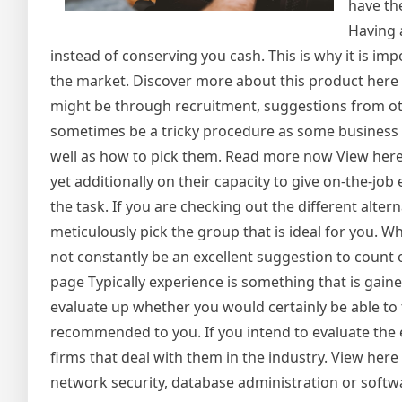
have th
Having 
instead of conserving you cash. This is why it is imp
the market. Discover more about this product here 
might be through recruitment, suggestions from ot
sometimes be a tricky procedure as some business 
well as how to pick them. Read more now View here! I
yet additionally on their capacity to give on-the-jo
the task. If you are checking out the different altern
meticulously pick the group that is ideal for you. Whi
not constantly be an excellent suggestion to count
page Typically experience is something that is gaine
evaluate up whether you would certainly be able to
recommended to you. If you intend to evaluate the ex
firms that deal with them in the industry. View her
network security, database administration or soft