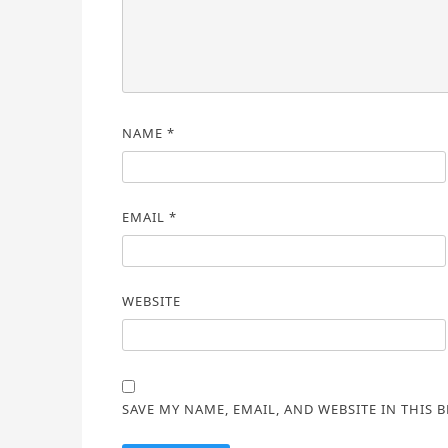
NAME
*
EMAIL
*
WEBSITE
SAVE MY NAME, EMAIL, AND WEBSITE IN THIS 