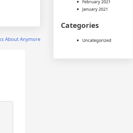
February 2021
January 2021
Categories
ks About Anymore
Uncategorized