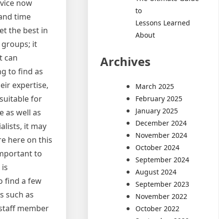
rvice now
to
 and time
Lessons Learned
et the best in
About
groups; it
t can
Archives
g to find as
eir expertise,
March 2025
suitable for
February 2025
January 2025
e as well as
December 2024
alists, it may
November 2024
e here on this
October 2024
important to
September 2024
 is
August 2024
o find a few
September 2023
as such as
November 2022
 staff member
October 2022