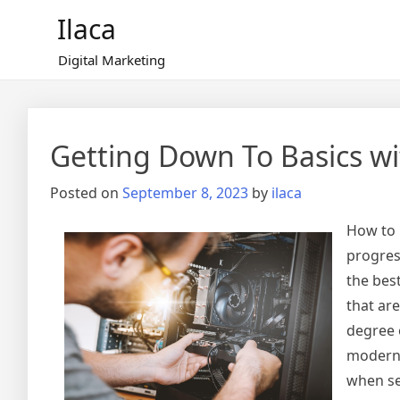
Skip
Ilaca
to
content
Digital Marketing
Getting Down To Basics wi
Posted on
September 8, 2023
by
ilaca
How to 
progres
the bes
that ar
degree 
modern 
when sel