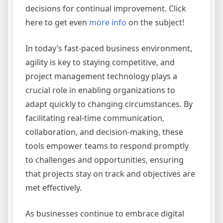
decisions for continual improvement. Click
here to get even
more info
on the subject!
In today’s fast-paced business environment,
agility is key to staying competitive, and
project management technology plays a
crucial role in enabling organizations to
adapt quickly to changing circumstances. By
facilitating real-time communication,
collaboration, and decision-making, these
tools empower teams to respond promptly
to challenges and opportunities, ensuring
that projects stay on track and objectives are
met effectively.
As businesses continue to embrace digital