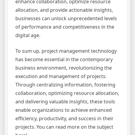
enhance collaboration, optimize resource
allocation, and provide actionable insights,
businesses can unlock unprecedented levels
of performance and competitiveness in the
digital age.
To sum up, project management technology
has become essential in the contemporary
business environment, revolutionizing the
execution and management of projects.
Through centralizing information, fostering
collaboration, optimizing resource allocation,
and delivering valuable insights, these tools
enable organizations to achieve enhanced
efficiency, productivity, and success in their
projects. You can read more on the subject