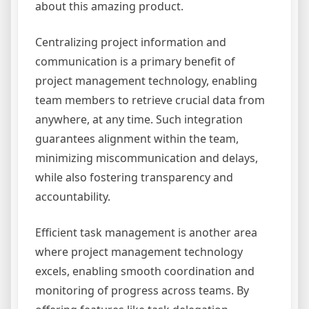
about this amazing product.
Centralizing project information and
communication is a primary benefit of
project management technology, enabling
team members to retrieve crucial data from
anywhere, at any time. Such integration
guarantees alignment within the team,
minimizing miscommunication and delays,
while also fostering transparency and
accountability.
Efficient task management is another area
where project management technology
excels, enabling smooth coordination and
monitoring of progress across teams. By