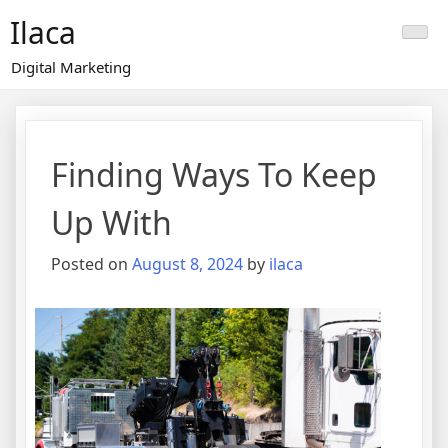
Skip
Ilaca
to
content
Digital Marketing
Finding Ways To Keep
Up With
Posted on
August 8, 2024
by
ilaca