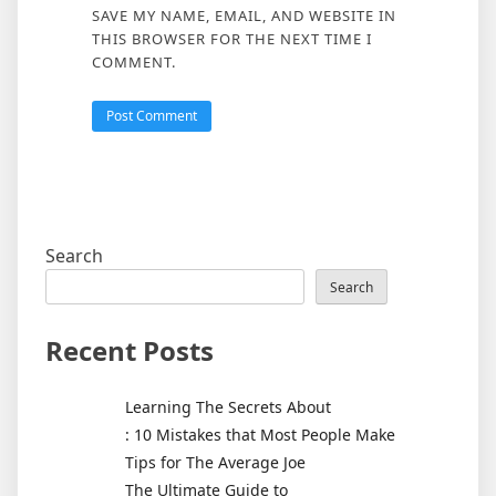
SAVE MY NAME, EMAIL, AND WEBSITE IN
THIS BROWSER FOR THE NEXT TIME I
COMMENT.
Search
Search
Recent Posts
Learning The Secrets About
: 10 Mistakes that Most People Make
Tips for The Average Joe
The Ultimate Guide to