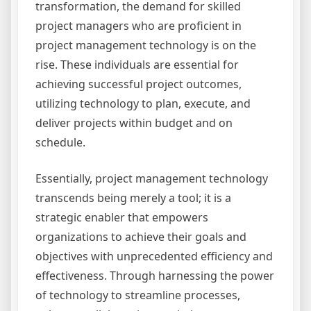
transformation, the demand for skilled
project managers who are proficient in
project management technology is on the
rise. These individuals are essential for
achieving successful project outcomes,
utilizing technology to plan, execute, and
deliver projects within budget and on
schedule.
Essentially, project management technology
transcends being merely a tool; it is a
strategic enabler that empowers
organizations to achieve their goals and
objectives with unprecedented efficiency and
effectiveness. Through harnessing the power
of technology to streamline processes,