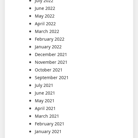
July 2022
June 2022
May 2022
April 2022
March 2022
February 2022
January 2022
December 2021
November 2021
October 2021
September 2021
July 2021
June 2021
May 2021
April 2021
March 2021
February 2021
January 2021