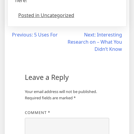
here!
Posted in Uncategorized
Post
Previous:
5 Uses For
Next:
Interesting
Research on – What You
navigation
Didn’t Know
Leave a Reply
Your email address will not be published.
Required fields are marked
*
COMMENT
*