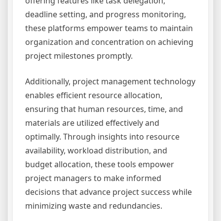
offering features like task delegation,
deadline setting, and progress monitoring,
these platforms empower teams to maintain
organization and concentration on achieving
project milestones promptly.
Additionally, project management technology
enables efficient resource allocation,
ensuring that human resources, time, and
materials are utilized effectively and
optimally. Through insights into resource
availability, workload distribution, and
budget allocation, these tools empower
project managers to make informed
decisions that advance project success while
minimizing waste and redundancies.