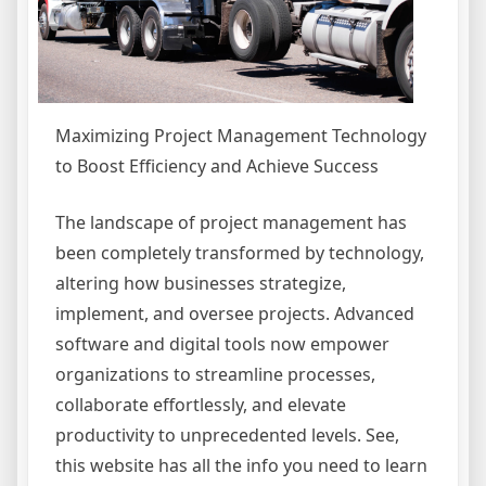
Maximizing Project Management Technology
to Boost Efficiency and Achieve Success
The landscape of project management has
been completely transformed by technology,
altering how businesses strategize,
implement, and oversee projects. Advanced
software and digital tools now empower
organizations to streamline processes,
collaborate effortlessly, and elevate
productivity to unprecedented levels. See,
this website has all the info you need to learn