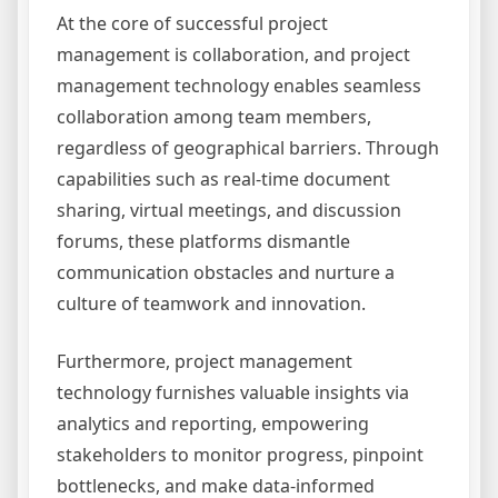
At the core of successful project
management is collaboration, and project
management technology enables seamless
collaboration among team members,
regardless of geographical barriers. Through
capabilities such as real-time document
sharing, virtual meetings, and discussion
forums, these platforms dismantle
communication obstacles and nurture a
culture of teamwork and innovation.
Furthermore, project management
technology furnishes valuable insights via
analytics and reporting, empowering
stakeholders to monitor progress, pinpoint
bottlenecks, and make data-informed