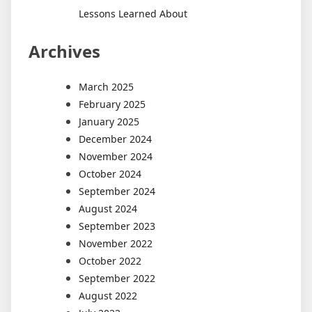
Lessons Learned About
Archives
March 2025
February 2025
January 2025
December 2024
November 2024
October 2024
September 2024
August 2024
September 2023
November 2022
October 2022
September 2022
August 2022