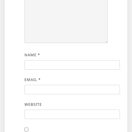
NAME
*
EMAIL
*
WEBSITE