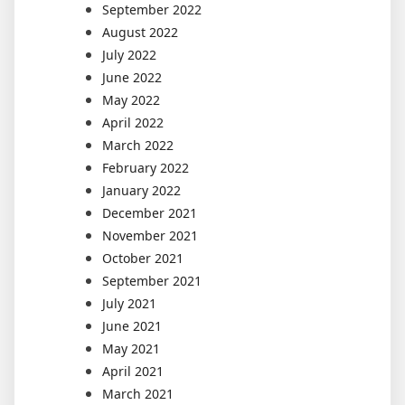
September 2022
August 2022
July 2022
June 2022
May 2022
April 2022
March 2022
February 2022
January 2022
December 2021
November 2021
October 2021
September 2021
July 2021
June 2021
May 2021
April 2021
March 2021