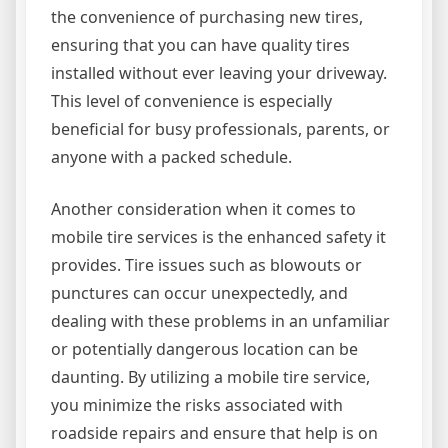
the convenience of purchasing new tires,
ensuring that you can have quality tires
installed without ever leaving your driveway.
This level of convenience is especially
beneficial for busy professionals, parents, or
anyone with a packed schedule.
Another consideration when it comes to
mobile tire services is the enhanced safety it
provides. Tire issues such as blowouts or
punctures can occur unexpectedly, and
dealing with these problems in an unfamiliar
or potentially dangerous location can be
daunting. By utilizing a mobile tire service,
you minimize the risks associated with
roadside repairs and ensure that help is on