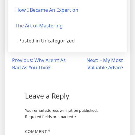
How I Became An Expert on
The Art of Mastering
Posted in Uncategorized
Post
Previous:
Why Aren’t As
Next:
– My Most
Bad As You Think
Valuable Advice
navigation
Leave a Reply
Your email address will not be published.
Required fields are marked
*
COMMENT
*