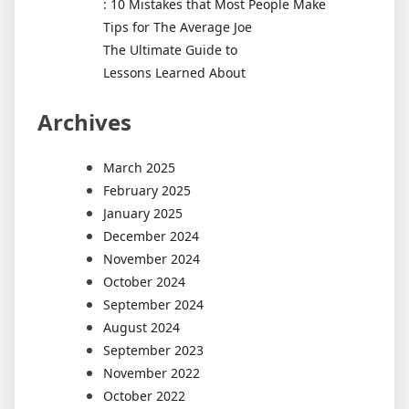
: 10 Mistakes that Most People Make
Tips for The Average Joe
The Ultimate Guide to
Lessons Learned About
Archives
March 2025
February 2025
January 2025
December 2024
November 2024
October 2024
September 2024
August 2024
September 2023
November 2022
October 2022