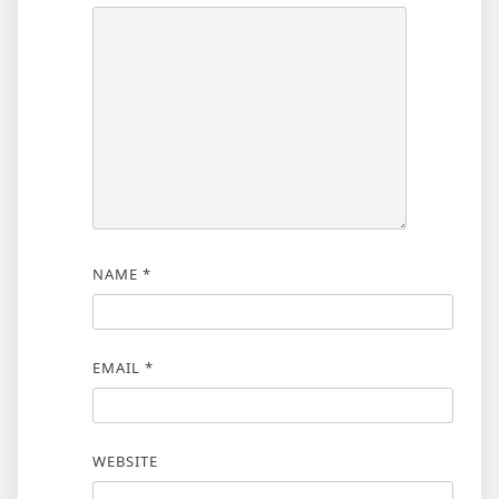
NAME
*
EMAIL
*
WEBSITE