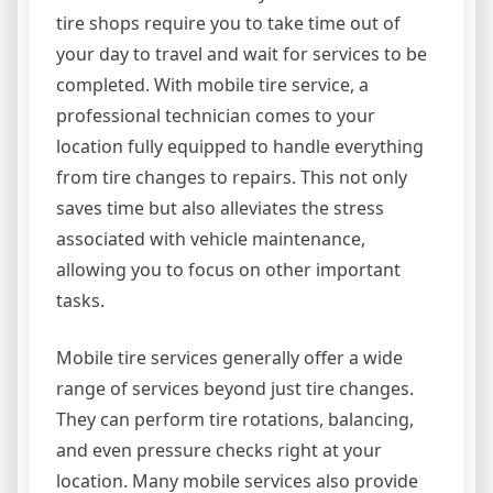
tire shops require you to take time out of
your day to travel and wait for services to be
completed. With mobile tire service, a
professional technician comes to your
location fully equipped to handle everything
from tire changes to repairs. This not only
saves time but also alleviates the stress
associated with vehicle maintenance,
allowing you to focus on other important
tasks.
Mobile tire services generally offer a wide
range of services beyond just tire changes.
They can perform tire rotations, balancing,
and even pressure checks right at your
location. Many mobile services also provide