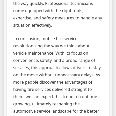
the way quickly. Professional technicians
come equipped with the right tools,
expertise, and safety measures to handle any
situation effectively.
In conclusion, mobile tire service is
revolutionizing the way we think about
vehicle maintenance. With its focus on
convenience, safety, and a broad range of
services, this approach allows drivers to stay
on the move without unnecessary delays. As
more people discover the advantages of
having tire services delivered straight to
them, we can expect this trend to continue
growing, ultimately reshaping the
automotive service landscape for the better.