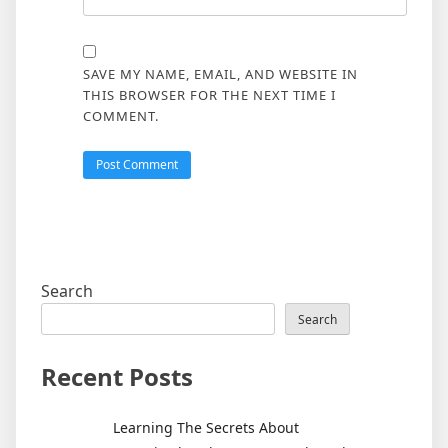
SAVE MY NAME, EMAIL, AND WEBSITE IN
THIS BROWSER FOR THE NEXT TIME I
COMMENT.
Search
Search
Recent Posts
Learning The Secrets About