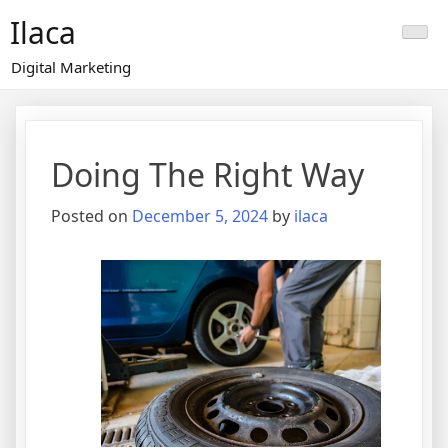
Skip
Ilaca
to
content
Digital Marketing
Doing The Right Way
Posted on
December 5, 2024
by
ilaca