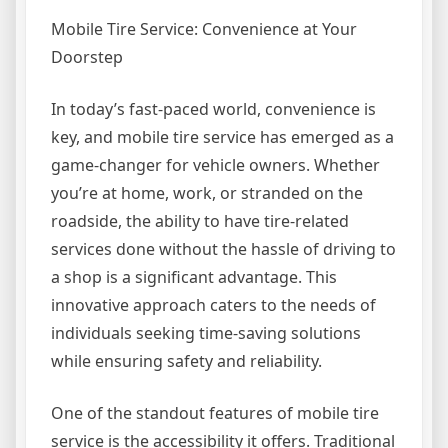
Mobile Tire Service: Convenience at Your
Doorstep
In today’s fast-paced world, convenience is
key, and mobile tire service has emerged as a
game-changer for vehicle owners. Whether
you’re at home, work, or stranded on the
roadside, the ability to have tire-related
services done without the hassle of driving to
a shop is a significant advantage. This
innovative approach caters to the needs of
individuals seeking time-saving solutions
while ensuring safety and reliability.
One of the standout features of mobile tire
service is the accessibility it offers. Traditional