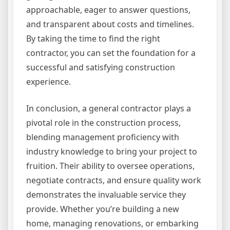
approachable, eager to answer questions,
and transparent about costs and timelines.
By taking the time to find the right
contractor, you can set the foundation for a
successful and satisfying construction
experience.
In conclusion, a general contractor plays a
pivotal role in the construction process,
blending management proficiency with
industry knowledge to bring your project to
fruition. Their ability to oversee operations,
negotiate contracts, and ensure quality work
demonstrates the invaluable service they
provide. Whether you’re building a new
home, managing renovations, or embarking