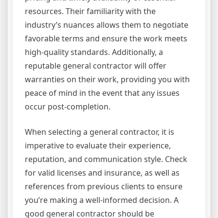
resources. Their familiarity with the
industry’s nuances allows them to negotiate
favorable terms and ensure the work meets
high-quality standards. Additionally, a
reputable general contractor will offer
warranties on their work, providing you with
peace of mind in the event that any issues
occur post-completion.
When selecting a general contractor, it is
imperative to evaluate their experience,
reputation, and communication style. Check
for valid licenses and insurance, as well as
references from previous clients to ensure
you’re making a well-informed decision. A
good general contractor should be