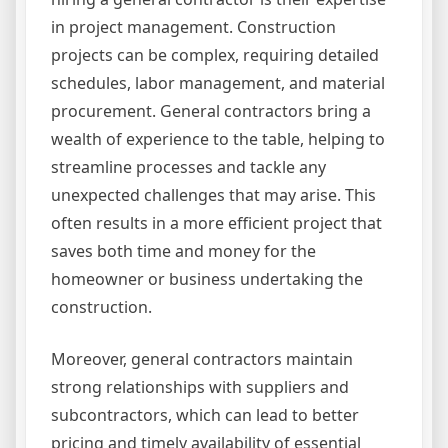
in project management. Construction
projects can be complex, requiring detailed
schedules, labor management, and material
procurement. General contractors bring a
wealth of experience to the table, helping to
streamline processes and tackle any
unexpected challenges that may arise. This
often results in a more efficient project that
saves both time and money for the
homeowner or business undertaking the
construction.
Moreover, general contractors maintain
strong relationships with suppliers and
subcontractors, which can lead to better
pricing and timely availability of essential