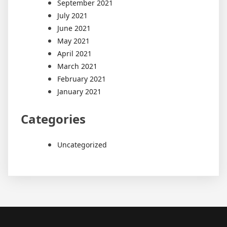
September 2021
July 2021
June 2021
May 2021
April 2021
March 2021
February 2021
January 2021
Categories
Uncategorized