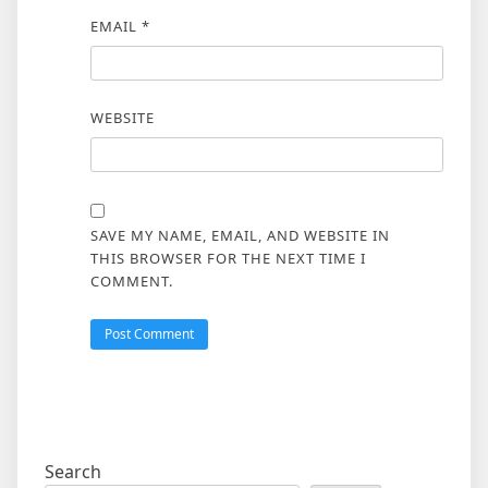
EMAIL
*
WEBSITE
SAVE MY NAME, EMAIL, AND WEBSITE IN
THIS BROWSER FOR THE NEXT TIME I
COMMENT.
Search