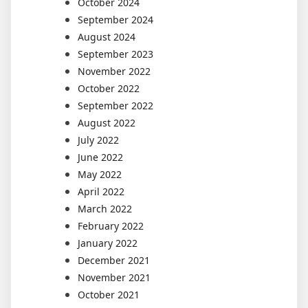
October 2024
September 2024
August 2024
September 2023
November 2022
October 2022
September 2022
August 2022
July 2022
June 2022
May 2022
April 2022
March 2022
February 2022
January 2022
December 2021
November 2021
October 2021