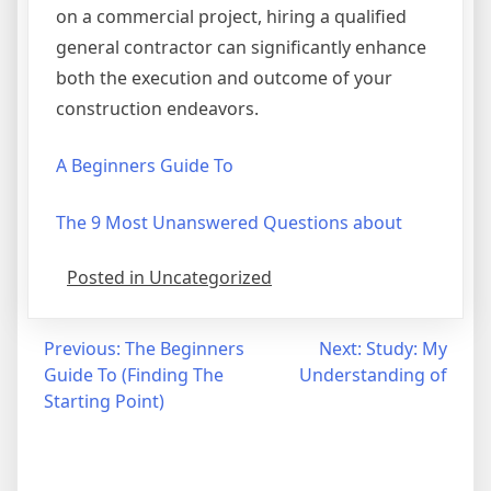
on a commercial project, hiring a qualified
general contractor can significantly enhance
both the execution and outcome of your
construction endeavors.
A Beginners Guide To
The 9 Most Unanswered Questions about
Posted in Uncategorized
Post
Previous:
The Beginners
Next:
Study: My
Guide To (Finding The
Understanding of
navigation
Starting Point)