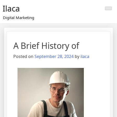
Skip
Ilaca
to
content
Digital Marketing
A Brief History of
Posted on
September 28, 2024
by
ilaca