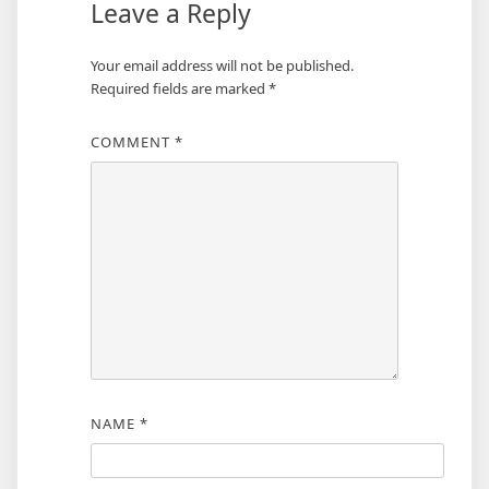
Leave a Reply
Your email address will not be published.
Required fields are marked
*
COMMENT
*
NAME
*