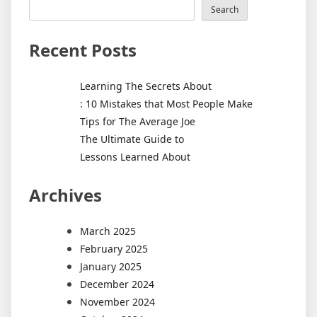
Search
Recent Posts
Learning The Secrets About
: 10 Mistakes that Most People Make
Tips for The Average Joe
The Ultimate Guide to
Lessons Learned About
Archives
March 2025
February 2025
January 2025
December 2024
November 2024