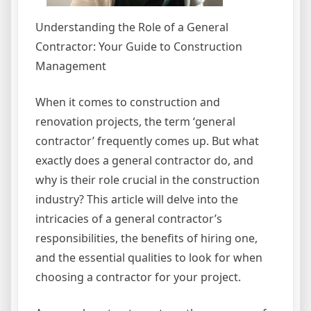
Understanding the Role of a General
Contractor: Your Guide to Construction
Management
When it comes to construction and
renovation projects, the term ‘general
contractor’ frequently comes up. But what
exactly does a general contractor do, and
why is their role crucial in the construction
industry? This article will delve into the
intricacies of a general contractor’s
responsibilities, the benefits of hiring one,
and the essential qualities to look for when
choosing a contractor for your project.