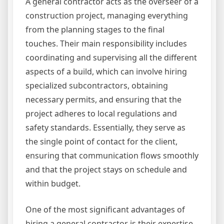
A general contractor acts as the overseer of a
construction project, managing everything
from the planning stages to the final
touches. Their main responsibility includes
coordinating and supervising all the different
aspects of a build, which can involve hiring
specialized subcontractors, obtaining
necessary permits, and ensuring that the
project adheres to local regulations and
safety standards. Essentially, they serve as
the single point of contact for the client,
ensuring that communication flows smoothly
and that the project stays on schedule and
within budget.
One of the most significant advantages of
hiring a general contractor is their expertise