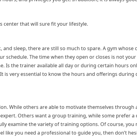
center that will sure fit your lifestyle.
, and sleep, there are still so much to spare. A gym whose
 your schedule. The time when they open or closes is not your
. Is the trainer available all day or during certain hours o
It is very essential to know the hours and offerings during 
ion. While others are able to motivate themselves through a
n expert. Others want a group training, while some prefer a
lly examine the variety of training options. Of course, you
el like you need a professional to guide you, then don’t hesi