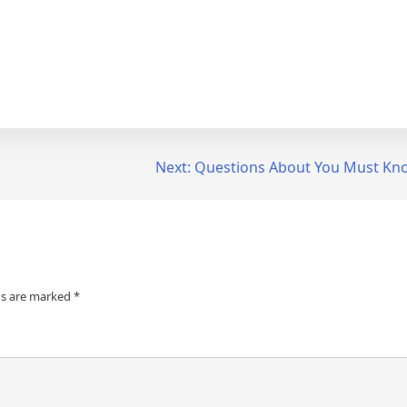
Next:
Questions About You Must Kn
ds are marked
*