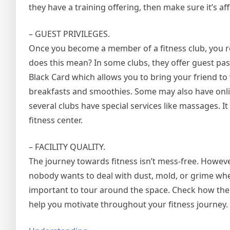
they have a training offering, then make sure it’s af
– GUEST PRIVILEGES.
Once you become a member of a fitness club, you re
does this mean? In some clubs, they offer guest pas
Black Card which allows you to bring your friend to
breakfasts and smoothies. Some may also have onlin
several clubs have special services like massages. I
fitness center.
– FACILITY QUALITY.
The journey towards fitness isn’t mess-free. However
nobody wants to deal with dust, mold, or grime when
important to tour around the space. Check how the c
help you motivate throughout your fitness journey.