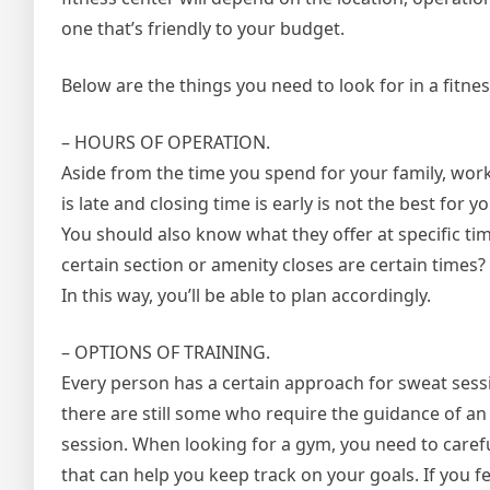
one that’s friendly to your budget.
Below are the things you need to look for in a fitness 
– HOURS OF OPERATION.
Aside from the time you spend for your family, work
is late and closing time is early is not the best for
You should also know what they offer at specific time
certain section or amenity closes are certain times? 
In this way, you’ll be able to plan accordingly.
– OPTIONS OF TRAINING.
Every person has a certain approach for sweat sess
there are still some who require the guidance of a
session. When looking for a gym, you need to carefu
that can help you keep track on your goals. If you fe