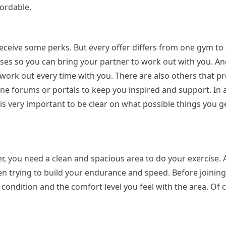
fordable.
ceive some perks. But every offer differs from one gym to
ses so you can bring your partner to work out with you. Ano
 work out every time with you. There are also others that p
e forums or portals to keep you inspired and support. In a
t is very important to be clear on what possible things you 
, you need a clean and spacious area to do your exercise. Af
 trying to build your endurance and speed. Before joining a
ondition and the comfort level you feel with the area. Of 