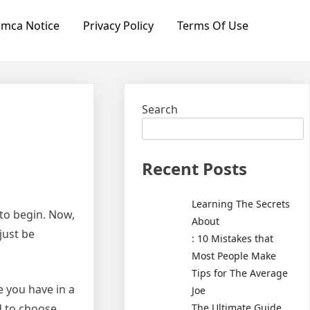
mca Notice
Privacy Policy
Terms Of Use
Search
Recent Posts
Learning The Secrets
to begin. Now,
About
just be
: 10 Mistakes that
Most People Make
Tips for The Average
e you have in a
Joe
The Ultimate Guide
od to choose