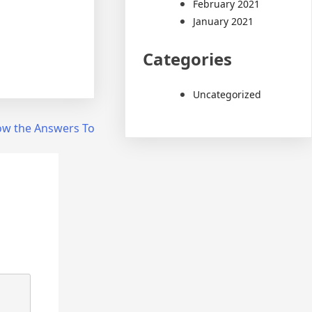
February 2021
January 2021
Categories
Uncategorized
ow the Answers To