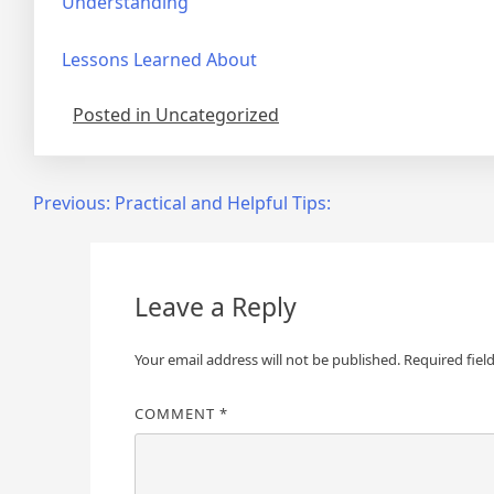
Understanding
Lessons Learned About
Posted in Uncategorized
Post
Previous:
Practical and Helpful Tips:
navigation
Leave a Reply
Your email address will not be published.
Required fiel
COMMENT
*