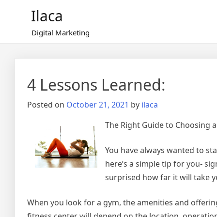
Skip
Ilaca
to
content
Digital Marketing
4 Lessons Learned:
Posted on
October 21, 2021
by
ilaca
The Right Guide to Choosing a
You have always wanted to sta
here’s a simple tip for you- si
surprised how far it will take y
When you look for a gym, the amenities and offering
fitness center will depend on the location, operation