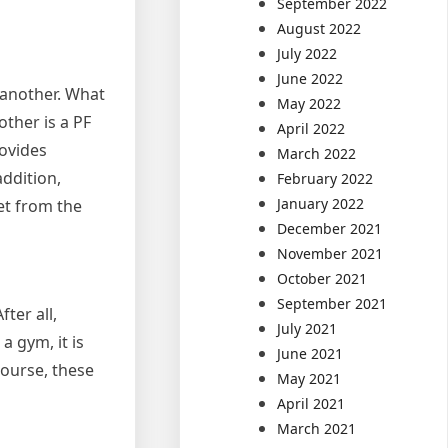
September 2022
August 2022
July 2022
June 2022
 another. What
May 2022
ther is a PF
April 2022
rovides
March 2022
ddition,
February 2022
January 2022
get from the
December 2021
November 2021
October 2021
September 2021
ter all,
July 2021
 gym, it is
June 2021
course, these
May 2021
April 2021
March 2021