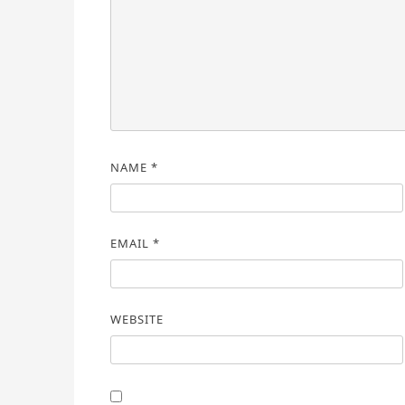
NAME
*
EMAIL
*
WEBSITE