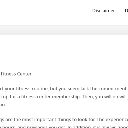
Disclaimer
D
 Fitness Center
rt your fitness routine, but you seem lack the commitment 
gn up for a fitness center membership. Then, you will no will 
ou.
s are the most important things to look for. The experienc
 hours, and privileges you get. In addition, it is always go