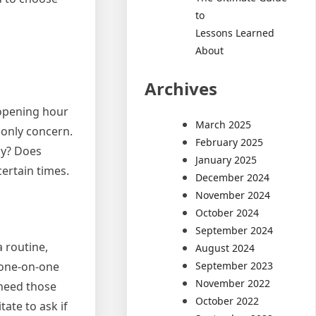
to
Lessons Learned
About
Archives
 opening hour
March 2025
 only concern.
February 2025
nly? Does
January 2025
certain times.
December 2024
November 2024
October 2024
September 2024
 routine,
August 2024
September 2023
 one-on-one
November 2022
 need those
October 2022
tate to ask if