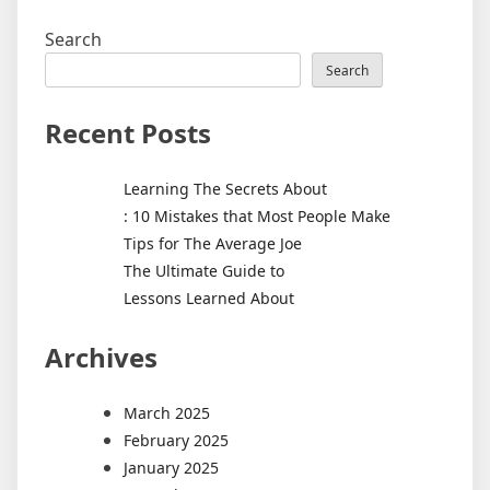
Search
Search
Recent Posts
Learning The Secrets About
: 10 Mistakes that Most People Make
Tips for The Average Joe
The Ultimate Guide to
Lessons Learned About
Archives
March 2025
February 2025
January 2025