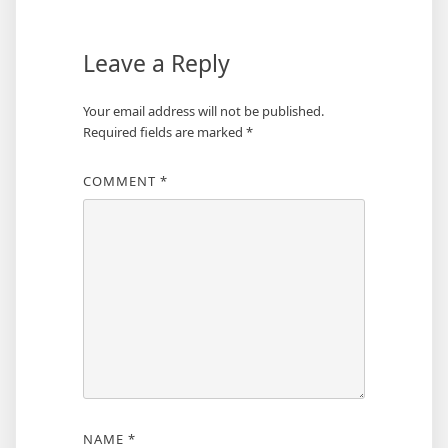
Leave a Reply
Your email address will not be published.
Required fields are marked
*
COMMENT
*
NAME
*