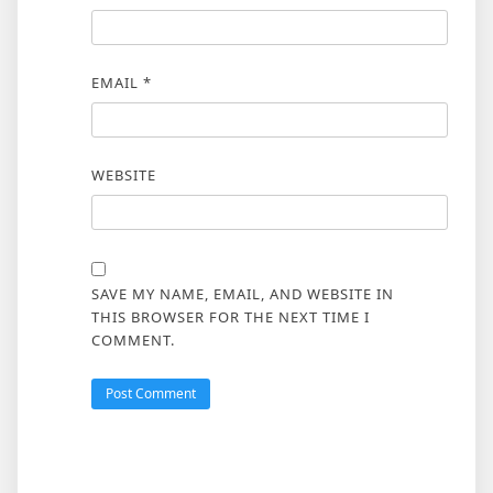
EMAIL
*
WEBSITE
SAVE MY NAME, EMAIL, AND WEBSITE IN
THIS BROWSER FOR THE NEXT TIME I
COMMENT.