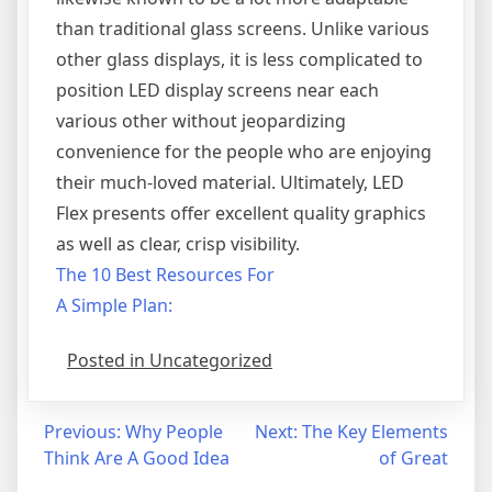
than traditional glass screens. Unlike various
other glass displays, it is less complicated to
position LED display screens near each
various other without jeopardizing
convenience for the people who are enjoying
their much-loved material. Ultimately, LED
Flex presents offer excellent quality graphics
as well as clear, crisp visibility.
The 10 Best Resources For
A Simple Plan:
Posted in Uncategorized
Post
Previous:
Why People
Next:
The Key Elements
Think Are A Good Idea
of Great
navigation