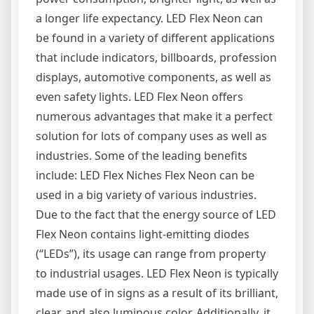
a longer life expectancy. LED Flex Neon can
be found in a variety of different applications
that include indicators, billboards, profession
displays, automotive components, as well as
even safety lights. LED Flex Neon offers
numerous advantages that make it a perfect
solution for lots of company uses as well as
industries. Some of the leading benefits
include: LED Flex Niches Flex Neon can be
used in a big variety of various industries.
Due to the fact that the energy source of LED
Flex Neon contains light-emitting diodes
(“LEDs”), its usage can range from property
to industrial usages. LED Flex Neon is typically
made use of in signs as a result of its brilliant,
clear, and also luminous color. Additionally, it