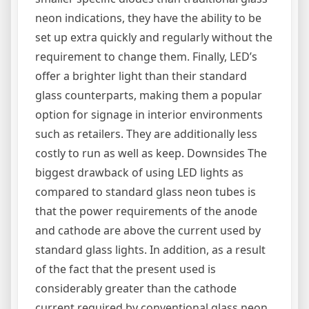
neon indications, they have the ability to be
set up extra quickly and regularly without the
requirement to change them. Finally, LED’s
offer a brighter light than their standard
glass counterparts, making them a popular
option for signage in interior environments
such as retailers. They are additionally less
costly to run as well as keep. Downsides The
biggest drawback of using LED lights as
compared to standard glass neon tubes is
that the power requirements of the anode
and cathode are above the current used by
standard glass lights. In addition, as a result
of the fact that the present used is
considerably greater than the cathode
current required by conventional glass neon