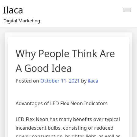
Skip
Ilaca
to
content
Digital Marketing
Why People Think Are
A Good Idea
Posted on
October 11, 2021
by
ilaca
Advantages of LED Flex Neon Indicators
LED Flex Neon has many benefits over typical
incandescent bulbs, consisting of reduced
power consumption, brighter light, as well as