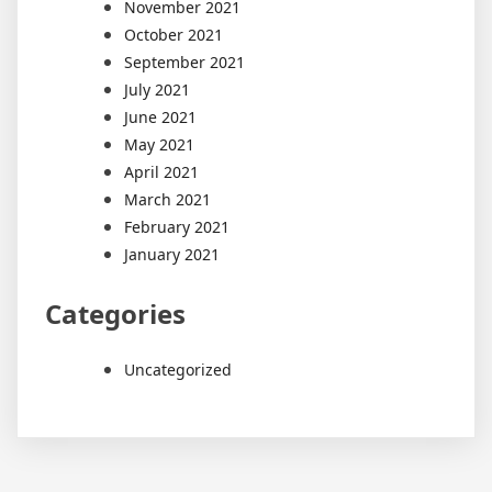
November 2021
October 2021
September 2021
July 2021
June 2021
May 2021
April 2021
March 2021
February 2021
January 2021
Categories
Uncategorized