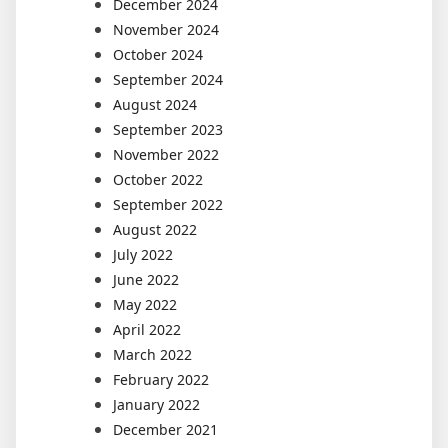
December 2024
November 2024
October 2024
September 2024
August 2024
September 2023
November 2022
October 2022
September 2022
August 2022
July 2022
June 2022
May 2022
April 2022
March 2022
February 2022
January 2022
December 2021