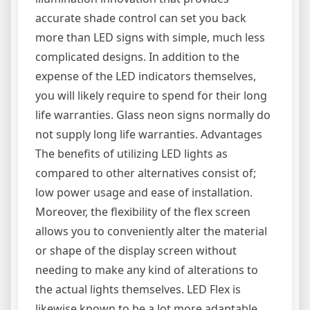
accurate shade control can set you back
more than LED signs with simple, much less
complicated designs. In addition to the
expense of the LED indicators themselves,
you will likely require to spend for their long
life warranties. Glass neon signs normally do
not supply long life warranties. Advantages
The benefits of utilizing LED lights as
compared to other alternatives consist of;
low power usage and ease of installation.
Moreover, the flexibility of the flex screen
allows you to conveniently alter the material
or shape of the display screen without
needing to make any kind of alterations to
the actual lights themselves. LED Flex is
likewise known to be a lot more adaptable