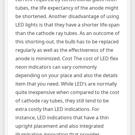
tubes, the life expectancy of the anode might
be shortened. Another disadvantage of using
LED lights is that they have a shorter life-span
than the cathode ray tubes. As an outcome of
this shorting-out, the bulb has to be replaced
regularly as well as the effectiveness of the
anode is minimized. Cost The cost of LED flex
neon indicators can vary commonly
depending on your place and also the details
item that you need. While LED’s are normally
quite inexpensive when compared to the cost
of cathode ray tubes, they still tend to be
extra costly than LED indications. For
instance, LED indications that have a thin
upright placement and also integrated
illumination innovation that provides