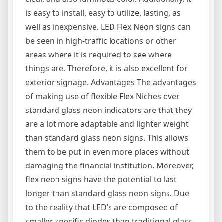
is easy to install, easy to utilize, lasting, as
well as inexpensive. LED Flex Neon signs can
be seen in high-traffic locations or other
areas where it is required to see where
things are. Therefore, it is also excellent for
exterior signage. Advantages The advantages
of making use of flexible Flex Niches over
standard glass neon indicators are that they
are a lot more adaptable and lighter weight
than standard glass neon signs. This allows
them to be put in even more places without
damaging the financial institution. Moreover,
flex neon signs have the potential to last
longer than standard glass neon signs. Due
to the reality that LED’s are composed of
smaller specific diodes than traditional glass