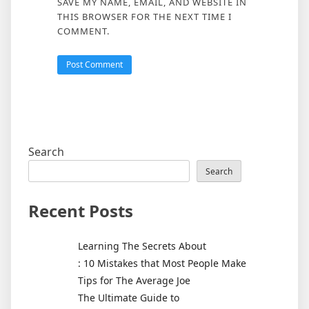
SAVE MY NAME, EMAIL, AND WEBSITE IN
THIS BROWSER FOR THE NEXT TIME I
COMMENT.
Search
Search
Recent Posts
Learning The Secrets About
: 10 Mistakes that Most People Make
Tips for The Average Joe
The Ultimate Guide to