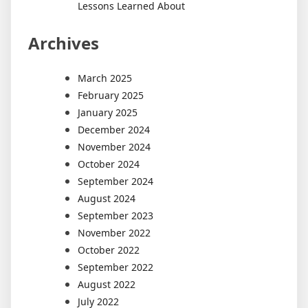
Lessons Learned About
Archives
March 2025
February 2025
January 2025
December 2024
November 2024
October 2024
September 2024
August 2024
September 2023
November 2022
October 2022
September 2022
August 2022
July 2022