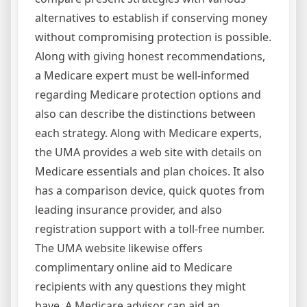
alternatives to establish if conserving money
without compromising protection is possible.
Along with giving honest recommendations,
a Medicare expert must be well-informed
regarding Medicare protection options and
also can describe the distinctions between
each strategy. Along with Medicare experts,
the UMA provides a web site with details on
Medicare essentials and plan choices. It also
has a comparison device, quick quotes from
leading insurance provider, and also
registration support with a toll-free number.
The UMA website likewise offers
complimentary online aid to Medicare
recipients with any questions they might
have. A Medicare advisor can aid an