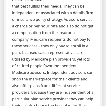
that best fulfills their needs. They can be
independent or associated with a details firm
or insurance policy strategy. Advisors service
a charge or per hour rate and also do not get
a compensation from the insurance
company. Medicare recipients do not pay for
these services – they only pay to enroll in a
plan. Licensed sales representatives are
utilized by Medicare plan providers, yet lots
of retired people favor independent
Medicare advisors. Independent advisors can
shop the marketplace for their clients and
also offer plans from different service
providers. Because they are independent of a
particular plan service provider, they can help
their clients choose the best plan for their