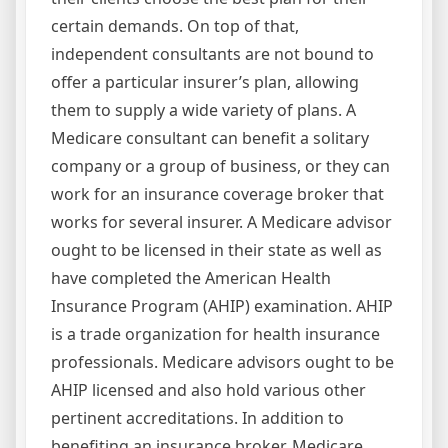
certain demands. On top of that,
independent consultants are not bound to
offer a particular insurer’s plan, allowing
them to supply a wide variety of plans. A
Medicare consultant can benefit a solitary
company or a group of business, or they can
work for an insurance coverage broker that
works for several insurer. A Medicare advisor
ought to be licensed in their state as well as
have completed the American Health
Insurance Program (AHIP) examination. AHIP
is a trade organization for health insurance
professionals. Medicare advisors ought to be
AHIP licensed and also hold various other
pertinent accreditations. In addition to
benefiting an insurance broker, Medicare