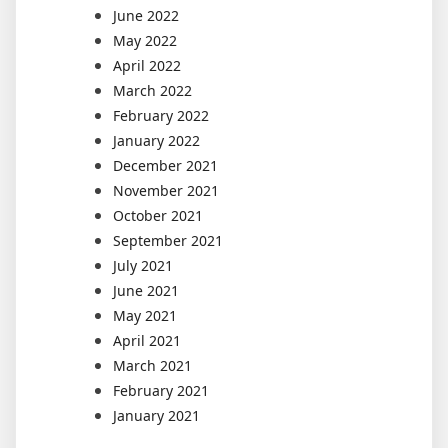
June 2022
May 2022
April 2022
March 2022
February 2022
January 2022
December 2021
November 2021
October 2021
September 2021
July 2021
June 2021
May 2021
April 2021
March 2021
February 2021
January 2021