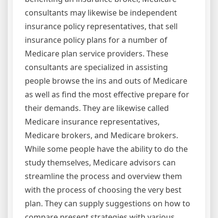
consultants may likewise be independent
insurance policy representatives, that sell
insurance policy plans for a number of
Medicare plan service providers. These
consultants are specialized in assisting
people browse the ins and outs of Medicare
as well as find the most effective prepare for
their demands. They are likewise called
Medicare insurance representatives,
Medicare brokers, and Medicare brokers.
While some people have the ability to do the
study themselves, Medicare advisors can
streamline the process and overview them
with the process of choosing the very best
plan. They can supply suggestions on how to
compare present strategies with various