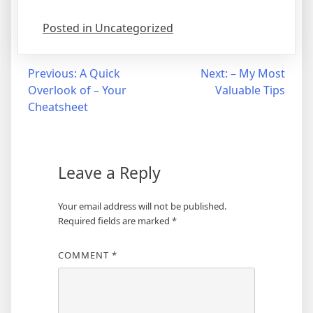
Posted in Uncategorized
Post
Previous:
A Quick
Next:
– My Most
Overlook of – Your
Valuable Tips
navigation
Cheatsheet
Leave a Reply
Your email address will not be published.
Required fields are marked
*
COMMENT
*