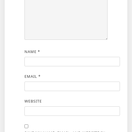
NAME
*
EMAIL
*
WEBSITE