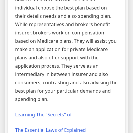
individual choose the best plan based on
their details needs and also spending plan.
While representatives and brokers benefit
insurer, brokers work on compensation
based on Medicare plans. They will assist you
make an application for private Medicare
plans and also offer support with the
application process. They serve as an
intermediary in between insurer and also
consumers, contrasting and also advising the
best plan for your particular demands and
spending plan.
Learning The “Secrets” of
The Essential Laws of Explained