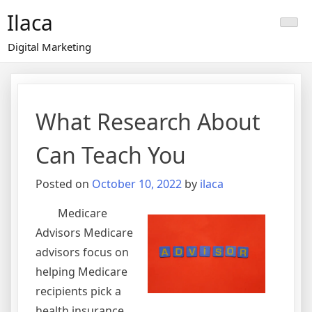
Skip
Ilaca
to
content
Digital Marketing
What Research About
Can Teach You
Posted on
October 10, 2022
by
ilaca
Medicare
Advisors Medicare
advisors focus on
helping Medicare
recipients pick a
health insurance