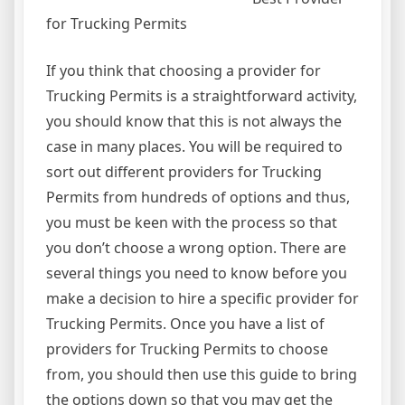
for Trucking Permits
If you think that choosing a provider for
Trucking Permits is a straightforward activity,
you should know that this is not always the
case in many places. You will be required to
sort out different providers for Trucking
Permits from hundreds of options and thus,
you must be keen with the process so that
you don’t choose a wrong option. There are
several things you need to know before you
make a decision to hire a specific provider for
Trucking Permits. Once you have a list of
providers for Trucking Permits to choose
from, you should then use this guide to bring
the options down so that you may get the