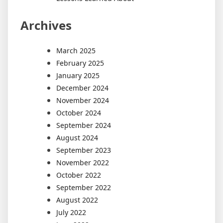
Archives
March 2025
February 2025
January 2025
December 2024
November 2024
October 2024
September 2024
August 2024
September 2023
November 2022
October 2022
September 2022
August 2022
July 2022