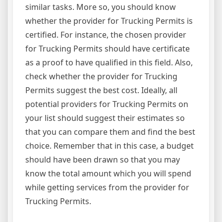
similar tasks. More so, you should know
whether the provider for Trucking Permits is
certified. For instance, the chosen provider
for Trucking Permits should have certificate
as a proof to have qualified in this field. Also,
check whether the provider for Trucking
Permits suggest the best cost. Ideally, all
potential providers for Trucking Permits on
your list should suggest their estimates so
that you can compare them and find the best
choice. Remember that in this case, a budget
should have been drawn so that you may
know the total amount which you will spend
while getting services from the provider for
Trucking Permits.