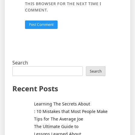
THIS BROWSER FOR THE NEXT TIME I
COMMENT.
Search
Search
Recent Posts
Learning The Secrets About
: 10 Mistakes that Most People Make
Tips for The Average Joe
The Ultimate Guide to
Lessons Learned About