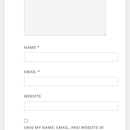
NAME
*
EMAIL
*
WEBSITE
SAVE MY NAME, EMAIL, AND WEBSITE IN