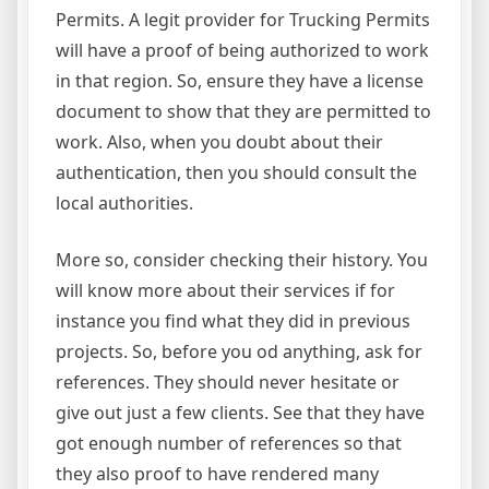
Permits. A legit provider for Trucking Permits
will have a proof of being authorized to work
in that region. So, ensure they have a license
document to show that they are permitted to
work. Also, when you doubt about their
authentication, then you should consult the
local authorities.
More so, consider checking their history. You
will know more about their services if for
instance you find what they did in previous
projects. So, before you od anything, ask for
references. They should never hesitate or
give out just a few clients. See that they have
got enough number of references so that
they also proof to have rendered many