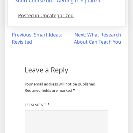
Short Course on – Getting to Square 1
Posted in Uncategorized
Post
Previous:
Smart Ideas:
Next:
What Research
Revisited
About Can Teach You
navigation
Leave a Reply
Your email address will not be published.
Required fields are marked
*
COMMENT
*