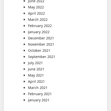
June 2022
May 2022
April 2022
March 2022
February 2022
January 2022
December 2021
November 2021
October 2021
September 2021
July 2021
June 2021
May 2021
April 2021
March 2021
February 2021
January 2021