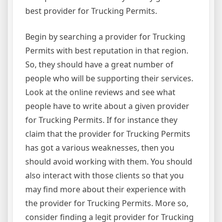
best provider for Trucking Permits.
Begin by searching a provider for Trucking
Permits with best reputation in that region.
So, they should have a great number of
people who will be supporting their services.
Look at the online reviews and see what
people have to write about a given provider
for Trucking Permits. If for instance they
claim that the provider for Trucking Permits
has got a various weaknesses, then you
should avoid working with them. You should
also interact with those clients so that you
may find more about their experience with
the provider for Trucking Permits. More so,
consider finding a legit provider for Trucking