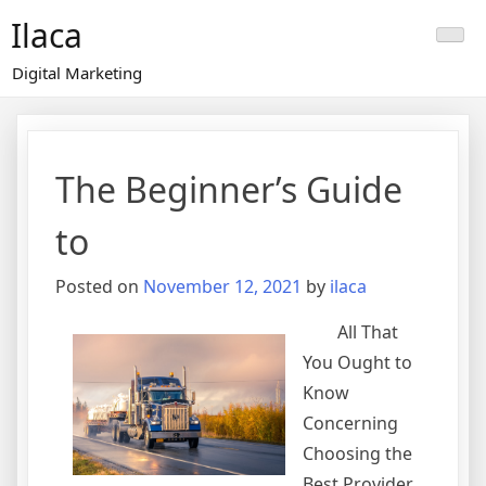
Skip
Ilaca
to
content
Digital Marketing
The Beginner’s Guide
to
Posted on
November 12, 2021
by
ilaca
All That
You Ought to
Know
Concerning
Choosing the
Best Provider