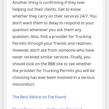
Another thing is confirming if they love
helping out their clients. Get to know
whether they carry on their services 24/7. You
don’t want them to delay to respond to your
question whenever you ask them any
question. Also, find a provider for Trucking
Permits through your friends and relatives.
However, don’t ask from someone who have
never received similar services. Finally, you
should look on the BBB site to see whether
the provider for Trucking Permits you will be
choosing has ever been involved in a serious
misconduct.
The Best Advice on I’ve found