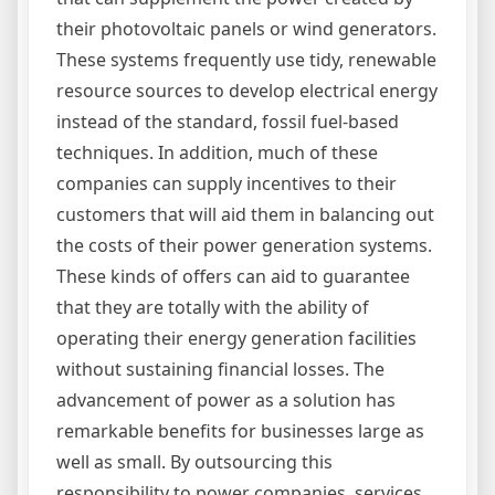
their photovoltaic panels or wind generators.
These systems frequently use tidy, renewable
resource sources to develop electrical energy
instead of the standard, fossil fuel-based
techniques. In addition, much of these
companies can supply incentives to their
customers that will aid them in balancing out
the costs of their power generation systems.
These kinds of offers can aid to guarantee
that they are totally with the ability of
operating their energy generation facilities
without sustaining financial losses. The
advancement of power as a solution has
remarkable benefits for businesses large as
well as small. By outsourcing this
responsibility to power companies, services