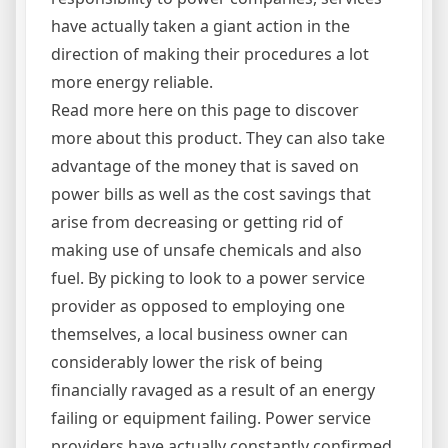
have actually taken a giant action in the
direction of making their procedures a lot
more energy reliable.
Read more here on this page to discover
more about this product. They can also take
advantage of the money that is saved on
power bills as well as the cost savings that
arise from decreasing or getting rid of
making use of unsafe chemicals and also
fuel. By picking to look to a power service
provider as opposed to employing one
themselves, a local business owner can
considerably lower the risk of being
financially ravaged as a result of an energy
failing or equipment failing. Power service
providers have actually constantly confirmed