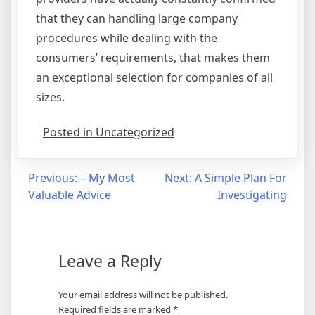
that they can handling large company
procedures while dealing with the
consumers’ requirements, that makes them
an exceptional selection for companies of all
sizes.
Posted in Uncategorized
Post
Previous:
– My Most
Next:
A Simple Plan For
Valuable Advice
Investigating
navigation
Leave a Reply
Your email address will not be published.
Required fields are marked
*