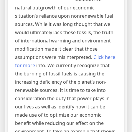
natural outgrowth of our economic
situation’s reliance upon nonrenewable fuel
sources. While it was long thought that we
would ultimately lack these fossils, the truth
of international warming and environment
modification made it clear that those
assumptions were misinterpreted.
Click here
for more
info. We currently recognize that
the burning of fossil fuels is causing the
increasing deficiency of the planet’s non-
renewable sources. It is time to take into
consideration the duty that power plays in
our lives as well as identify how it can be
made use of to optimize our economic
benefit while reducing our effect on the
environment. To take an example that shows