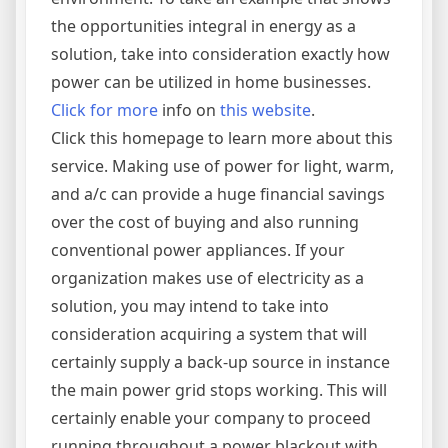
the opportunities integral in energy as a
solution, take into consideration exactly how
power can be utilized in home businesses.
Click for more
info on
this website
.
Click this homepage to learn more about this
service. Making use of power for light, warm,
and a/c can provide a huge financial savings
over the cost of buying and also running
conventional power appliances. If your
organization makes use of electricity as a
solution, you may intend to take into
consideration acquiring a system that will
certainly supply a back-up source in instance
the main power grid stops working. This will
certainly enable your company to proceed
running throughout a power blackout with