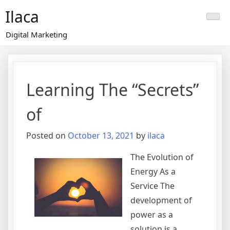
Skip
Ilaca
to
content
Digital Marketing
Learning The “Secrets”
of
Posted on
October 13, 2021
by
ilaca
The Evolution of
Energy As a
Service The
development of
power as a
solution is a