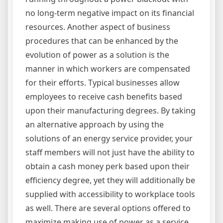
no long-term negative impact on its financial
resources. Another aspect of business
procedures that can be enhanced by the
evolution of power as a solution is the
manner in which workers are compensated
for their efforts. Typical businesses allow
employees to receive cash benefits based
upon their manufacturing degrees. By taking
an alternative approach by using the
solutions of an energy service provider, your
staff members will not just have the ability to
obtain a cash money perk based upon their
efficiency degree, yet they will additionally be
supplied with accessibility to workplace tools
as well. There are several options offered to
maximize making use of power as a service.