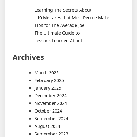
Learning The Secrets About
: 10 Mistakes that Most People Make
Tips for The Average Joe
The Ultimate Guide to
Lessons Learned About
Archives
March 2025
February 2025
January 2025
December 2024
November 2024
October 2024
September 2024
August 2024
September 2023