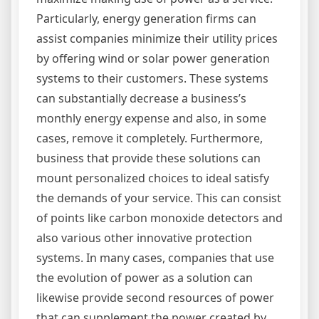
Particularly, energy generation firms can
assist companies minimize their utility prices
by offering wind or solar power generation
systems to their customers. These systems
can substantially decrease a business’s
monthly energy expense and also, in some
cases, remove it completely. Furthermore,
business that provide these solutions can
mount personalized choices to ideal satisfy
the demands of your service. This can consist
of points like carbon monoxide detectors and
also various other innovative protection
systems. In many cases, companies that use
the evolution of power as a solution can
likewise provide second resources of power
that can supplement the power created by