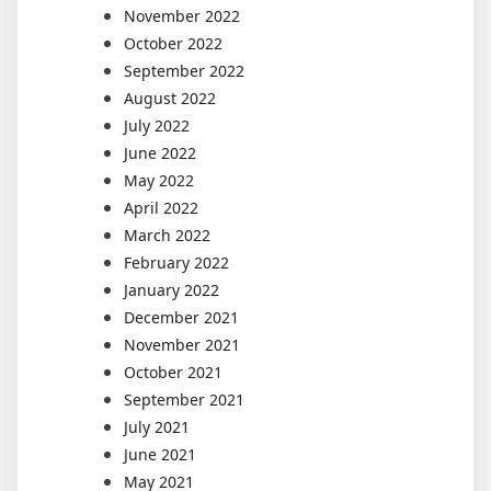
November 2022
October 2022
September 2022
August 2022
July 2022
June 2022
May 2022
April 2022
March 2022
February 2022
January 2022
December 2021
November 2021
October 2021
September 2021
July 2021
June 2021
May 2021