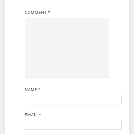
COMMENT
*
NAME
*
EMAIL
*