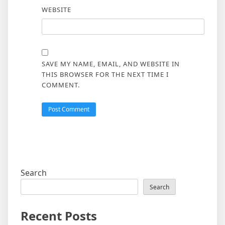
WEBSITE
SAVE MY NAME, EMAIL, AND WEBSITE IN
THIS BROWSER FOR THE NEXT TIME I
COMMENT.
Search
Search
Recent Posts