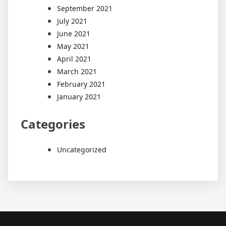
September 2021
July 2021
June 2021
May 2021
April 2021
March 2021
February 2021
January 2021
Categories
Uncategorized