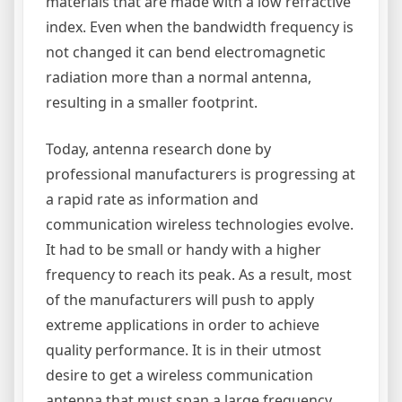
materials that are made with a low refractive
index. Even when the bandwidth frequency is
not changed it can bend electromagnetic
radiation more than a normal antenna,
resulting in a smaller footprint.
Today, antenna research done by
professional manufacturers is progressing at
a rapid rate as information and
communication wireless technologies evolve.
It had to be small or handy with a higher
frequency to reach its peak. As a result, most
of the manufacturers will push to apply
extreme applications in order to achieve
quality performance. It is in their utmost
desire to get a wireless communication
antenna that must span a large frequency