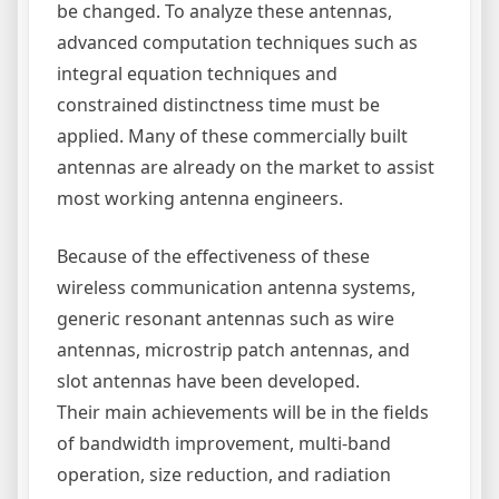
be changed. To analyze these antennas,
advanced computation techniques such as
integral equation techniques and
constrained distinctness time must be
applied. Many of these commercially built
antennas are already on the market to assist
most working antenna engineers.
Because of the effectiveness of these
wireless communication antenna systems,
generic resonant antennas such as wire
antennas, microstrip patch antennas, and
slot antennas have been developed.
Their main achievements will be in the fields
of bandwidth improvement, multi-band
operation, size reduction, and radiation