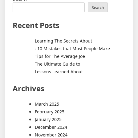
Search
Recent Posts
Learning The Secrets About
: 10 Mistakes that Most People Make
Tips for The Average Joe
The Ultimate Guide to
Lessons Learned About
Archives
March 2025
February 2025
January 2025
December 2024
November 2024