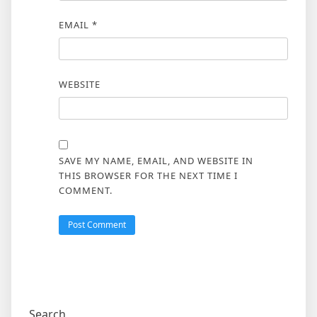
EMAIL
*
WEBSITE
SAVE MY NAME, EMAIL, AND WEBSITE IN
THIS BROWSER FOR THE NEXT TIME I
COMMENT.
Search