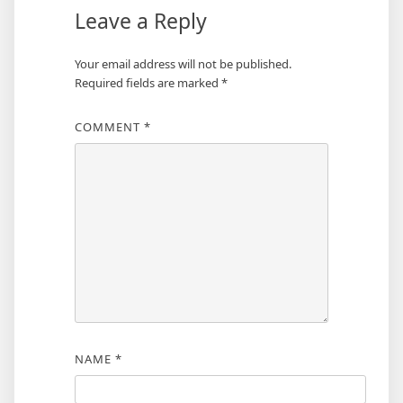
Leave a Reply
Your email address will not be published.
Required fields are marked
*
COMMENT
*
NAME
*