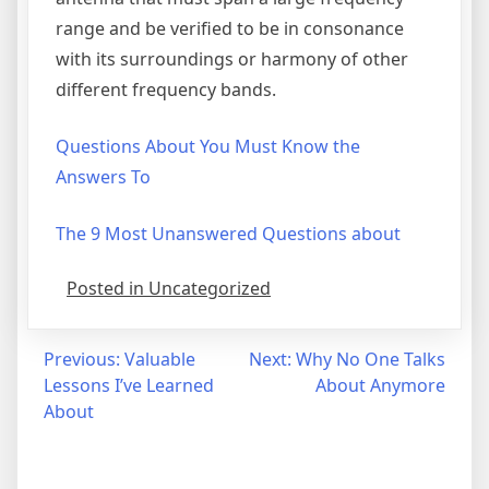
range and be verified to be in consonance
with its surroundings or harmony of other
different frequency bands.
Questions About You Must Know the
Answers To
The 9 Most Unanswered Questions about
Posted in Uncategorized
Post
Previous:
Valuable
Next:
Why No One Talks
Lessons I’ve Learned
About Anymore
navigation
About