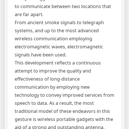
to communicate between two locations that
are far apart.
From ancient smoke signals to telegraph
systems, and up to the most advanced
wireless communication employing
electromagnetic waves, electromagnetic
signals have been used.
This development reflects a continuous
attempt to improve the quality and
effectiveness of long-distance
communication by employing new
technology to convey improved services from
speech to data. As a result, the most
traditional model of these endeavors in this
gesture is wireless portable gadgets with the
aid of a strong and outstanding antenna.