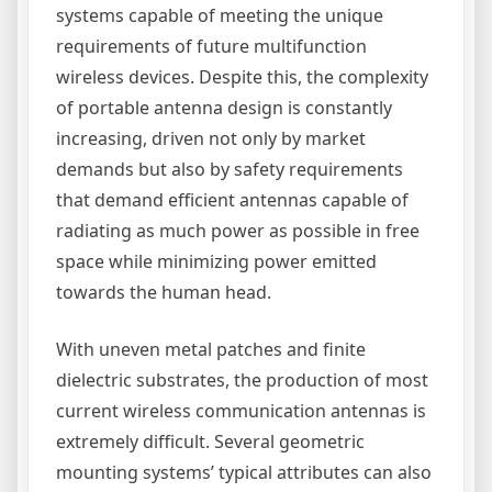
systems capable of meeting the unique
requirements of future multifunction
wireless devices. Despite this, the complexity
of portable antenna design is constantly
increasing, driven not only by market
demands but also by safety requirements
that demand efficient antennas capable of
radiating as much power as possible in free
space while minimizing power emitted
towards the human head.
With uneven metal patches and finite
dielectric substrates, the production of most
current wireless communication antennas is
extremely difficult. Several geometric
mounting systems’ typical attributes can also