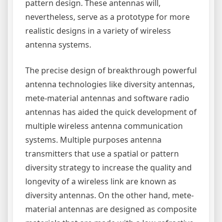
pattern design. These antennas will,
nevertheless, serve as a prototype for more
realistic designs in a variety of wireless
antenna systems.
The precise design of breakthrough powerful
antenna technologies like diversity antennas,
mete-material antennas and software radio
antennas has aided the quick development of
multiple wireless antenna communication
systems. Multiple purposes antenna
transmitters that use a spatial or pattern
diversity strategy to increase the quality and
longevity of a wireless link are known as
diversity antennas. On the other hand, mete-
material antennas are designed as composite