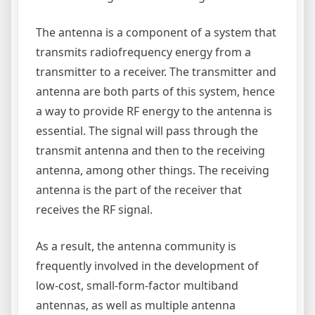
The antenna is a component of a system that
transmits radiofrequency energy from a
transmitter to a receiver. The transmitter and
antenna are both parts of this system, hence
a way to provide RF energy to the antenna is
essential. The signal will pass through the
transmit antenna and then to the receiving
antenna, among other things. The receiving
antenna is the part of the receiver that
receives the RF signal.
As a result, the antenna community is
frequently involved in the development of
low-cost, small-form-factor multiband
antennas, as well as multiple antenna