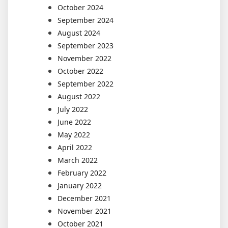
October 2024
September 2024
August 2024
September 2023
November 2022
October 2022
September 2022
August 2022
July 2022
June 2022
May 2022
April 2022
March 2022
February 2022
January 2022
December 2021
November 2021
October 2021