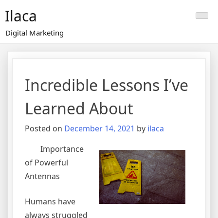
Skip
Ilaca
to
content
Digital Marketing
Incredible Lessons I’ve
Learned About
Posted on
December 14, 2021
by
ilaca
Importance
of Powerful
Antennas
Humans have
always struggled