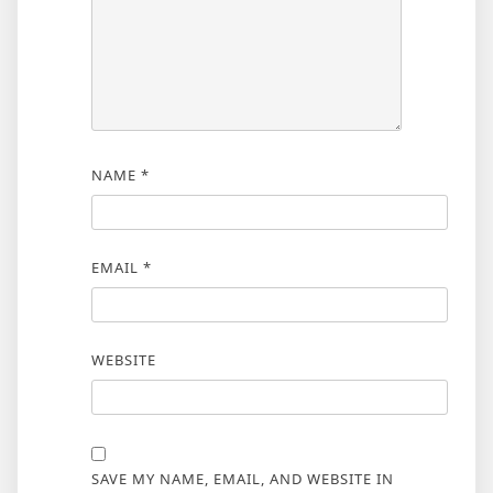
NAME
*
EMAIL
*
WEBSITE
SAVE MY NAME, EMAIL, AND WEBSITE IN