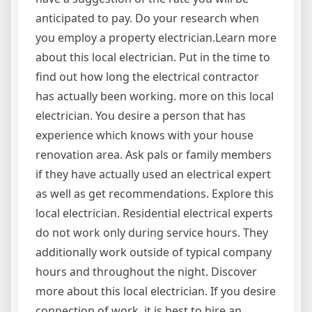
anticipated to pay. Do your research when
you employ a property electrician.Learn more
about this local electrician. Put in the time to
find out how long the electrical contractor
has actually been working. more on this local
electrician. You desire a person that has
experience which knows with your house
renovation area. Ask pals or family members
if they have actually used an electrical expert
as well as get recommendations. Explore this
local electrician. Residential electrical experts
do not work only during service hours. They
additionally work outside of typical company
hours and throughout the night. Discover
more about this local electrician. If you desire
connection of work, it is best to hire an