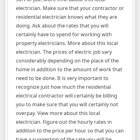
electrician. Make sure that your contractor or
residential electrician knows what they are
doing. Ask about the rates that you will
certainly have to spend for working with
property electricians. More about this local
electrician. The prices of electric job vary
considerably depending on the place of the
home in addition to the amount of work that
need to be done. It is very important to
recognize just how much the residential
electrical contractor will certainly be billing
you to make sure that you will certainly not
overpay. View more about this local
electrician. Figure out the hourly rates in
addition to the price per hour so that you can
have a suggestion of the rate you will be