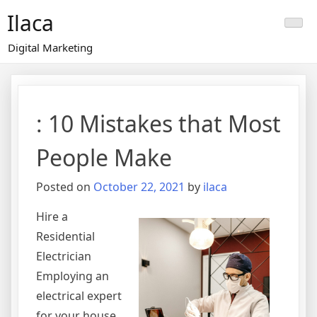
Skip
Ilaca
to
content
Digital Marketing
: 10 Mistakes that Most
People Make
Posted on
October 22, 2021
by
ilaca
Hire a
Residential
Electrician
Employing an
electrical expert
for your house