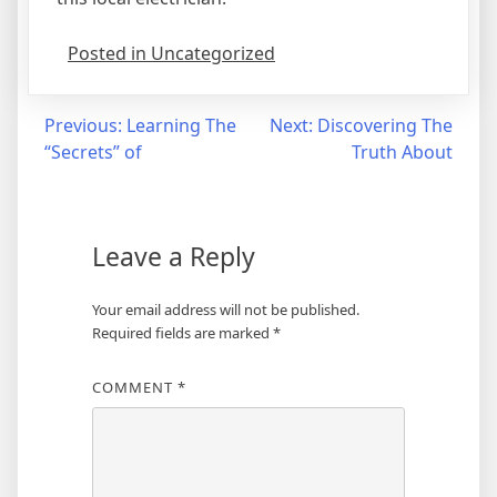
Posted in Uncategorized
Post
Previous:
Learning The
Next:
Discovering The
“Secrets” of
Truth About
navigation
Leave a Reply
Your email address will not be published.
Required fields are marked
*
COMMENT
*