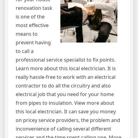
renovation task
is one of the
most effective
means to
prevent having
to call a
professional service specialist to fix points.
Learn more about this local electrician. It is
really hassle-free to work with an electrical
contractor to do all the circuitry and also
electrical job that you need for your home
from pipes to insulation. View more about
this local electrician. It can save you money
on pricey service providers, the problem and
inconvenience of calling several different
services and the time spent calling one. More