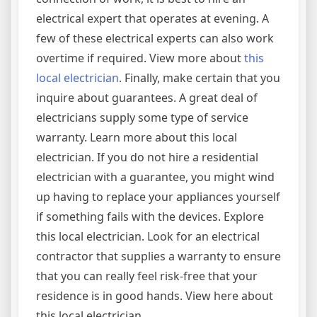
electrical expert that operates at evening. A
few of these electrical experts can also work
overtime if required. View more about
this
local electrician
. Finally, make certain that you
inquire about guarantees. A great deal of
electricians supply some type of service
warranty. Learn more about this local
electrician. If you do not hire a residential
electrician with a guarantee, you might wind
up having to replace your appliances yourself
if something fails with the devices. Explore
this local electrician. Look for an electrical
contractor that supplies a warranty to ensure
that you can really feel risk-free that your
residence is in good hands. View here about
this local electrician.