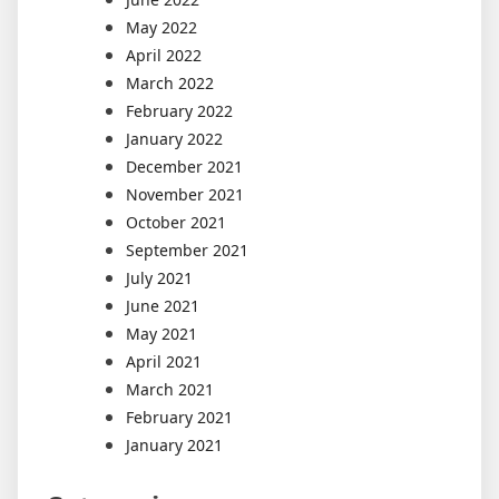
May 2022
April 2022
March 2022
February 2022
January 2022
December 2021
November 2021
October 2021
September 2021
July 2021
June 2021
May 2021
April 2021
March 2021
February 2021
January 2021