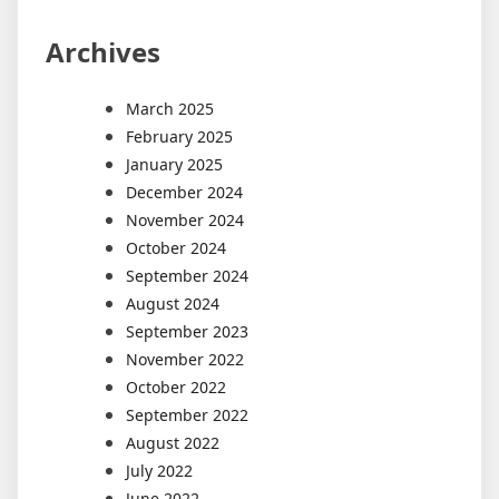
Archives
March 2025
February 2025
January 2025
December 2024
November 2024
October 2024
September 2024
August 2024
September 2023
November 2022
October 2022
September 2022
August 2022
July 2022
June 2022