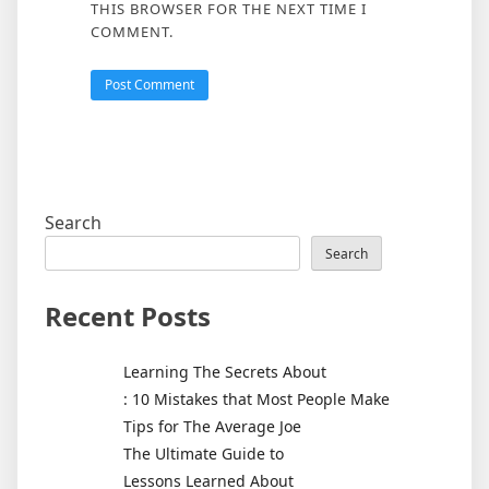
THIS BROWSER FOR THE NEXT TIME I
COMMENT.
Search
Search
Recent Posts
Learning The Secrets About
: 10 Mistakes that Most People Make
Tips for The Average Joe
The Ultimate Guide to
Lessons Learned About