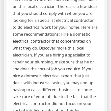
on this local electrician. There are a few ideas
that you should comply with when you are
looking for a specialist electrical contractor
to do electrical work for your home. Here are
some recommendations: Hire a domestic
electrical contractor that concentrates on
what they do. Discover more this local
electrician. If you are hiring a specialist to
repair your plumbing, make sure that he or
she does the sort of job you require. If you
hire a domestic electrical expert that just
deals with industrial tasks, you may end up
having to call a different business to come
take care of your job due to the fact that the
electrical contractor did not focus on your
sort of job. More info. about this local