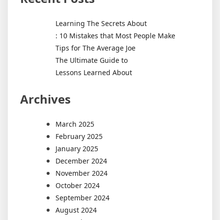
Learning The Secrets About
: 10 Mistakes that Most People Make
Tips for The Average Joe
The Ultimate Guide to
Lessons Learned About
Archives
March 2025
February 2025
January 2025
December 2024
November 2024
October 2024
September 2024
August 2024