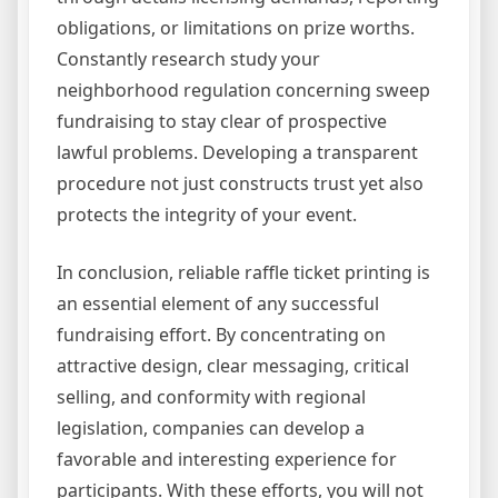
obligations, or limitations on prize worths.
Constantly research study your
neighborhood regulation concerning sweep
fundraising to stay clear of prospective
lawful problems. Developing a transparent
procedure not just constructs trust yet also
protects the integrity of your event.
In conclusion, reliable raffle ticket printing is
an essential element of any successful
fundraising effort. By concentrating on
attractive design, clear messaging, critical
selling, and conformity with regional
legislation, companies can develop a
favorable and interesting experience for
participants. With these efforts, you will not