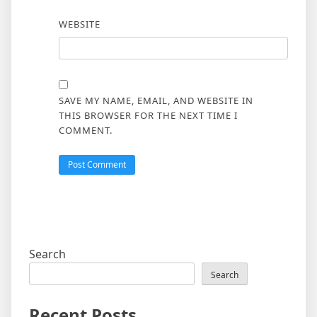
WEBSITE
SAVE MY NAME, EMAIL, AND WEBSITE IN
THIS BROWSER FOR THE NEXT TIME I
COMMENT.
Search
Search
Recent Posts