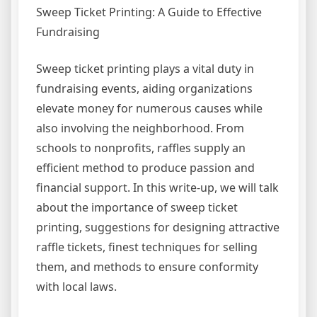
Sweep Ticket Printing: A Guide to Effective
Fundraising
Sweep ticket printing plays a vital duty in
fundraising events, aiding organizations
elevate money for numerous causes while
also involving the neighborhood. From
schools to nonprofits, raffles supply an
efficient method to produce passion and
financial support. In this write-up, we will talk
about the importance of sweep ticket
printing, suggestions for designing attractive
raffle tickets, finest techniques for selling
them, and methods to ensure conformity
with local laws.