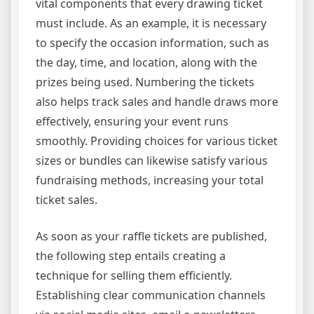
vital components that every drawing ticket
must include. As an example, it is necessary
to specify the occasion information, such as
the day, time, and location, along with the
prizes being used. Numbering the tickets
also helps track sales and handle draws more
effectively, ensuring your event runs
smoothly. Providing choices for various ticket
sizes or bundles can likewise satisfy various
fundraising methods, increasing your total
ticket sales.
As soon as your raffle tickets are published,
the following step entails creating a
technique for selling them efficiently.
Establishing clear communication channels