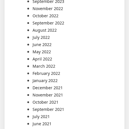
September 2023
November 2022
October 2022
September 2022
August 2022
July 2022
June 2022
May 2022
April 2022
March 2022
February 2022
January 2022
December 2021
November 2021
October 2021
September 2021
July 2021
June 2021