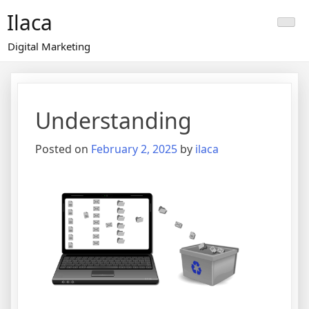
Skip
Ilaca
to
content
Digital Marketing
Understanding
Posted on
February 2, 2025
by
ilaca