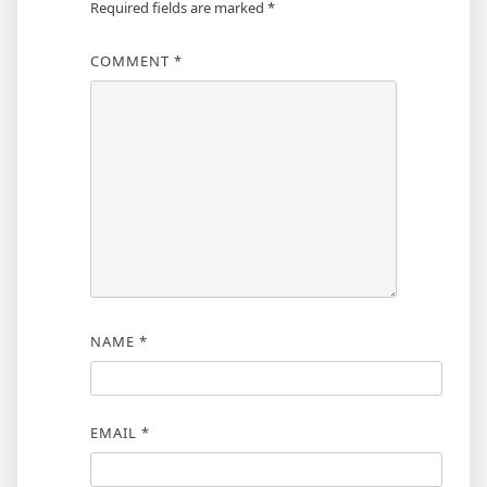
Required fields are marked
*
COMMENT
*
NAME
*
EMAIL
*