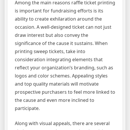
Among the main reasons raffle ticket printing
is important for fundraising efforts is its
ability to create exhilaration around the
occasion. A well-designed ticket can not just
draw interest but also convey the
significance of the cause it sustains. When
printing sweep tickets, take into
consideration integrating elements that
reflect your organization’s branding, such as
logos and color schemes. Appealing styles
and top quality materials will motivate
prospective purchasers to feel more linked to
the cause and even more inclined to
participate.
Along with visual appeals, there are several