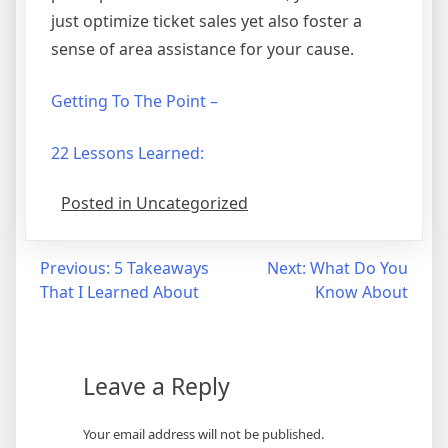
just optimize ticket sales yet also foster a
sense of area assistance for your cause.
Getting To The Point –
22 Lessons Learned:
Posted in Uncategorized
Post
Previous:
5 Takeaways
Next:
What Do You
That I Learned About
Know About
navigation
Leave a Reply
Your email address will not be published.