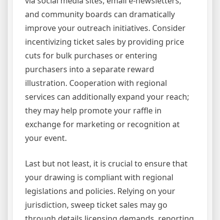
via social media sites, email e-newsletters,
and community boards can dramatically
improve your outreach initiatives. Consider
incentivizing ticket sales by providing price
cuts for bulk purchases or entering
purchasers into a separate reward
illustration. Cooperation with regional
services can additionally expand your reach;
they may help promote your raffle in
exchange for marketing or recognition at
your event.
Last but not least, it is crucial to ensure that
your drawing is compliant with regional
legislations and policies. Relying on your
jurisdiction, sweep ticket sales may go
through details licensing demands, reporting